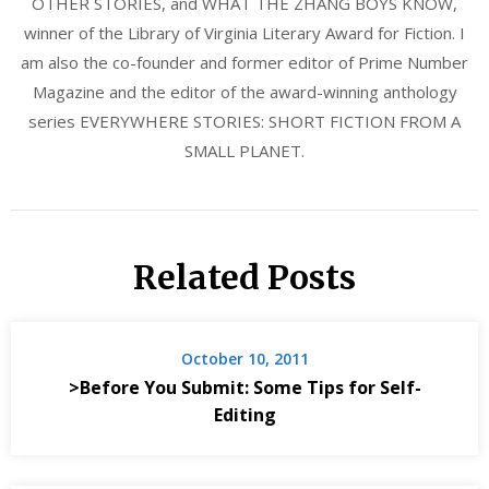
OTHER STORIES, and WHAT THE ZHANG BOYS KNOW,
winner of the Library of Virginia Literary Award for Fiction. I
am also the co-founder and former editor of Prime Number
Magazine and the editor of the award-winning anthology
series EVERYWHERE STORIES: SHORT FICTION FROM A
SMALL PLANET.
Related Posts
October 10, 2011
>Before You Submit: Some Tips for Self-
Editing