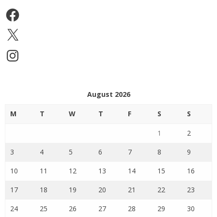
Facebook
X
Instagram
August 2026
M
T
W
T
F
S
S
1
2
3
4
5
6
7
8
9
10
11
12
13
14
15
16
17
18
19
20
21
22
23
24
25
26
27
28
29
30