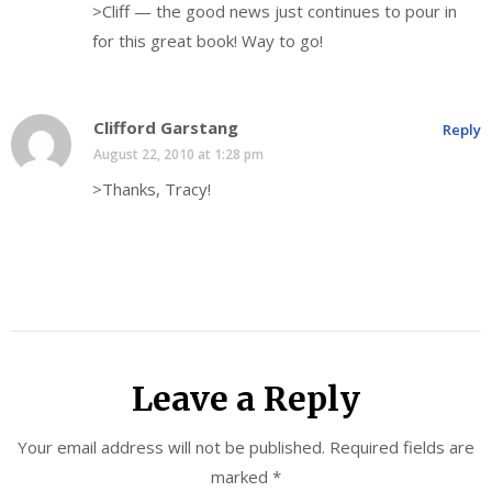
>Cliff — the good news just continues to pour in
for this great book! Way to go!
Clifford Garstang
Reply
August 22, 2010 at 1:28 pm
>Thanks, Tracy!
Leave a Reply
Your email address will not be published.
Required fields are
marked
*