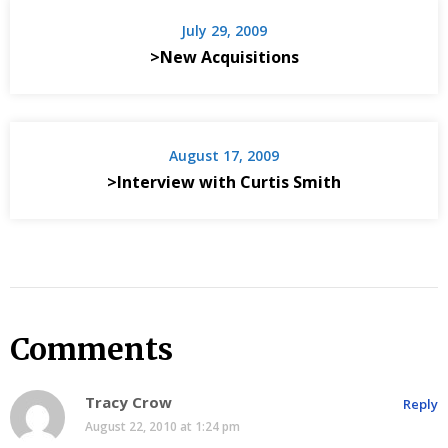
July 29, 2009
>New Acquisitions
August 17, 2009
>Interview with Curtis Smith
Comments
Tracy Crow
Reply
August 22, 2010 at 1:24 pm