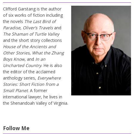
Clifford Garstang is the author
of six works of fiction including
the novels
The Last Bird of
Paradise
,
Oliver’s Travels
and
The Shaman of Turtle Valley
and the short story collections
House of the Ancients and
Other Stories
,
What the Zhang
Boys Know
, and
In an
Uncharted Country
. He is also
the editor of the acclaimed
anthology series,
Everywhere
Stories: Short Fiction from a
Small Planet
. A former
international lawyer, he lives in
the Shenandoah Valley of Virginia.
Follow Me