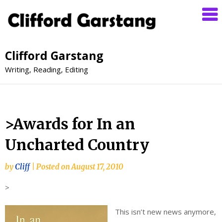
Clifford Garstang
Writing, Reading, Editing
>Awards for In an
Uncharted Country
by
Cliff
|
Posted on
August 17, 2010
>
This isn’t new news anymore,