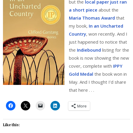
but the
local paper just ran
a short piece
about the
Maria Thomas Award
that
my book,
In an Uncharted
Country
, won recently. And I
just happened to notice that
the
Indiebound
listing for the
book is now showing the new
cover, complete with
IPPY
Gold Medal
the book won in
May. And I thought I’d share
that here . . .
More
Like this: