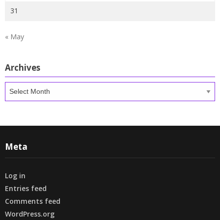
31
« May
Archives
Archives
Meta
Log in
Entries feed
Comments feed
WordPress.org