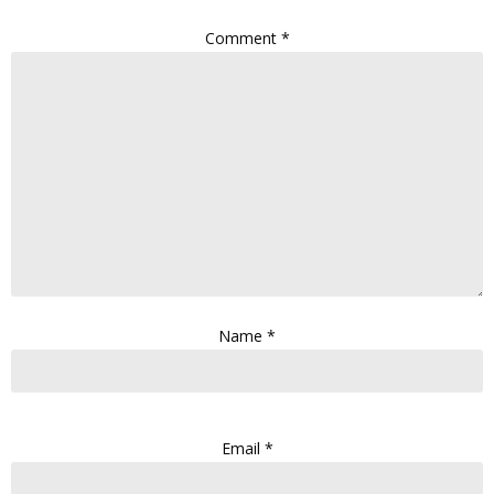
Comment
*
Name
*
Email
*