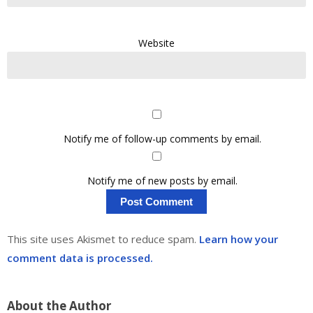
Website
Notify me of follow-up comments by email.
Notify me of new posts by email.
This site uses Akismet to reduce spam.
Learn how your
comment data is processed.
About the Author