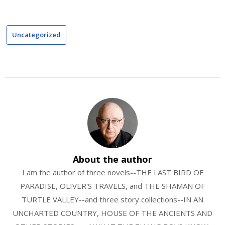
Uncategorized
About the author
I am the author of three novels--THE LAST BIRD OF
PARADISE, OLIVER'S TRAVELS, and THE SHAMAN OF
TURTLE VALLEY--and three story collections--IN AN
UNCHARTED COUNTRY, HOUSE OF THE ANCIENTS AND