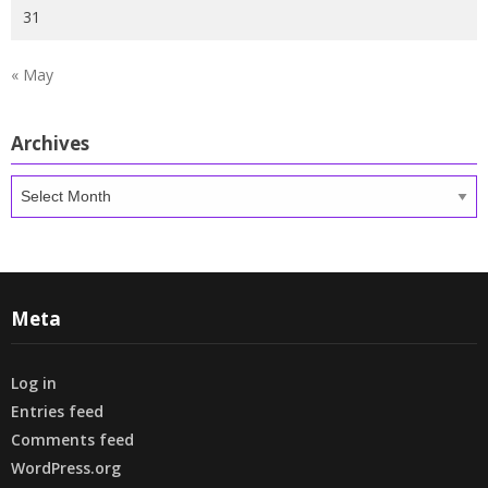
31
« May
Archives
Archives
Meta
Log in
Entries feed
Comments feed
WordPress.org