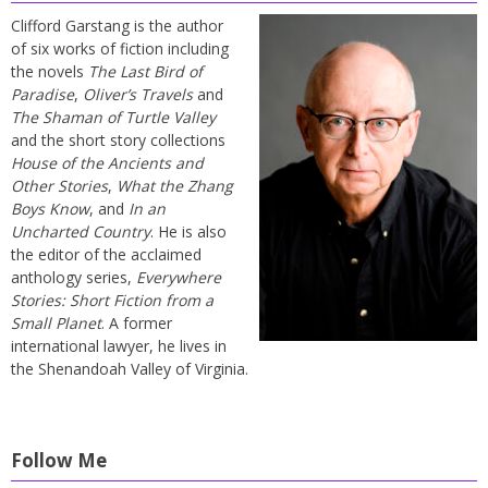
Clifford Garstang is the author
of six works of fiction including
the novels
The Last Bird of
Paradise
,
Oliver’s Travels
and
The Shaman of Turtle Valley
and the short story collections
House of the Ancients and
Other Stories
,
What the Zhang
Boys Know
, and
In an
Uncharted Country
. He is also
the editor of the acclaimed
anthology series,
Everywhere
Stories: Short Fiction from a
Small Planet
. A former
international lawyer, he lives in
the Shenandoah Valley of Virginia.
Follow Me