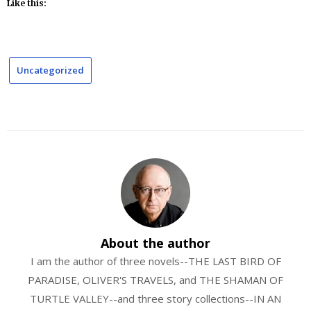
Like this:
Uncategorized
About the author
I am the author of three novels--THE LAST BIRD OF
PARADISE, OLIVER'S TRAVELS, and THE SHAMAN OF
TURTLE VALLEY--and three story collections--IN AN