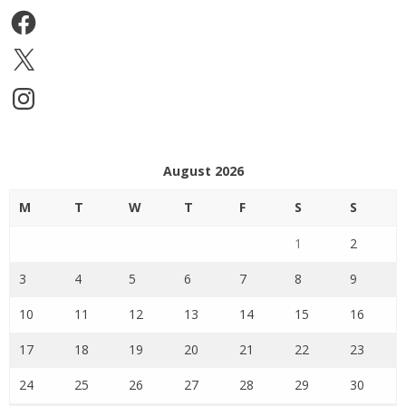
Facebook
X
Instagram
August 2026
M
T
W
T
F
S
S
1
2
3
4
5
6
7
8
9
10
11
12
13
14
15
16
17
18
19
20
21
22
23
24
25
26
27
28
29
30