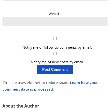
Website
Notify me of follow-up comments by email.
Notify me of new posts by email.
This site uses Akismet to reduce spam.
Learn how your
comment data is processed.
About the Author