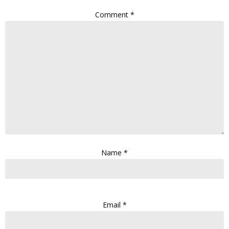
Comment
*
Name
*
Email
*