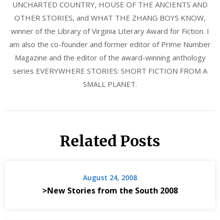
UNCHARTED COUNTRY, HOUSE OF THE ANCIENTS AND
OTHER STORIES, and WHAT THE ZHANG BOYS KNOW,
winner of the Library of Virginia Literary Award for Fiction. I
am also the co-founder and former editor of Prime Number
Magazine and the editor of the award-winning anthology
series EVERYWHERE STORIES: SHORT FICTION FROM A
SMALL PLANET.
Related Posts
August 24, 2008
>New Stories from the South 2008