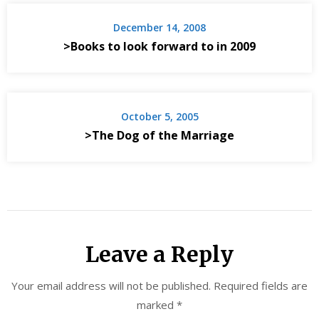
December 14, 2008
>Books to look forward to in 2009
October 5, 2005
>The Dog of the Marriage
Leave a Reply
Your email address will not be published.
Required fields are
marked
*