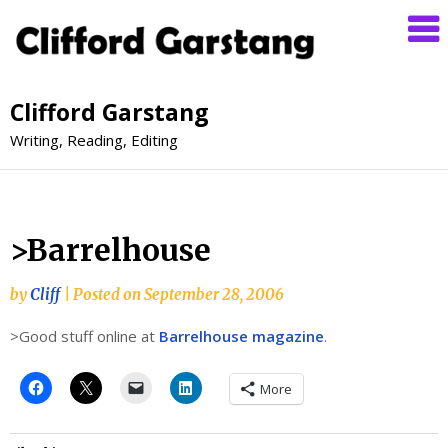
Clifford Garstang
Writing, Reading, Editing
>Barrelhouse
by
Cliff
|
Posted on
September 28, 2006
>Good stuff online at
Barrelhouse magazine
.
More