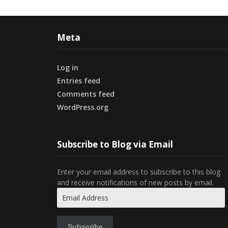
Meta
Log in
Entries feed
Comments feed
WordPress.org
Subscribe to Blog via Email
Enter your email address to subscribe to this blog
and receive notifications of new posts by email.
Email
Address
Subscribe