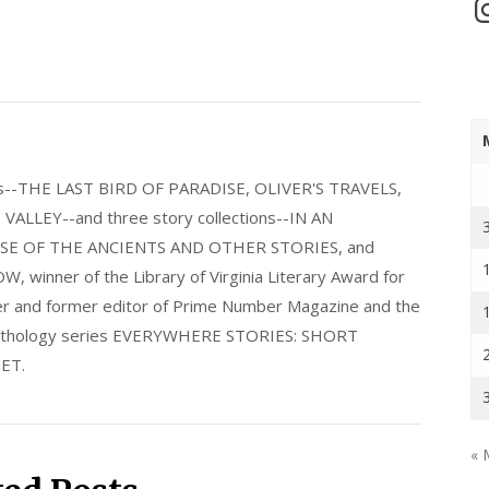
In
els--THE LAST BIRD OF PARADISE, OLIVER'S TRAVELS,
LLEY--and three story collections--IN AN
E OF THE ANCIENTS AND OTHER STORIES, and
nner of the Library of Virginia Literary Award for
nder and former editor of Prime Number Magazine and the
 anthology series EVERYWHERE STORIES: SHORT
ET.
« 