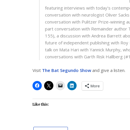
featuring interviews with today’s contemp
conversation with neurologist Oliver Sacks
conversation with Pulitzer Prize-winning 
part conversation with Remainder author 
155), a discussion with Andrea Barrett about
future of independent publishing with Roy
talk on Mata Hari with Yannick Murphy, who
conversations with Garth Risk Hallberg (#
Visit
The Bat Segundo Show
and give a listen.
More
Like this: