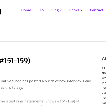
Home
Bio
Blog
Books
Contact
A
#151-159)
Cl
th
wo
>
Bat Segundo has posted a bunch of new interviews and
in
has this to say:
Th
Pa
Tr
The latest nine installments (Shows #151-159) of
Sh