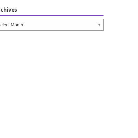
rchives
chives