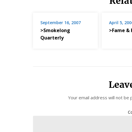
Rela
September 16, 2007
April 5, 200
>Smokelong
>Fame & 
Quarterly
Leav
Your email address will not be 
C