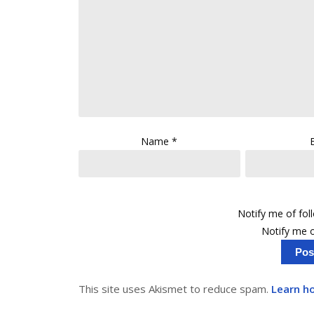
Name
*
Notify me of fo
Notify me o
This site uses Akismet to reduce spam.
Learn h