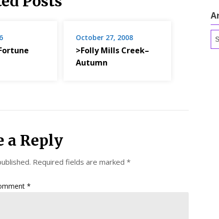
ted Posts
A
Ar
6
October 27, 2008
Fortune
>Folly Mills Creek–
Autumn
e a Reply
published.
Required fields are marked
*
omment
*