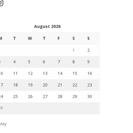
stagram
August 2026
M
T
W
T
F
S
S
1
2
3
4
5
6
7
8
9
10
11
12
13
14
15
16
17
18
19
20
21
22
23
24
25
26
27
28
29
30
31
May