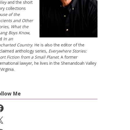
lley
and the short
ory collections
use of the
cients and Other
ories
,
What the
ang Boys Know
,
nd
In an
charted Country
. He is also the editor of the
claimed anthology series,
Everywhere Stories:
ort Fiction from a Small Planet
. A former
ternational lawyer, he lives in the Shenandoah Valley
Virginia.
ollow Me
cebook