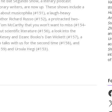
The Bat Segundo Show, a literary podcast
Va
orary writers, are now up. These shows include a
st
Ho
 about musicophilia (#151), a laugh-heavy
An
author Richard Russo (#152), a protracted two-
St
Tom McCarthy that you won’t want to miss (#154-
Zh
 scientific literature (#156), a look into the
a
 Kesey and Dzanc Books’s Dan Wickett (#157), a
Un
 talks with us for the second time (#158), and
ac
159) and Ursula Hegi (#153).
Sh
in
of 
F
Fa
X