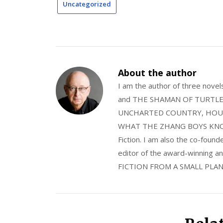
Uncategorized
About the author
I am the author of three nov
and THE SHAMAN OF TURTLE VA
UNCHARTED COUNTRY, HOUS
WHAT THE ZHANG BOYS KNOW, wi
Fiction. I am also the co-fou
editor of the award-winning
FICTION FROM A SMALL PLAN