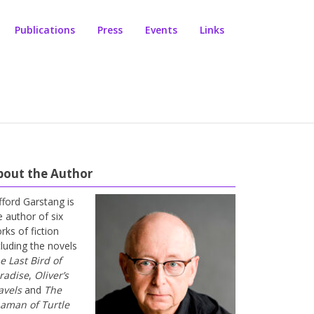
Publications
Press
Events
Links
bout the Author
ifford Garstang is
e author of six
rks of fiction
cluding the novels
e Last Bird of
radise
,
Oliver’s
avels
and
The
aman of Turtle