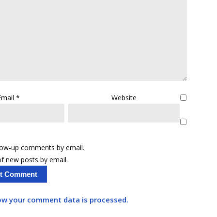
Email
*
Website
llow-up comments by email.
f new posts by email.
ow your comment data is processed.