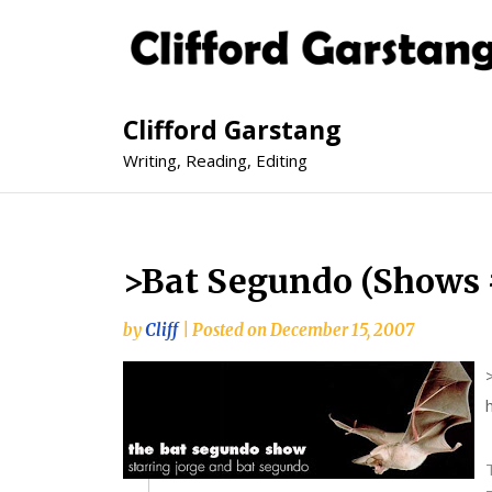
Clifford Garstang
Writing, Reading, Editing
>Bat Segundo (Shows 
by
Cliff
|
Posted on
December 15, 2007