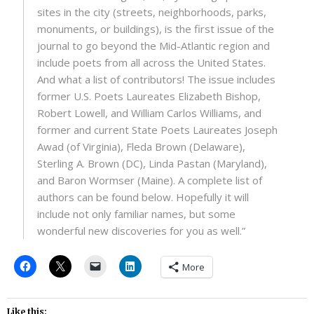
sites in the city (streets, neighborhoods, parks,
monuments, or buildings), is the first issue of the
journal to go beyond the Mid-Atlantic region and
include poets from all across the United States.
And what a list of contributors! The issue includes
former U.S. Poets Laureates Elizabeth Bishop,
Robert Lowell, and William Carlos Williams, and
former and current State Poets Laureates Joseph
Awad (of Virginia), Fleda Brown (Delaware),
Sterling A. Brown (DC), Linda Pastan (Maryland),
and Baron Wormser (Maine). A complete list of
authors can be found below. Hopefully it will
include not only familiar names, but some
wonderful new discoveries for you as well.”
More
Like this: