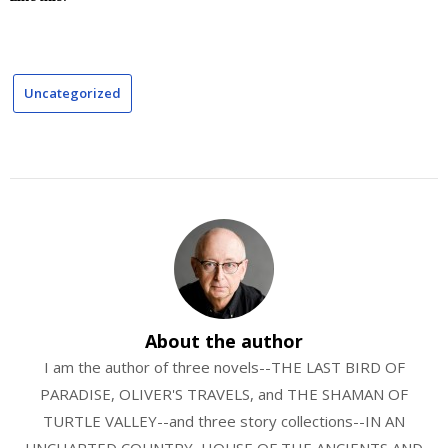
Uncategorized
About the author
I am the author of three novels--THE LAST BIRD OF
PARADISE, OLIVER'S TRAVELS, and THE SHAMAN OF
TURTLE VALLEY--and three story collections--IN AN