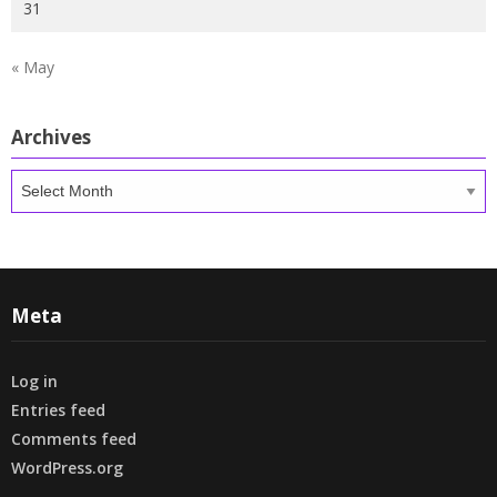
31
« May
Archives
Archives
Meta
Log in
Entries feed
Comments feed
WordPress.org