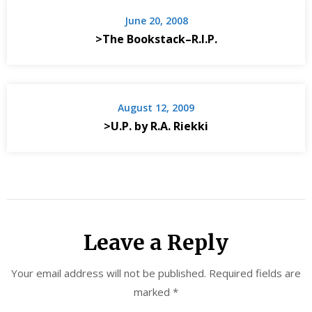
June 20, 2008
>The Bookstack–R.I.P.
August 12, 2009
>U.P. by R.A. Riekki
Leave a Reply
Your email address will not be published.
Required fields are
marked
*