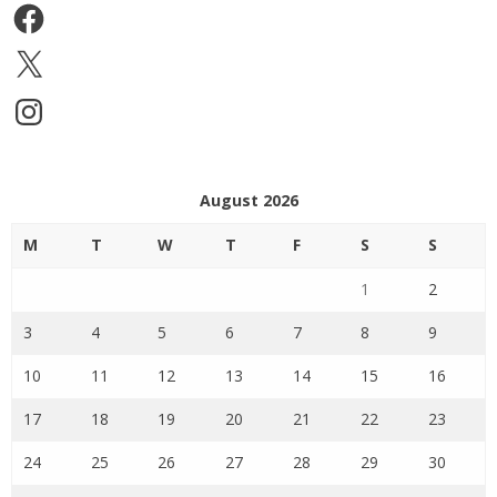
Facebook
X
Instagram
August 2026
M
T
W
T
F
S
S
1
2
3
4
5
6
7
8
9
10
11
12
13
14
15
16
17
18
19
20
21
22
23
24
25
26
27
28
29
30