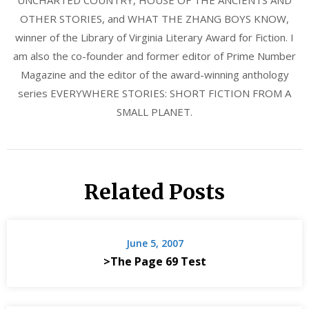
UNCHARTED COUNTRY, HOUSE OF THE ANCIENTS AND
OTHER STORIES, and WHAT THE ZHANG BOYS KNOW,
winner of the Library of Virginia Literary Award for Fiction. I
am also the co-founder and former editor of Prime Number
Magazine and the editor of the award-winning anthology
series EVERYWHERE STORIES: SHORT FICTION FROM A
SMALL PLANET.
Related Posts
June 5, 2007
>The Page 69 Test