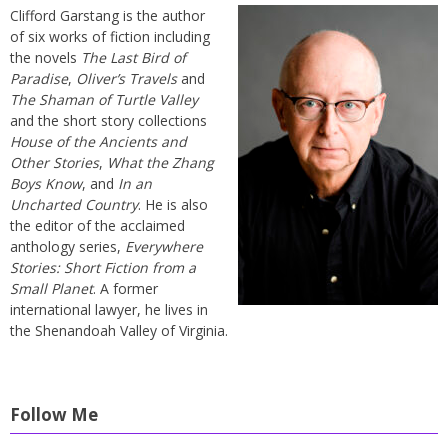
Clifford Garstang is the author
of six works of fiction including
the novels
The Last Bird of
Paradise
,
Oliver’s Travels
and
The Shaman of Turtle Valley
and the short story collections
House of the Ancients and
Other Stories
,
What the Zhang
Boys Know
, and
In an
Uncharted Country
. He is also
the editor of the acclaimed
anthology series,
Everywhere
Stories: Short Fiction from a
Small Planet
. A former
international lawyer, he lives in
the Shenandoah Valley of Virginia.
Follow Me