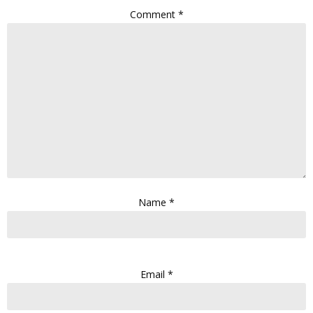
Comment
*
Name
*
Email
*