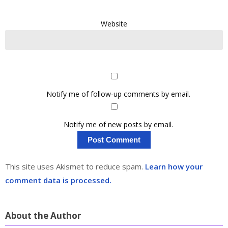
Website
Notify me of follow-up comments by email.
Notify me of new posts by email.
This site uses Akismet to reduce spam.
Learn how your
comment data is processed.
About the Author