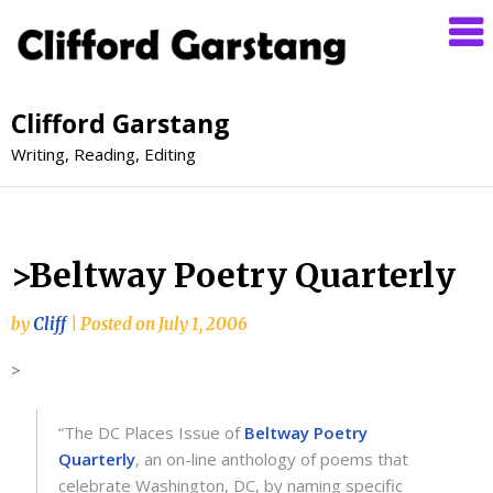
Clifford Garstang
Writing, Reading, Editing
>Beltway Poetry Quarterly
by
Cliff
|
Posted on
July 1, 2006
>
“The DC Places Issue of
Beltway Poetry
Quarterly
, an on-line anthology of poems that
celebrate Washington, DC, by naming specific