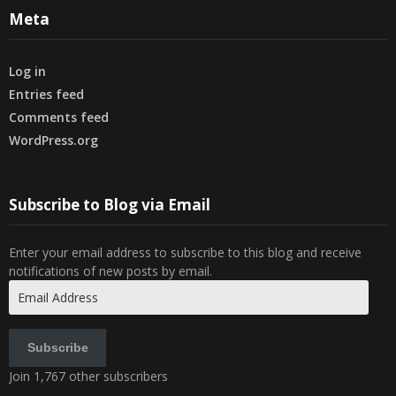
Meta
Log in
Entries feed
Comments feed
WordPress.org
Subscribe to Blog via Email
Enter your email address to subscribe to this blog and receive
notifications of new posts by email.
Email
Address
Subscribe
Join 1,767 other subscribers