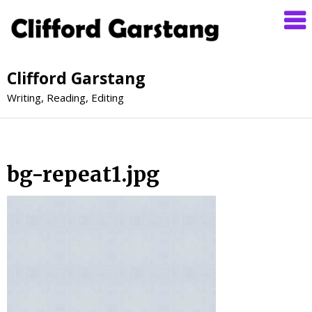
Clifford Garstang
Writing, Reading, Editing
bg-repeat1.jpg