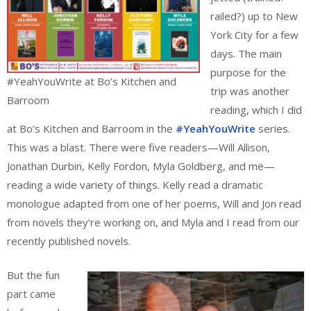
railed?) up to New
York City for a few
days. The main
purpose for the
#YeahYouWrite at Bo’s Kitchen and
trip was another
Barroom
reading, which I did
at Bo’s Kitchen and Barroom in the
#YeahYouWrite
series.
This was a blast. There were five readers—Will Allison,
Jonathan Durbin, Kelly Fordon, Myla Goldberg, and me—
reading a wide variety of things. Kelly read a dramatic
monologue adapted from one of her poems, Will and Jon read
from novels they’re working on, and Myla and I read from our
recently published novels.
But the fun
part came