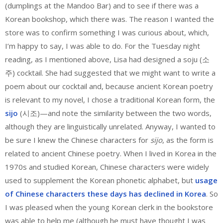
(dumplings at the Mandoo Bar) and to see if there was a
Korean bookshop, which there was. The reason I wanted the
store was to confirm something I was curious about, which,
I’m happy to say, I was able to do. For the Tuesday night
reading, as I mentioned above, Lisa had designed a soju (소
주) cocktail. She had suggested that we might want to write a
poem about our cocktail and, because ancient Korean poetry
is relevant to my novel, I chose a traditional Korean form, the
sijo
(시조)—and note the similarity between the two words,
although they are linguistically unrelated. Anyway, I wanted to
be sure I knew the Chinese characters for
sijo
, as the form is
related to ancient Chinese poetry. When I lived in Korea in the
1970s and studied Korean, Chinese characters were widely
used to supplement the Korean phonetic alphabet, but
usage
of Chinese characters these days has declined in Korea
. So
I was pleased when the young Korean clerk in the bookstore
was able to help me (although he must have thought I was