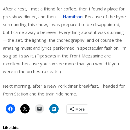
After a rest, I met a friend for coffee, then I found a place for
pre-show dinner, and then . . .
Hamilton
. Because of the hype
surrounding this show, I was prepared to be disappointed,
but I came away a believer. Everything about it was stunning
—the set, the lighting, the choreography, and of course the
amazing music and lyrics performed in spectacular fashion. I’m
so glad I saw it. (Tip: seats in the Front Mezzanine are
excellent because you can see more than you would if you
were in the orchestra seats.)
Next morning, after a New York diner breakfast, I headed for
Penn Station and the train ride home.
More
Like this: