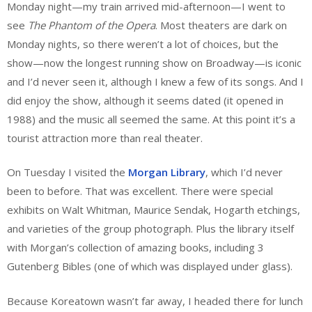
Monday night—my train arrived mid-afternoon—I went to
see
The Phantom of the Opera
. Most theaters are dark on
Monday nights, so there weren’t a lot of choices, but the
show—now the longest running show on Broadway—is iconic
and I’d never seen it, although I knew a few of its songs. And I
did enjoy the show, although it seems dated (it opened in
1988) and the music all seemed the same. At this point it’s a
tourist attraction more than real theater.
On Tuesday I visited the
Morgan Library
, which I’d never
been to before. That was excellent. There were special
exhibits on Walt Whitman, Maurice Sendak, Hogarth etchings,
and varieties of the group photograph. Plus the library itself
with Morgan’s collection of amazing books, including 3
Gutenberg Bibles (one of which was displayed under glass).
Because Koreatown wasn’t far away, I headed there for lunch