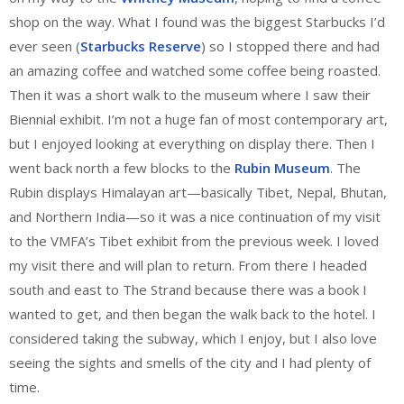
shop on the way. What I found was the biggest Starbucks I’d
ever seen (
Starbucks Reserve
) so I stopped there and had
an amazing coffee and watched some coffee being roasted.
Then it was a short walk to the museum where I saw their
Biennial exhibit. I’m not a huge fan of most contemporary art,
but I enjoyed looking at everything on display there. Then I
went back north a few blocks to the
Rubin Museum
. The
Rubin displays Himalayan art—basically Tibet, Nepal, Bhutan,
and Northern India—so it was a nice continuation of my visit
to the VMFA’s Tibet exhibit from the previous week. I loved
my visit there and will plan to return. From there I headed
south and east to The Strand because there was a book I
wanted to get, and then began the walk back to the hotel. I
considered taking the subway, which I enjoy, but I also love
seeing the sights and smells of the city and I had plenty of
time.