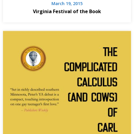
March 19, 2015
Virginia Festival of the Book