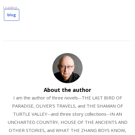
Loading...
blog
About the author
I am the author of three novels--THE LAST BIRD OF
PARADISE, OLIVER'S TRAVELS, and THE SHAMAN OF
TURTLE VALLEY--and three story collections--IN AN
UNCHARTED COUNTRY, HOUSE OF THE ANCIENTS AND
OTHER STORIES, and WHAT THE ZHANG BOYS KNOW,