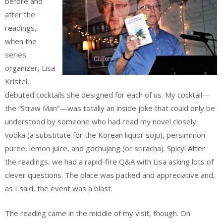
before and
after the
readings,
when the
series
organizer, Lisa
Kristel,
debuted cocktails she designed for each of us. My cocktail—
the “Straw Man”—was totally an inside joke that could only be
understood by someone who had read my novel closely:
vodka (a substitute for the Korean liquor soju), persimmon
puree, lemon juice, and gochujang (or sriracha). Spicy! After
the readings, we had a rapid-fire Q&A with Lisa asking lots of
clever questions. The place was packed and appreciative and,
as I said, the event was a blast.
The reading came in the middle of my visit, though. On