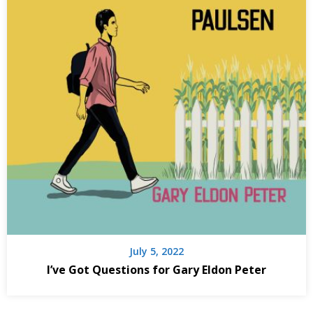
July 5, 2022
I’ve Got Questions for Gary Eldon Peter