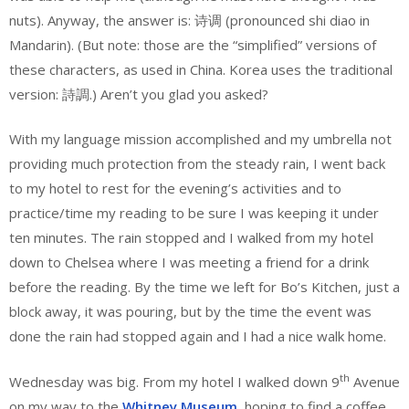
nuts). Anyway, the answer is: 诗调 (pronounced shi diao in
Mandarin). (But note: those are the “simplified” versions of
these characters, as used in China. Korea uses the traditional
version: 詩調.) Aren’t you glad you asked?
With my language mission accomplished and my umbrella not
providing much protection from the steady rain, I went back
to my hotel to rest for the evening’s activities and to
practice/time my reading to be sure I was keeping it under
ten minutes. The rain stopped and I walked from my hotel
down to Chelsea where I was meeting a friend for a drink
before the reading. By the time we left for Bo’s Kitchen, just a
block away, it was pouring, but by the time the event was
done the rain had stopped again and I had a nice walk home.
th
Wednesday was big. From my hotel I walked down 9
Avenue
on my way to the
Whitney Museum
, hoping to find a coffee