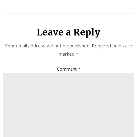
Leave a Reply
Your email address will not be published.
Required fields are
marked
*
Comment
*