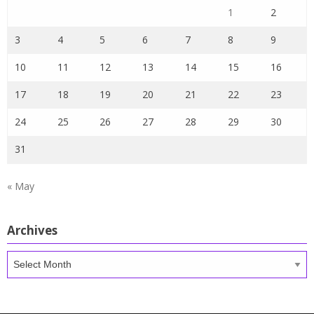
1
2
3
4
5
6
7
8
9
10
11
12
13
14
15
16
17
18
19
20
21
22
23
24
25
26
27
28
29
30
31
« May
Archives
Archives