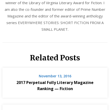
winner of the Library of Virginia Literary Award for Fiction. I
am also the co-founder and former editor of Prime Number
Magazine and the editor of the award-winning anthology
series EVERYWHERE STORIES: SHORT FICTION FROM A
SMALL PLANET.
Related Posts
November 13, 2016
2017 Perpetual Folly Literary Magazine
Ranking — Fiction