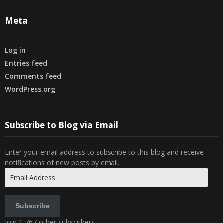
Meta
Log in
Entries feed
Comments feed
WordPress.org
Subscribe to Blog via Email
Enter your email address to subscribe to this blog and receive
notifications of new posts by email.
Email
Address
Subscribe
Join 1,767 other subscribers