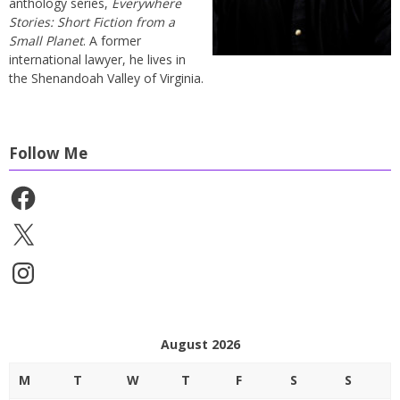
anthology series,
Everywhere
Stories: Short Fiction from a
Small Planet
. A former
international lawyer, he lives in
the Shenandoah Valley of Virginia.
Follow Me
Facebook
X
Instagram
August 2026
M
T
W
T
F
S
S