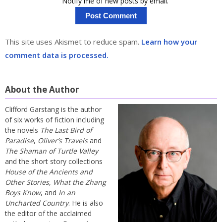
Notify me of new posts by email.
This site uses Akismet to reduce spam.
Learn how your
comment data is processed.
About the Author
Clifford Garstang is the author
of six works of fiction including
the novels
The Last Bird of
Paradise
,
Oliver’s Travels
and
The Shaman of Turtle Valley
and the short story collections
House of the Ancients and
Other Stories
,
What the Zhang
Boys Know
, and
In an
Uncharted Country
. He is also
the editor of the acclaimed