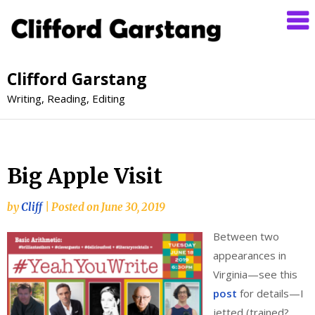
Clifford Garstang
Writing, Reading, Editing
Big Apple Visit
by
Cliff
|
Posted on
June 30, 2019
Between two
appearances in
Virginia—see this
post
for details—I
jetted (trained?