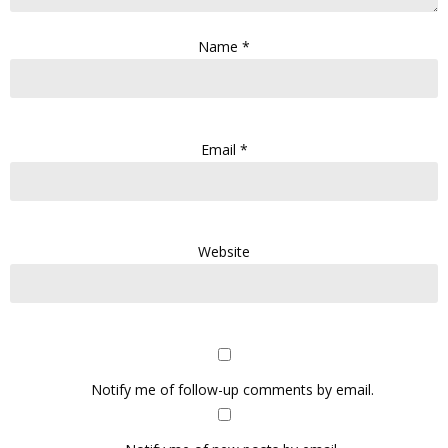
Name
*
Email
*
Website
Notify me of follow-up comments by email.