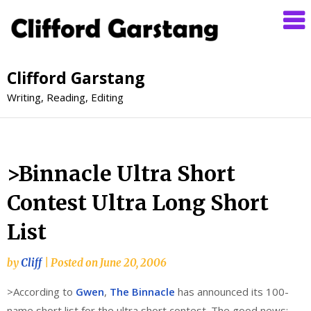
Clifford Garstang
Writing, Reading, Editing
>Binnacle Ultra Short
Contest Ultra Long Short
List
by
Cliff
|
Posted on
June 20, 2006
>According to
Gwen
,
The Binnacle
has announced its 100-
name short list for the ultra short contest. The good news: