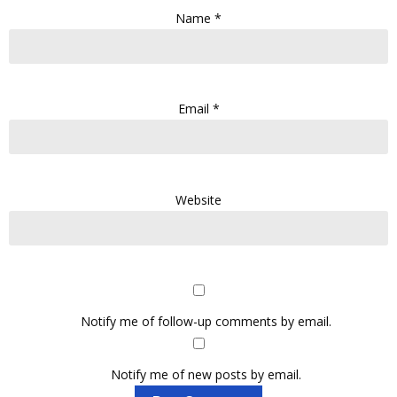
Name
*
Email
*
Website
Notify me of follow-up comments by email.
Notify me of new posts by email.