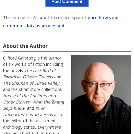
This site uses Akismet to reduce spam.
Learn how your
comment data is processed.
About the Author
Clifford Garstang is the author
of six works of fiction including
the novels
The Last Bird of
Paradise
,
Oliver’s Travels
and
The Shaman of Turtle Valley
and the short story collections
House of the Ancients and
Other Stories
,
What the Zhang
Boys Know
, and
In an
Uncharted Country
. He is also
the editor of the acclaimed
anthology series,
Everywhere
Stories: Short Fiction from a