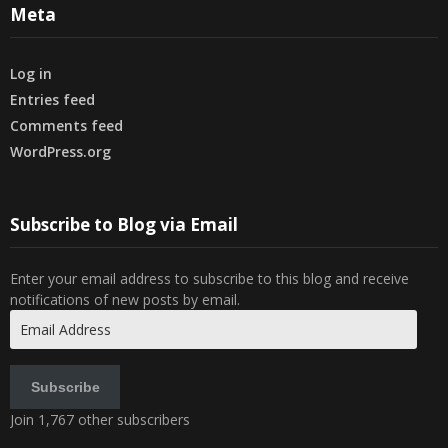
Meta
Log in
Entries feed
Comments feed
WordPress.org
Subscribe to Blog via Email
Enter your email address to subscribe to this blog and receive
notifications of new posts by email.
Email
Address
Subscribe
Join 1,767 other subscribers