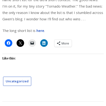
I’m on it, for my tiny story “Tornado Weather.” The bad news:
the only reason I know about the list is that I stumbled across
Gwen’s blog. I wonder how I’ll find out who wins . . .
The long short list is
here
.
More
Like this:
Uncategorized