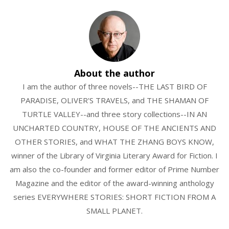
About the author
I am the author of three novels--THE LAST BIRD OF
PARADISE, OLIVER'S TRAVELS, and THE SHAMAN OF
TURTLE VALLEY--and three story collections--IN AN
UNCHARTED COUNTRY, HOUSE OF THE ANCIENTS AND
OTHER STORIES, and WHAT THE ZHANG BOYS KNOW,
winner of the Library of Virginia Literary Award for Fiction. I
am also the co-founder and former editor of Prime Number
Magazine and the editor of the award-winning anthology
series EVERYWHERE STORIES: SHORT FICTION FROM A
SMALL PLANET.