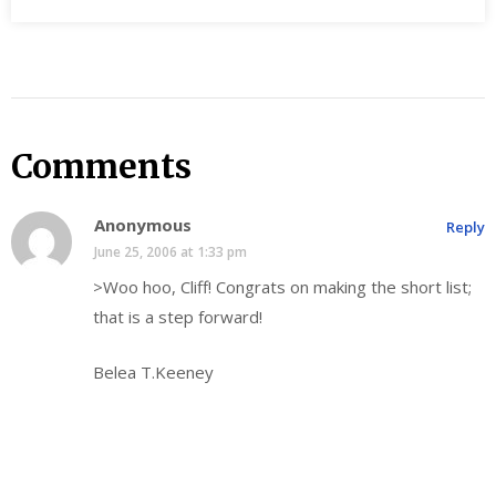
Comments
Anonymous
Reply
June 25, 2006 at 1:33 pm
>Woo hoo, Cliff! Congrats on making the short list;
that is a step forward!
Belea T.Keeney