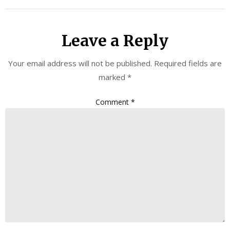
Leave a Reply
Your email address will not be published.
Required fields are
marked
*
Comment
*