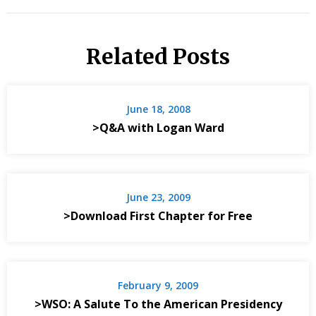
Related Posts
June 18, 2008
>Q&A with Logan Ward
June 23, 2009
>Download First Chapter for Free
February 9, 2009
>WSO: A Salute To the American Presidency