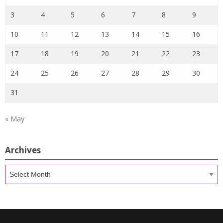
3
4
5
6
7
8
9
10
11
12
13
14
15
16
17
18
19
20
21
22
23
24
25
26
27
28
29
30
31
« May
Archives
Archives