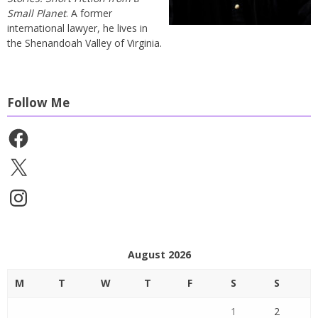
Small Planet
. A former
international lawyer, he lives in
the Shenandoah Valley of Virginia.
Follow Me
Facebook
X
Instagram
August 2026
M
T
W
T
F
S
S
1
2