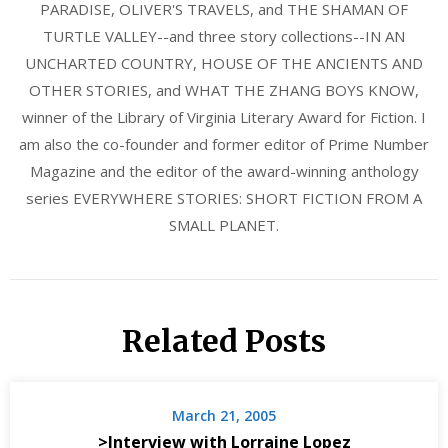
PARADISE, OLIVER'S TRAVELS, and THE SHAMAN OF
TURTLE VALLEY--and three story collections--IN AN
UNCHARTED COUNTRY, HOUSE OF THE ANCIENTS AND
OTHER STORIES, and WHAT THE ZHANG BOYS KNOW,
winner of the Library of Virginia Literary Award for Fiction. I
am also the co-founder and former editor of Prime Number
Magazine and the editor of the award-winning anthology
series EVERYWHERE STORIES: SHORT FICTION FROM A
SMALL PLANET.
Related Posts
March 21, 2005
>Interview with Lorraine Lopez