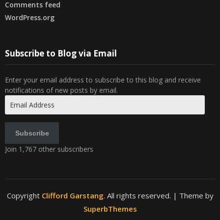
Comments feed
WordPress.org
Subscribe to Blog via Email
Enter your email address to subscribe to this blog and receive
notifications of new posts by email.
Email
Address
Subscribe
Join 1,767 other subscribers
Copyright
Clifford Garstang
. All rights reserved.
| Theme by
SuperbThemes