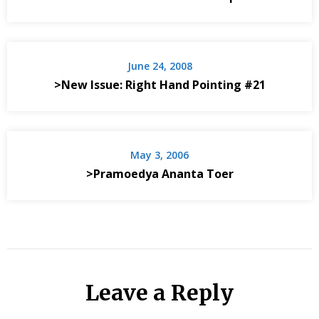
June 24, 2008
>New Issue: Right Hand Pointing #21
May 3, 2006
>Pramoedya Ananta Toer
Leave a Reply