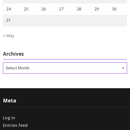
24
25
26
27
28
29
30
31
« May
Archives
Archives
Meta
Log in
Entries feed