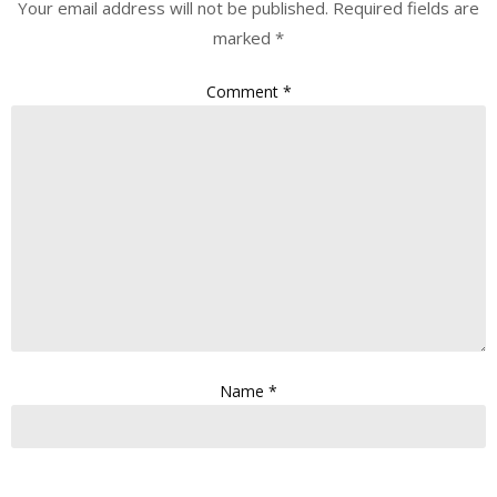
Your email address will not be published.
Required fields are
marked
*
Comment
*
Name
*