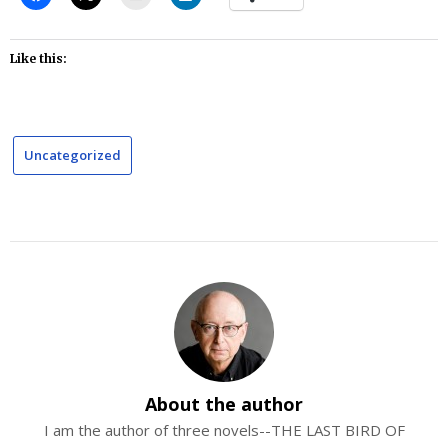
Like this:
Uncategorized
About the author
I am the author of three novels--THE LAST BIRD OF