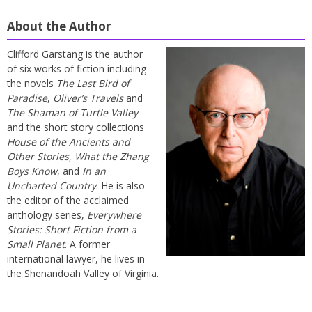
About the Author
Clifford Garstang is the author
of six works of fiction including
the novels
The Last Bird of
Paradise
,
Oliver’s Travels
and
The Shaman of Turtle Valley
and the short story collections
House of the Ancients and
Other Stories
,
What the Zhang
Boys Know
, and
In an
Uncharted Country
. He is also
the editor of the acclaimed
anthology series,
Everywhere
Stories: Short Fiction from a
Small Planet
. A former
international lawyer, he lives in
the Shenandoah Valley of Virginia.