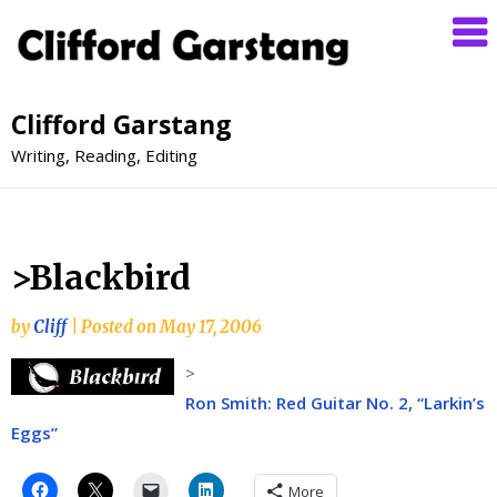
Clifford Garstang
Writing, Reading, Editing
>Blackbird
by
Cliff
|
Posted on
May 17, 2006
>
Ron Smith: Red Guitar No. 2, “Larkin’s
Eggs”
More