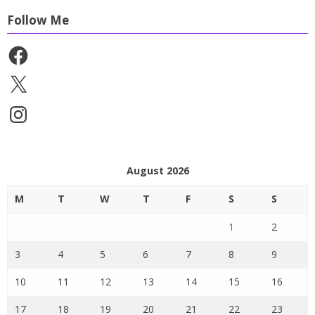
Follow Me
Facebook
X
Instagram
August 2026
M
T
W
T
F
S
S
1
2
3
4
5
6
7
8
9
10
11
12
13
14
15
16
17
18
19
20
21
22
23