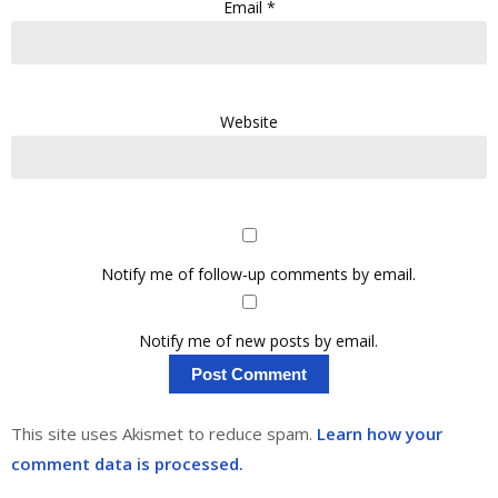
Email
*
Website
Notify me of follow-up comments by email.
Notify me of new posts by email.
This site uses Akismet to reduce spam.
Learn how your
comment data is processed.