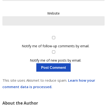
Website
Notify me of follow-up comments by email.
Notify me of new posts by email.
This site uses Akismet to reduce spam.
Learn how your
comment data is processed.
About the Author