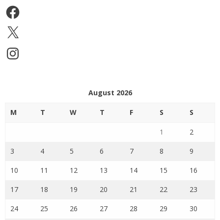
Facebook
X
Instagram
August 2026
M
T
W
T
F
S
S
1
2
3
4
5
6
7
8
9
10
11
12
13
14
15
16
17
18
19
20
21
22
23
24
25
26
27
28
29
30