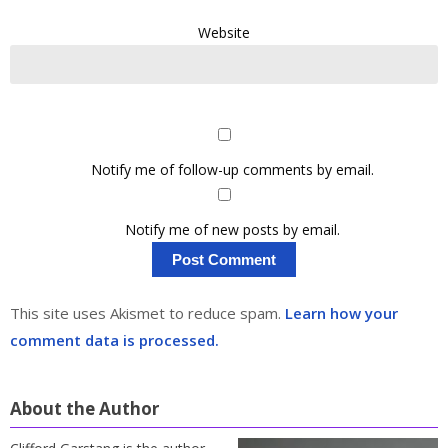
Website
Notify me of follow-up comments by email.
Notify me of new posts by email.
This site uses Akismet to reduce spam.
Learn how your
comment data is processed.
About the Author