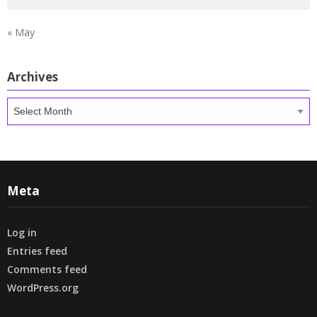
« May
Archives
Archives
Meta
Log in
Entries feed
Comments feed
WordPress.org