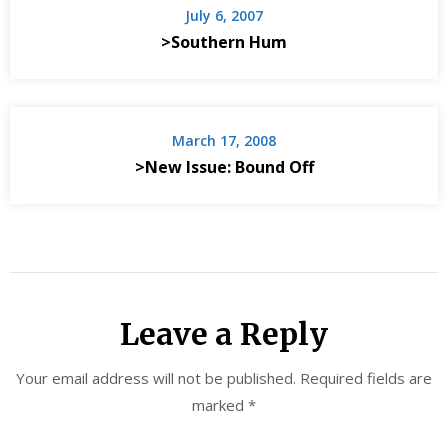
July 6, 2007
>Southern Hum
March 17, 2008
>New Issue: Bound Off
Leave a Reply
Your email address will not be published.
Required fields are
marked
*