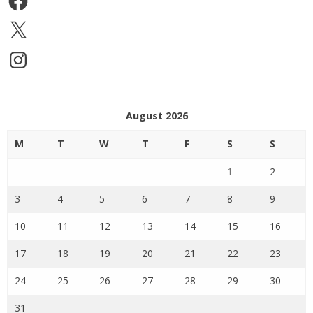
X
Instagram
August 2026
M
T
W
T
F
S
S
1
2
3
4
5
6
7
8
9
10
11
12
13
14
15
16
17
18
19
20
21
22
23
24
25
26
27
28
29
30
31