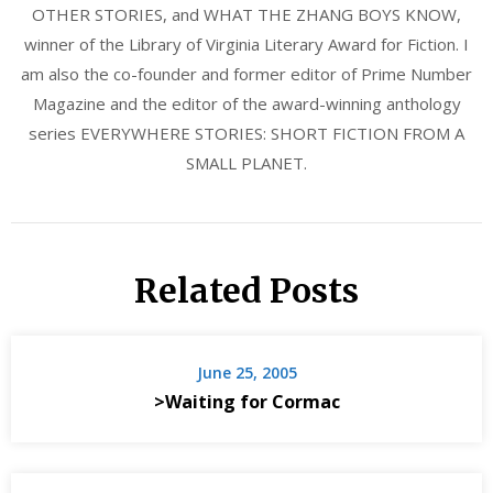
OTHER STORIES, and WHAT THE ZHANG BOYS KNOW,
winner of the Library of Virginia Literary Award for Fiction. I
am also the co-founder and former editor of Prime Number
Magazine and the editor of the award-winning anthology
series EVERYWHERE STORIES: SHORT FICTION FROM A
SMALL PLANET.
Related Posts
June 25, 2005
>Waiting for Cormac