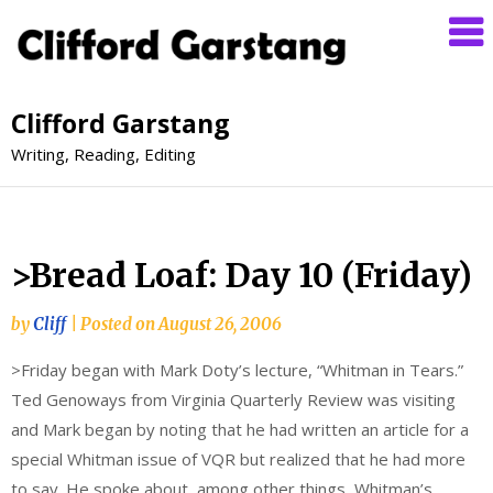
Clifford Garstang
Writing, Reading, Editing
>Bread Loaf: Day 10 (Friday)
by
Cliff
|
Posted on
August 26, 2006
>Friday began with Mark Doty’s lecture, “Whitman in Tears.”
Ted Genoways from Virginia Quarterly Review was visiting
and Mark began by noting that he had written an article for a
special Whitman issue of VQR but realized that he had more
to say. He spoke about, among other things, Whitman’s