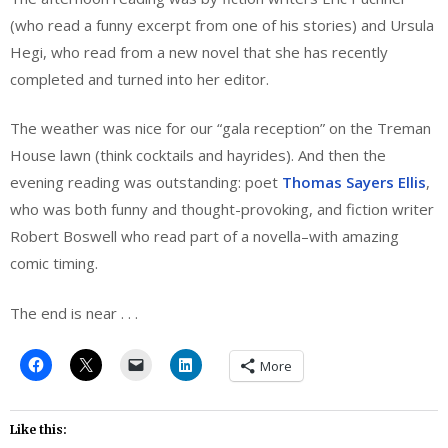
(who read a funny excerpt from one of his stories) and Ursula
Hegi, who read from a new novel that she has recently
completed and turned into her editor.
The weather was nice for our “gala reception” on the Treman
House lawn (think cocktails and hayrides). And then the
evening reading was outstanding: poet
Thomas Sayers Ellis
,
who was both funny and thought-provoking, and fiction writer
Robert Boswell who read part of a novella–with amazing
comic timing.
The end is near . . .
More
Like this: