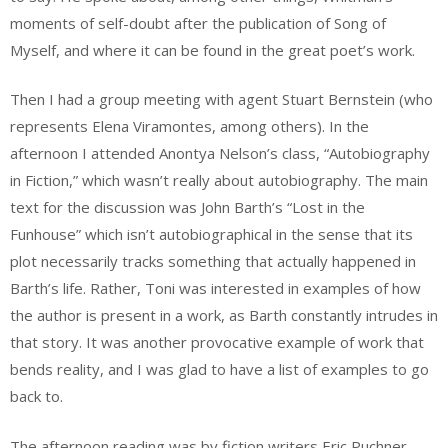
moments of self-doubt after the publication of Song of
Myself, and where it can be found in the great poet’s work.
Then I had a group meeting with agent Stuart Bernstein (who
represents Elena Viramontes, among others). In the
afternoon I attended Anontya Nelson’s class, “Autobiography
in Fiction,” which wasn’t really about autobiography. The main
text for the discussion was John Barth’s “Lost in the
Funhouse” which isn’t autobiographical in the sense that its
plot necessarily tracks something that actually happened in
Barth’s life. Rather, Toni was interested in examples of how
the author is present in a work, as Barth constantly intrudes in
that story. It was another provocative example of work that
bends reality, and I was glad to have a list of examples to go
back to.
The afternoon reading was by fiction writers Eric Puchner