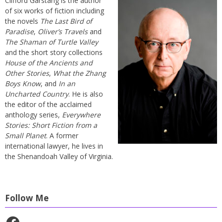
Clifford Garstang is the author
of six works of fiction including
the novels
The Last Bird of
Paradise
,
Oliver’s Travels
and
The Shaman of Turtle Valley
and the short story collections
House of the Ancients and
Other Stories
,
What the Zhang
Boys Know
, and
In an
Uncharted Country
. He is also
the editor of the acclaimed
anthology series,
Everywhere
Stories: Short Fiction from a
Small Planet
. A former
international lawyer, he lives in
the Shenandoah Valley of Virginia.
Follow Me
Facebook