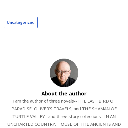
Uncategorized
About the author
I am the author of three novels--THE LAST BIRD OF
PARADISE, OLIVER'S TRAVELS, and THE SHAMAN OF
TURTLE VALLEY--and three story collections--IN AN
UNCHARTED COUNTRY, HOUSE OF THE ANCIENTS AND