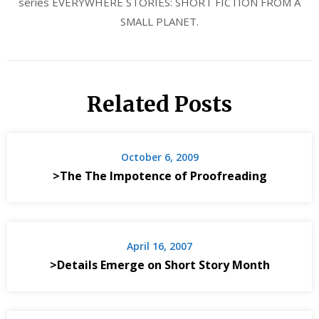
series EVERYWHERE STORIES: SHORT FICTION FROM A
SMALL PLANET.
Related Posts
October 6, 2009
>The The Impotence of Proofreading
April 16, 2007
>Details Emerge on Short Story Month