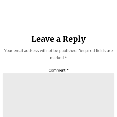
Leave a Reply
Your email address will not be published.
Required fields are
marked
*
Comment
*