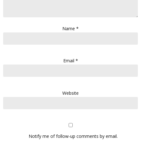
Name
*
Email
*
Website
Notify me of follow-up comments by email.