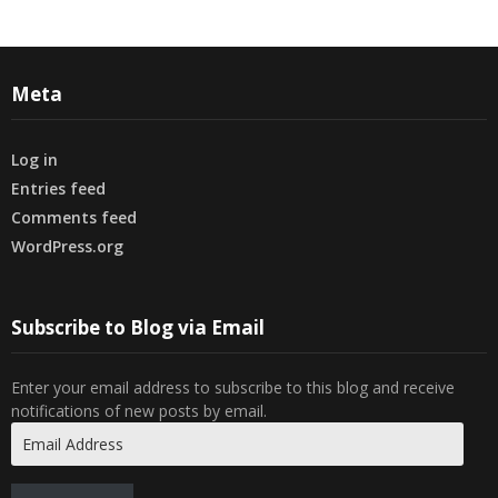
Meta
Log in
Entries feed
Comments feed
WordPress.org
Subscribe to Blog via Email
Enter your email address to subscribe to this blog and receive
notifications of new posts by email.
Email
Address