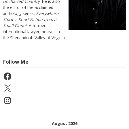
Uncharted Country
. He is also
the editor of the acclaimed
anthology series,
Everywhere
Stories: Short Fiction from a
Small Planet
. A former
international lawyer, he lives in
the Shenandoah Valley of Virginia.
Follow Me
Facebook
X
Instagram
August 2026