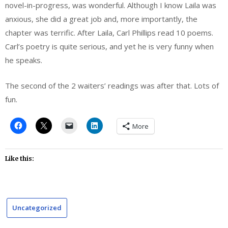
novel-in-progress, was wonderful. Although I know Laila was
anxious, she did a great job and, more importantly, the
chapter was terrific. After Laila, Carl Phillips read 10 poems.
Carl’s poetry is quite serious, and yet he is very funny when
he speaks.
The second of the 2 waiters’ readings was after that. Lots of
fun.
More
Like this:
Uncategorized