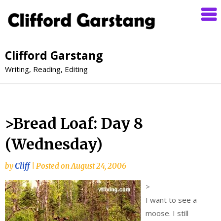
Clifford Garstang
Writing, Reading, Editing
>Bread Loaf: Day 8
(Wednesday)
by
Cliff
|
Posted on
August 24, 2006
>
I want to see a
moose. I still