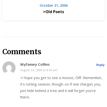
October 31, 2006
>Old Poets
Comments
Myfanwy Collins
Reply
August 24, 2006 at 8:36 pm
>I hope you get to see a moose, Cliff. Remember,
it’s rutting season, though–so if one charges you,
just hide behind a tree and it will forget you’re
there.