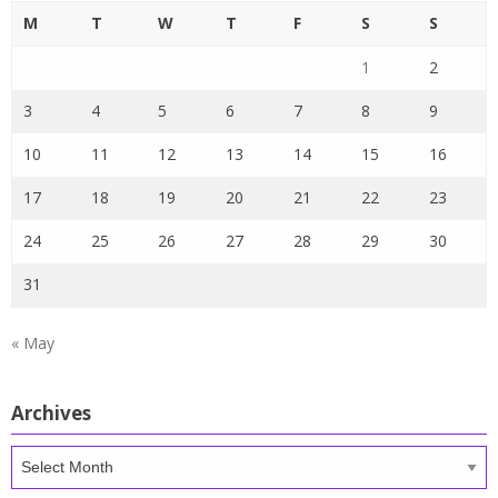
M
T
W
T
F
S
S
1
2
3
4
5
6
7
8
9
10
11
12
13
14
15
16
17
18
19
20
21
22
23
24
25
26
27
28
29
30
31
« May
Archives
Archives