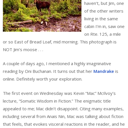
haven’t, but Jim, one
of the other writers
living in the same
cabin I’m in, saw one
on Rte. 125, a mile
or so East of Bread Loaf, mid morning. This photograph is
NOT Jim’s moose . . .
A couple of days ago, I mentioned a highly imagninative
reading by Oni Buchanan. It turns out that her
Mandrake
is
online. Definitely worth your exploration.
The first event on Wednesday was Kevin “Mac” McIlvoy’s
lecture, “Somatic Wisdom in Fiction.” The enigmatic title
appealed to me; Mac didn’t disappoint. Citing many examples,
including several from Anais Nin, Mac was talking about fiction
that feels, that evokes visceral reactions in the reader, and he