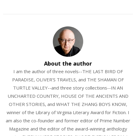
About the author
I am the author of three novels--THE LAST BIRD OF
PARADISE, OLIVER'S TRAVELS, and THE SHAMAN OF
TURTLE VALLEY--and three story collections--IN AN
UNCHARTED COUNTRY, HOUSE OF THE ANCIENTS AND
OTHER STORIES, and WHAT THE ZHANG BOYS KNOW,
winner of the Library of Virginia Literary Award for Fiction. I
am also the co-founder and former editor of Prime Number
Magazine and the editor of the award-winning anthology