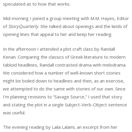
speculated as to how that works.
Mid-morning I joined a group meeting with M.M. Hayes, Editor
of
StoryQuarterly
. She talked about openings and the kinds of
opening lines that appeal to her and keep her reading.
In the afternoon I attended a plot craft class by Randall
Kenan. Comparing the classics of Greek literature to modern
tabloid headlines, Randall contrasted drama with melodrama.
We considered how a number of well-known short stories
might be boiled down to headlines and then, as an exercise,
we attempted to do the same with stories of our own. Since
I’m planning revisions to “Savage Source,” I used that story
and stating the plot in a single Subject-Verb-Object sentence
was useful.
The evening reading by Laila Lalami, an excerpt from her