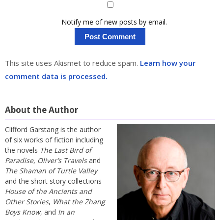
Notify me of new posts by email.
This site uses Akismet to reduce spam.
Learn how your
comment data is processed.
About the Author
Clifford Garstang is the author
of six works of fiction including
the novels
The Last Bird of
Paradise
,
Oliver’s Travels
and
The Shaman of Turtle Valley
and the short story collections
House of the Ancients and
Other Stories
,
What the Zhang
Boys Know
, and
In an