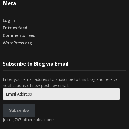
Meta
Log in
Entries feed
Comments feed
WordPress.org
Subscribe to Blog via Email
Enter your email address to subscribe to this blog and receive
notifications of new posts by email.
Email
Address
Subscribe
Join 1,767 other subscribers