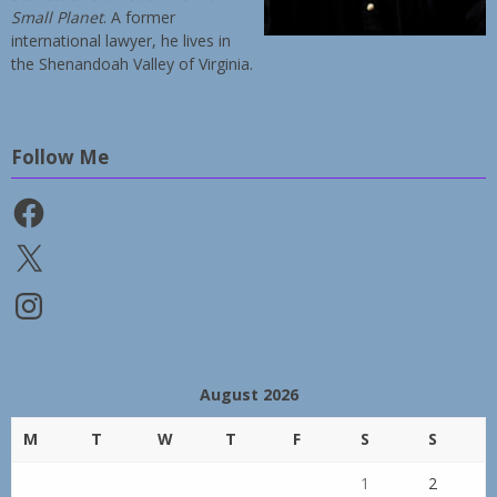
Small Planet
. A former
international lawyer, he lives in
the Shenandoah Valley of Virginia.
Follow Me
Facebook
X
Instagram
August 2026
M
T
W
T
F
S
S
1
2