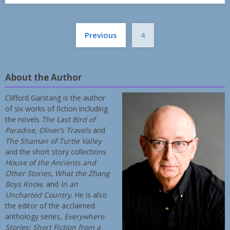
Posts
Previous
4
pagination
About the Author
Clifford Garstang is the author
of six works of fiction including
the novels
The Last Bird of
Paradise
,
Oliver’s Travels
and
The Shaman of Turtle Valley
and the short story collections
House of the Ancients and
Other Stories
,
What the Zhang
Boys Know
, and
In an
Uncharted Country
. He is also
the editor of the acclaimed
anthology series,
Everywhere
Stories: Short Fiction from a