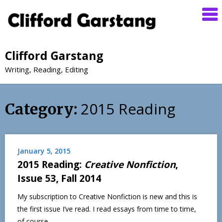
Clifford Garstang
Writing, Reading, Editing
2015 Reading
Category:
January 5, 2015
2015 Reading:
Creative Nonfiction
,
Issue 53, Fall 2014
My subscription to Creative Nonfiction is new and this is
the first issue I’ve read. I read essays from time to time,
of course,…