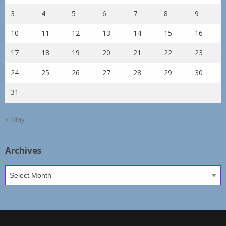
3
4
5
6
7
8
9
10
11
12
13
14
15
16
17
18
19
20
21
22
23
24
25
26
27
28
29
30
31
« May
Archives
Archives