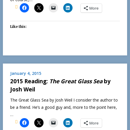
More
Like this:
January 4, 2015
2015 Reading:
The Great Glass Sea
by
Josh Weil
The Great Glass Sea by Josh Weil I consider the author to
be a friend. He’s a good guy and, more to the point here,
…
More