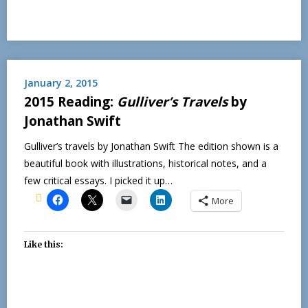
January 2, 2015
2015 Reading:
Gulliver’s Travels
by
Jonathan Swift
Gulliver’s travels by Jonathan Swift The edition shown is a
beautiful book with illustrations, historical notes, and a
few critical essays. I picked it up…
More
Like this: