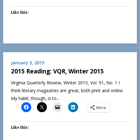
Like this:
January 3, 2015
2015 Reading: VQR, Winter 2015
Virginia Quarterly Review, Winter 2015, Vol. 91, No. 1 I
think literary magazines are great, both print and online.
My habit, though, is to…
More
Like this: