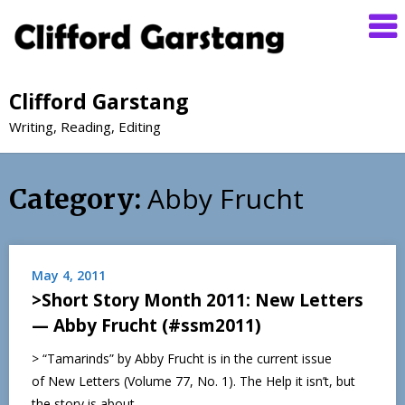
Clifford Garstang
Writing, Reading, Editing
Abby Frucht
Category:
May 4, 2011
>Short Story Month 2011: New Letters
— Abby Frucht (#ssm2011)
> “Tamarinds” by Abby Frucht is in the current issue
of New Letters (Volume 77, No. 1). The Help it isn’t, but
the story is about…