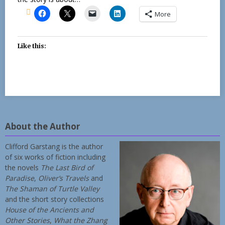
More
Like this:
About the Author
Clifford Garstang is the author
of six works of fiction including
the novels
The Last Bird of
Paradise
,
Oliver’s Travels
and
The Shaman of Turtle Valley
and the short story collections
House of the Ancients and
Other Stories
,
What the Zhang