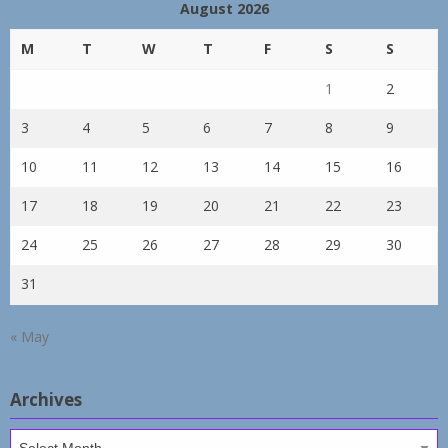
August 2026
M
T
W
T
F
S
S
1
2
3
4
5
6
7
8
9
10
11
12
13
14
15
16
17
18
19
20
21
22
23
24
25
26
27
28
29
30
31
« May
Archives
Archives