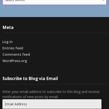
Meta
Log in
Entries feed
Comments feed
WordPress.org
Subscribe to Blog via Email
Enter your email address to subscribe to this blog and receive
notifications of new posts by email.
Email
Address