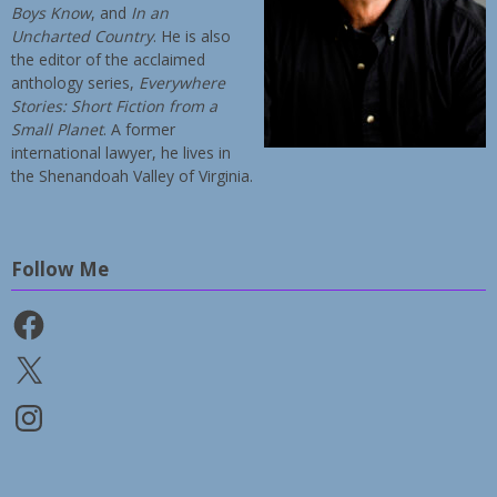
Boys Know
, and
In an
Uncharted Country
. He is also
the editor of the acclaimed
anthology series,
Everywhere
Stories: Short Fiction from a
Small Planet
. A former
international lawyer, he lives in
the Shenandoah Valley of Virginia.
Follow Me
Facebook
X
Instagram