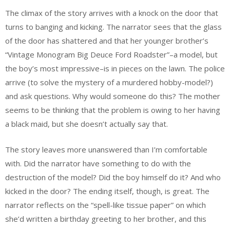
The climax of the story arrives with a knock on the door that
turns to banging and kicking. The narrator sees that the glass
of the door has shattered and that her younger brother’s
“Vintage Monogram Big Deuce Ford Roadster”–a model, but
the boy’s most impressive–is in pieces on the lawn. The police
arrive (to solve the mystery of a murdered hobby-model?)
and ask questions. Why would someone do this? The mother
seems to be thinking that the problem is owing to her having
a black maid, but she doesn’t actually say that.
The story leaves more unanswered than I’m comfortable
with. Did the narrator have something to do with the
destruction of the model? Did the boy himself do it? And who
kicked in the door? The ending itself, though, is great. The
narrator reflects on the “spell-like tissue paper” on which
she’d written a birthday greeting to her brother, and this