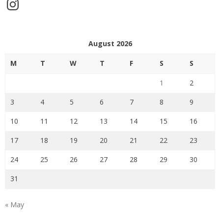
Instagram
August 2026
M
T
W
T
F
S
S
1
2
3
4
5
6
7
8
9
10
11
12
13
14
15
16
17
18
19
20
21
22
23
24
25
26
27
28
29
30
31
« May