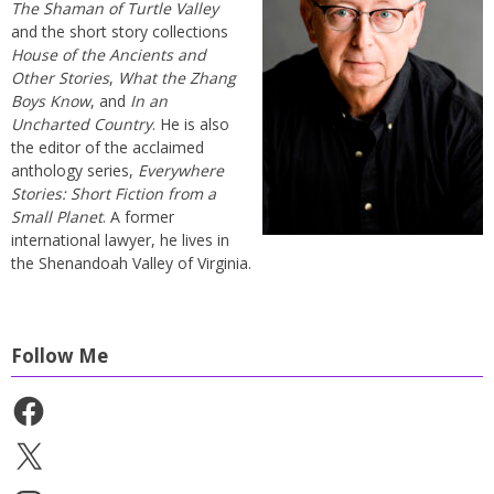
The Shaman of Turtle Valley
and the short story collections
House of the Ancients and
Other Stories
,
What the Zhang
Boys Know
, and
In an
Uncharted Country
. He is also
the editor of the acclaimed
anthology series,
Everywhere
Stories: Short Fiction from a
Small Planet
. A former
international lawyer, he lives in
the Shenandoah Valley of Virginia.
Follow Me
Facebook
X