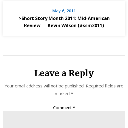
May 6, 2011
>Short Story Month 2011: Mid-American
Review — Kevin Wilson (#ssm2011)
Leave a Reply
Your email address will not be published.
Required fields are
marked
*
Comment
*