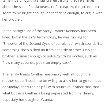
tamarinds on Cynthia’s island aren’t fruits, they’re animals
about the size of koala bears. Unfortunately, the girl doesn’t
seem to be bright enough, or confident enough, to argue with
her brother.
In the background of the story, Robert Kennedy has been
killed. But in the girl’s terminology, he was running for
“Emperor of the Second Cycle of our planet”–which sounds like
something she’s picked up from her little brother. Only the
brother is smart enough to solve Cynthia’s riddles, such as
“how many coconuts put in an empty sack.”
The family treats Cynthia reasonably well, although the
mother doesn’t seem to be willing to allow her to go to mass
on Sunday–she’s too helpful with brunch–but other than that
what bothers Cynthia is being separated from her family,
especially her daughter Wanda.