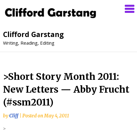
Clifford Garstang
Writing, Reading, Editing
>Short Story Month 2011:
New Letters — Abby Frucht
(#ssm2011)
by
Cliff
|
Posted on
May 4, 2011
>