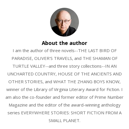
About the author
I am the author of three novels--THE LAST BIRD OF
PARADISE, OLIVER'S TRAVELS, and THE SHAMAN OF
TURTLE VALLEY--and three story collections--IN AN
UNCHARTED COUNTRY, HOUSE OF THE ANCIENTS AND
OTHER STORIES, and WHAT THE ZHANG BOYS KNOW,
winner of the Library of Virginia Literary Award for Fiction. I
am also the co-founder and former editor of Prime Number
Magazine and the editor of the award-winning anthology
series EVERYWHERE STORIES: SHORT FICTION FROM A
SMALL PLANET.