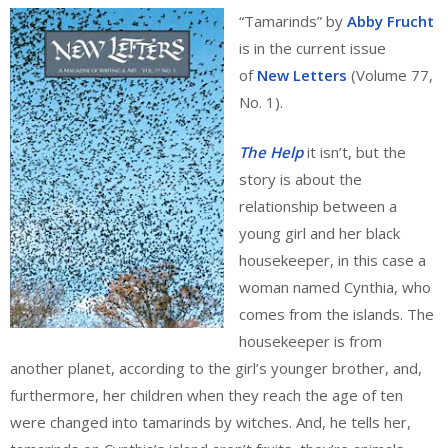
“Tamarinds” by
Abby Frucht
is in the current issue
of
New Letters
(Volume 77,
No. 1).
The Help
it isn’t, but the
story is about the
relationship between a
young girl and her black
housekeeper, in this case a
woman named Cynthia, who
comes from the islands. The
housekeeper is from
another planet, according to the girl’s younger brother, and,
furthermore, her children when they reach the age of ten
were changed into tamarinds by witches. And, he tells her,