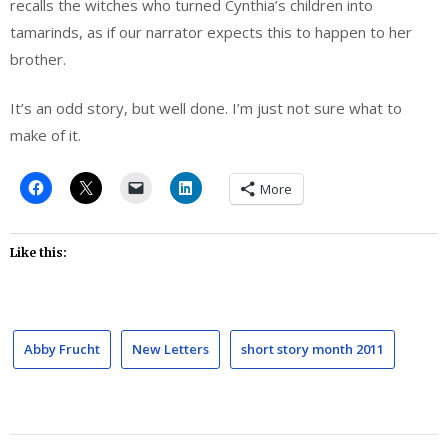
recalls the witches who turned Cynthia’s children into
tamarinds, as if our narrator expects this to happen to her
brother.
It’s an odd story, but well done. I’m just not sure what to
make of it.
More
Like this:
Abby Frucht
New Letters
short story month 2011