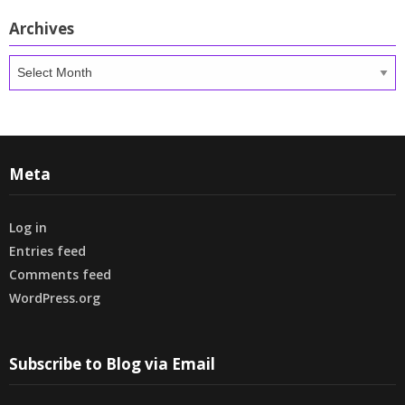
Archives
Archives
Meta
Log in
Entries feed
Comments feed
WordPress.org
Subscribe to Blog via Email