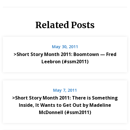
Related Posts
May 30, 2011
>Short Story Month 2011: Boomtown — Fred
Leebron (#ssm2011)
May 7, 2011
>Short Story Month 2011: There is Something
Inside, It Wants to Get Out by Madeline
McDonnell (#ssm2011)