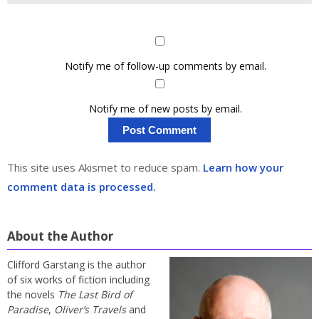
Notify me of follow-up comments by email.
Notify me of new posts by email.
This site uses Akismet to reduce spam.
Learn how your
comment data is processed.
About the Author
Clifford Garstang is the author
of six works of fiction including
the novels
The Last Bird of
Paradise
,
Oliver’s Travels
and