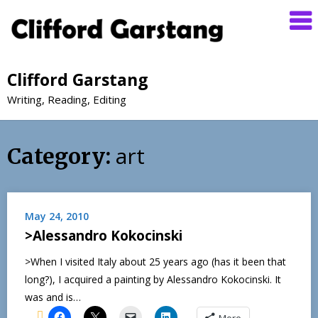
Clifford Garstang
Writing, Reading, Editing
art
Category:
May 24, 2010
>Alessandro Kokocinski
>When I visited Italy about 25 years ago (has it been that
long?), I acquired a painting by Alessandro Kokocinski. It
was and is…
More