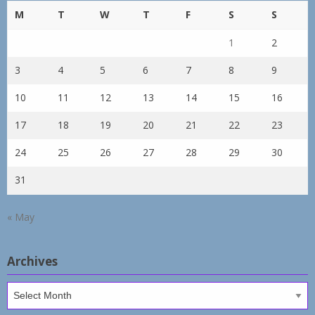
M
T
W
T
F
S
S
1
2
3
4
5
6
7
8
9
10
11
12
13
14
15
16
17
18
19
20
21
22
23
24
25
26
27
28
29
30
31
« May
Archives
Archives