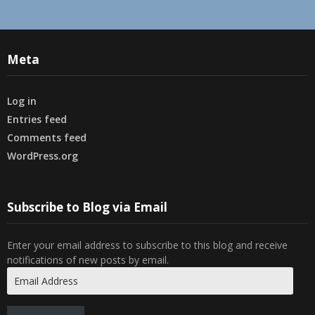
Meta
Log in
Entries feed
Comments feed
WordPress.org
Subscribe to Blog via Email
Enter your email address to subscribe to this blog and receive
notifications of new posts by email.
Email
Address