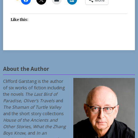
Like this:
About the Author
Clifford Garstang is the author
of six works of fiction including
the novels
The Last Bird of
Paradise
,
Oliver’s Travels
and
The Shaman of Turtle Valley
and the short story collections
House of the Ancients and
Other Stories
,
What the Zhang
Boys Know
, and
In an