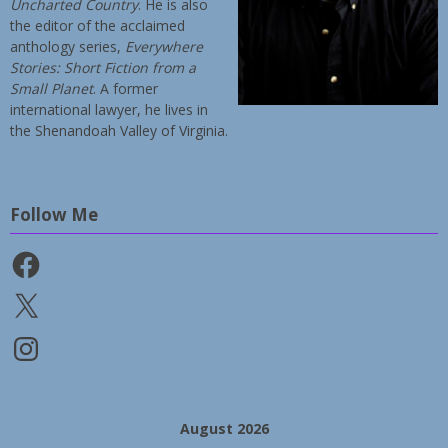
Uncharted Country
. He is also
the editor of the acclaimed
anthology series,
Everywhere
Stories: Short Fiction from a
Small Planet
. A former
international lawyer, he lives in
the Shenandoah Valley of Virginia.
Follow Me
Facebook
X
Instagram
August 2026