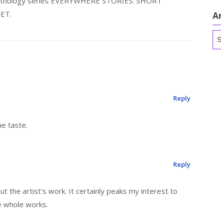
 anthology series EVERYWHERE STORIES: SHORT
ET.
A
Ar
Reply
ne taste.
Reply
 the artist's work. It certainly peaks my interest to
 whole works.