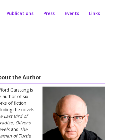
Publications
Press
Events
Links
bout the Author
ifford Garstang is
e author of six
rks of fiction
cluding the novels
e Last Bird of
radise
,
Oliver’s
avels
and
The
aman of Turtle