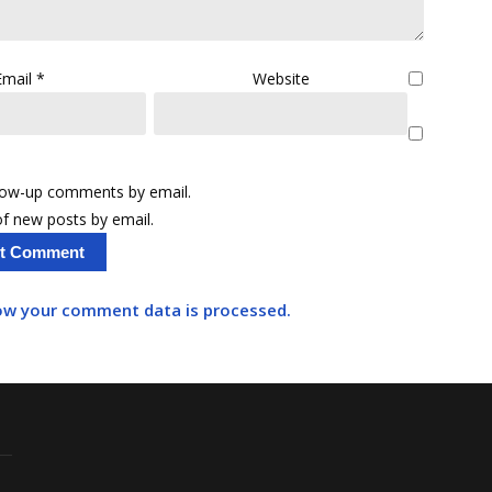
Email
*
Website
llow-up comments by email.
f new posts by email.
ow your comment data is processed.