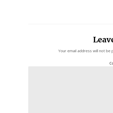
Leav
Your email address will not be 
C