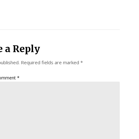
e a Reply
published.
Required fields are marked
*
omment
*