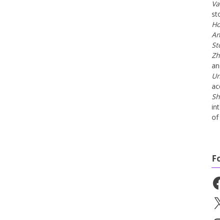
Va
st
Ho
An
St
Zh
a
Un
ac
Sh
in
of 
F
Fa
X