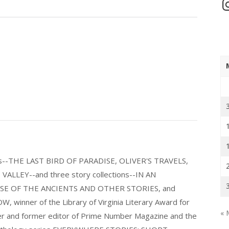
In
els--THE LAST BIRD OF PARADISE, OLIVER'S TRAVELS,
LLEY--and three story collections--IN AN
E OF THE ANCIENTS AND OTHER STORIES, and
nner of the Library of Virginia Literary Award for
« 
nder and former editor of Prime Number Magazine and the