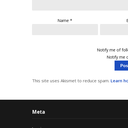
Name
*
Notify me of fo
Notify me o
This site uses Akismet to reduce spam.
Learn h
Meta