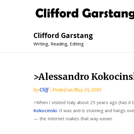
Clifford Garstang
Writing, Reading, Editing
>Alessandro Kokocins
by
Cliff
|
Posted on
May 24, 2010
>When I visited Italy about 25 years ago (has it 
Kokocinski
. It was and is stunning and hangs ove
— the Internet makes that way easier.