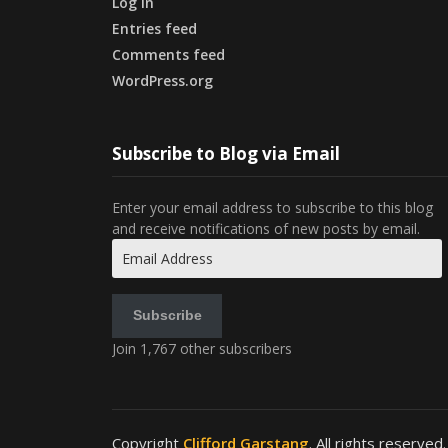
Log in
Entries feed
Comments feed
WordPress.org
Subscribe to Blog via Email
Enter your email address to subscribe to this blog
and receive notifications of new posts by email.
Email
Address
Subscribe
Join 1,767 other subscribers
Copyright
Clifford Garstang
. All rights reserved