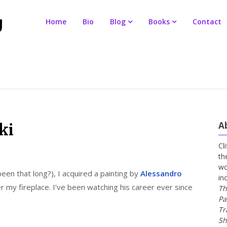
Home
Bio
Blog
Books
Contact
A
ki
Cl
th
wo
been that long?), I acquired a painting by
Alessandro
in
r my fireplace. I’ve been watching his career ever since
Th
Pa
Tr
Sh