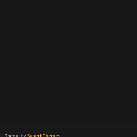
.
| Theme by
SuperbThemes