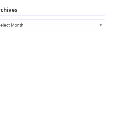
rchives
chives