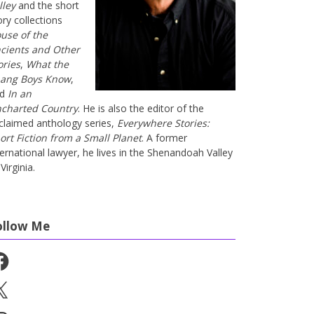
lley
and the short
ory collections
use of the
cients and Other
ories
,
What the
ang Boys Know
,
nd
In an
charted Country
. He is also the editor of the
claimed anthology series,
Everywhere Stories:
ort Fiction from a Small Planet
. A former
ternational lawyer, he lives in the Shenandoah Valley
Virginia.
ollow Me
cebook