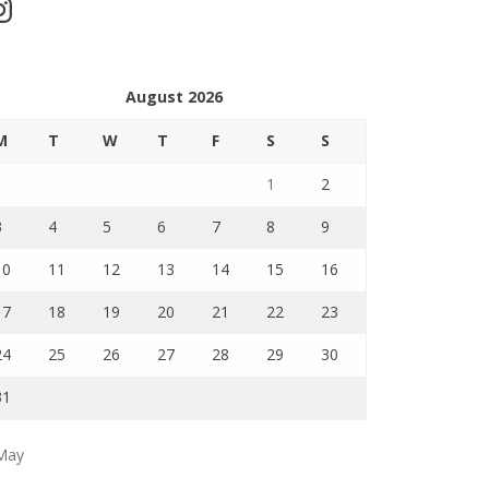
stagram
August 2026
M
T
W
T
F
S
S
1
2
3
4
5
6
7
8
9
10
11
12
13
14
15
16
17
18
19
20
21
22
23
24
25
26
27
28
29
30
31
May