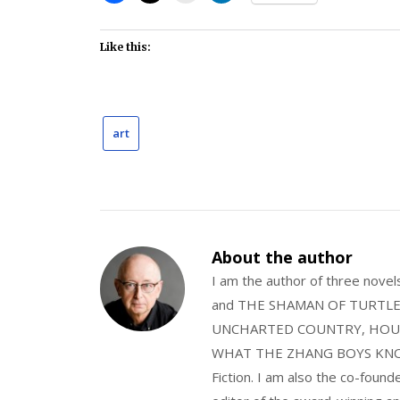
Like this:
art
About the author
I am the author of three nov
and THE SHAMAN OF TURTLE VA
UNCHARTED COUNTRY, HOUS
WHAT THE ZHANG BOYS KNOW, wi
Fiction. I am also the co-fou