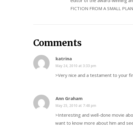
editor of the award-winning
FICTION FROM A SMALL PLAN
Comments
katrina
May 24, 2010 at 3:33 pm
>Very nice and a testament to your fi
Ann Graham
May 25, 2010 at 7:48 pm
>Interesting and well-done movie about
want to know more about him and see