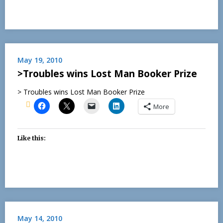
May 19, 2010
>Troubles wins Lost Man Booker Prize
> Troubles wins Lost Man Booker Prize
More
Like this:
May 14, 2010