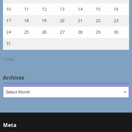
10
11
12
13
14
15
16
17
18
19
20
21
22
23
24
25
26
27
28
29
30
31
« May
Archives
Archives
Meta