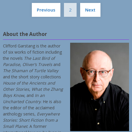
Posts
Previous
2
Next
pagination
About the Author
Clifford Garstang is the author
of six works of fiction including
the novels
The Last Bird of
Paradise
,
Oliver’s Travels
and
The Shaman of Turtle Valley
and the short story collections
House of the Ancients and
Other Stories
,
What the Zhang
Boys Know
, and
In an
Uncharted Country
. He is also
the editor of the acclaimed
anthology series,
Everywhere
Stories: Short Fiction from a
Small Planet
. A former