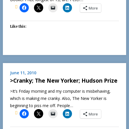
More
Like this:
June 11, 2010
>Cranky; The New Yorker; Hudson Prize
>It’s Friday morning and my computer is misbehaving,
which is making me cranky. Also, The New Yorker is
beginning to piss me off. People…
More