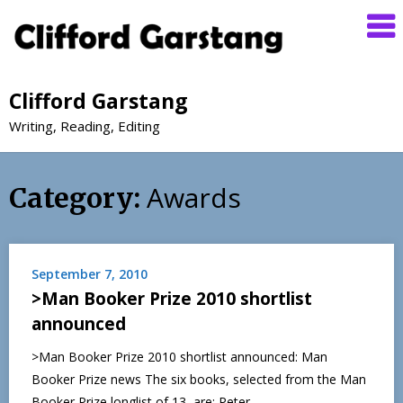
Clifford Garstang
Writing, Reading, Editing
Awards
Category:
September 7, 2010
>Man Booker Prize 2010 shortlist
announced
>Man Booker Prize 2010 shortlist announced: Man
Booker Prize news The six books, selected from the Man
Booker Prize longlist of 13, are: Peter…