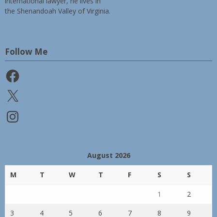
international lawyer, he lives in
the Shenandoah Valley of Virginia.
Follow Me
Facebook
X
Instagram
August 2026
M
T
W
T
F
S
S
1
2
3
4
5
6
7
8
9