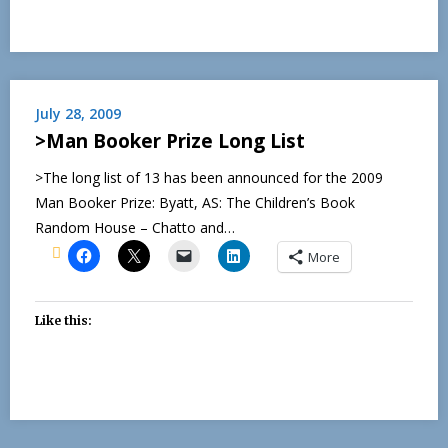
July 28, 2009
>Man Booker Prize Long List
>The long list of 13 has been announced for the 2009
Man Booker Prize: Byatt, AS: The Children’s Book
Random House – Chatto and…
More
Like this: