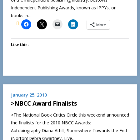
Independent Publishing Awards, known as IPPYs, on
books in…
More
Like this:
January 25, 2010
>NBCC Award Finalists
>The National Book Critics Circle this weekend announced
the finalists for the 2010 NBCC Awards:
Autobiography:Diana Athill, Somewhere Towards the End
(Norton)Debra Gwartney, Live…