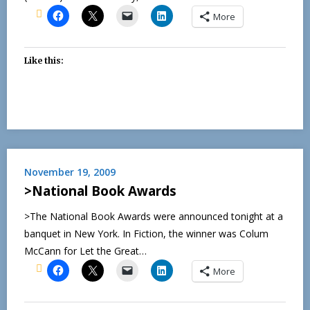
More
Like this:
November 19, 2009
>National Book Awards
>The National Book Awards were announced tonight at a
banquet in New York. In Fiction, the winner was Colum
McCann for Let the Great…
More