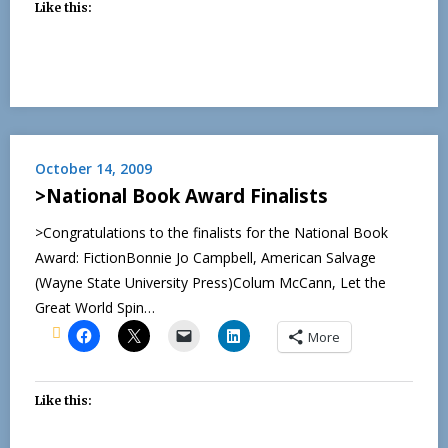
Like this:
October 14, 2009
>National Book Award Finalists
>Congratulations to the finalists for the National Book
Award: FictionBonnie Jo Campbell, American Salvage
(Wayne State University Press)Colum McCann, Let the
Great World Spin…
More
Like this: