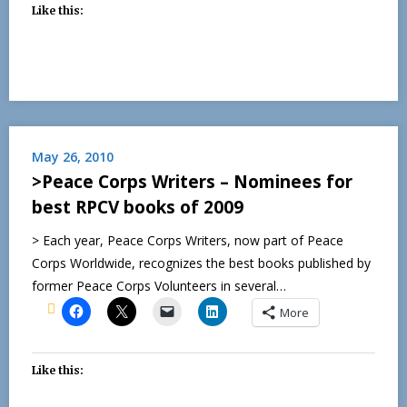
Like this:
May 26, 2010
>Peace Corps Writers – Nominees for
best RPCV books of 2009
> Each year, Peace Corps Writers, now part of Peace
Corps Worldwide, recognizes the best books published by
former Peace Corps Volunteers in several…
More
Like this: