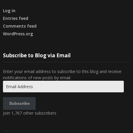
Log in
Entries feed
Comments feed
WordPress.org
Subscribe to Blog via Email
Enter your email address to subscribe to this blog and receive
notifications of new posts by email.
Email
Address
Subscribe
Join 1,767 other subscribers