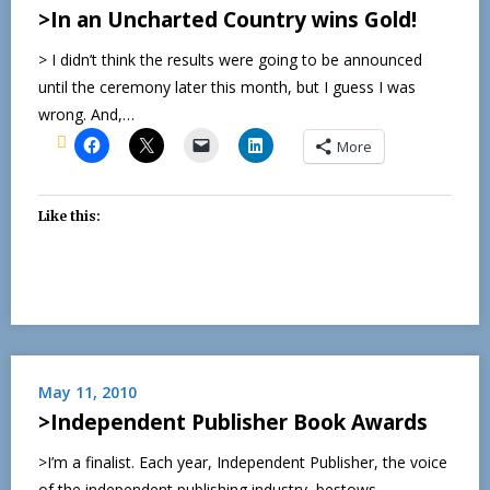
>In an Uncharted Country wins Gold!
> I didn’t think the results were going to be announced
until the ceremony later this month, but I guess I was
wrong. And,…
More
Like this:
May 11, 2010
>Independent Publisher Book Awards
>I’m a finalist. Each year, Independent Publisher, the voice
of the independent publishing industry, bestows