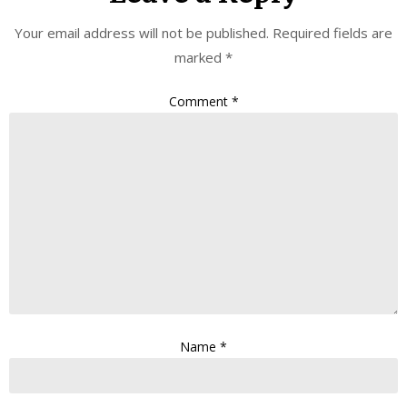
Your email address will not be published.
Required fields are
marked
*
Comment
*
Name
*