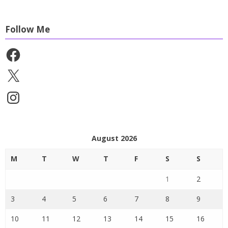
Follow Me
Facebook
X
Instagram
August 2026
M
T
W
T
F
S
S
1
2
3
4
5
6
7
8
9
10
11
12
13
14
15
16