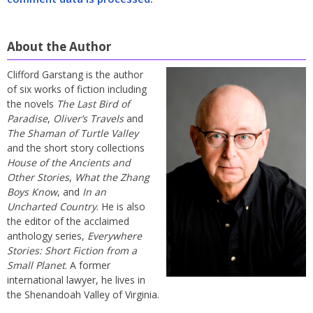
About the Author
Clifford Garstang is the author
of six works of fiction including
the novels
The Last Bird of
Paradise
,
Oliver’s Travels
and
The Shaman of Turtle Valley
and the short story collections
House of the Ancients and
Other Stories
,
What the Zhang
Boys Know
, and
In an
Uncharted Country
. He is also
the editor of the acclaimed
anthology series,
Everywhere
Stories: Short Fiction from a
Small Planet
. A former
international lawyer, he lives in
the Shenandoah Valley of Virginia.