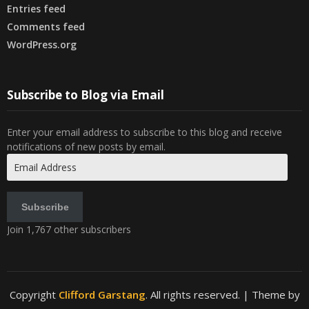
Entries feed
Comments feed
WordPress.org
Subscribe to Blog via Email
Enter your email address to subscribe to this blog and receive
notifications of new posts by email.
Email
Address
Subscribe
Join 1,767 other subscribers
Copyright
Clifford Garstang
. All rights reserved.
| Theme by