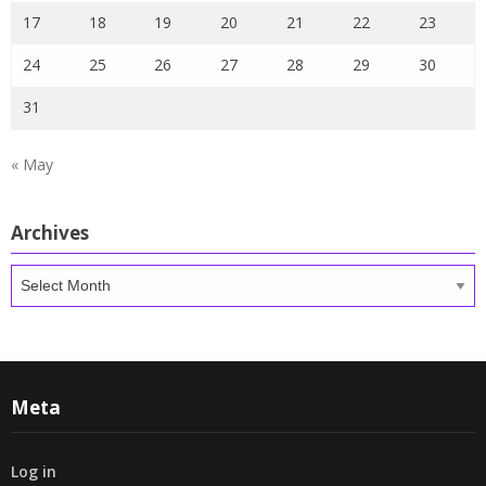
17
18
19
20
21
22
23
24
25
26
27
28
29
30
31
« May
Archives
Archives
Meta
Log in