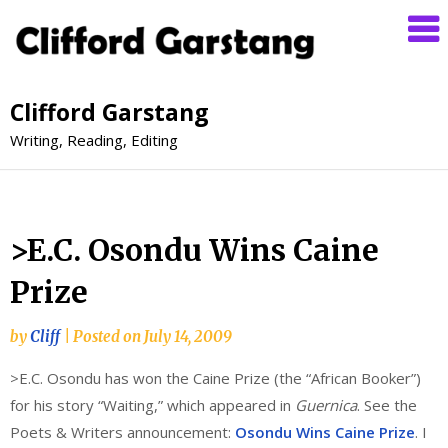
Clifford Garstang
Writing, Reading, Editing
>E.C. Osondu Wins Caine
Prize
by
Cliff
|
Posted on
July 14, 2009
>E.C. Osondu has won the Caine Prize (the “African Booker”)
for his story “Waiting,” which appeared in
Guernica
. See the
Poets & Writers announcement:
Osondu Wins Caine Prize
. I