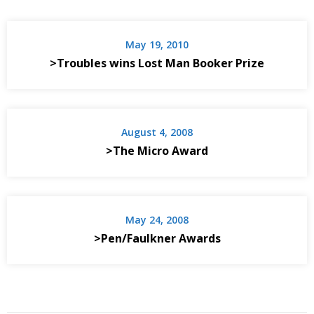
May 19, 2010
>Troubles wins Lost Man Booker Prize
August 4, 2008
>The Micro Award
May 24, 2008
>Pen/Faulkner Awards