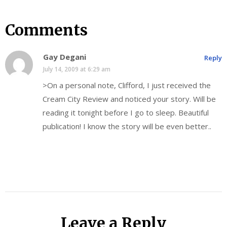
Comments
Gay Degani
Reply
July 14, 2009 at 6:29 am
>On a personal note, Clifford, I just received the
Cream City Review and noticed your story. Will be
reading it tonight before I go to sleep. Beautiful
publication! I know the story will be even better..
Leave a Reply