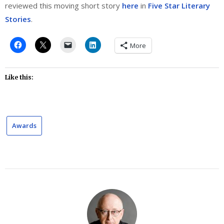
reviewed this moving short story
here
in
Five Star Literary
Stories
.
More
Like this:
Awards