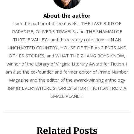
About the author
I am the author of three novels--THE LAST BIRD OF
PARADISE, OLIVER'S TRAVELS, and THE SHAMAN OF
TURTLE VALLEY--and three story collections--IN AN
UNCHARTED COUNTRY, HOUSE OF THE ANCIENTS AND
OTHER STORIES, and WHAT THE ZHANG BOYS KNOW,
winner of the Library of Virginia Literary Award for Fiction. I
am also the co-founder and former editor of Prime Number
Magazine and the editor of the award-winning anthology
series EVERYWHERE STORIES: SHORT FICTION FROM A
SMALL PLANET.
Related Posts