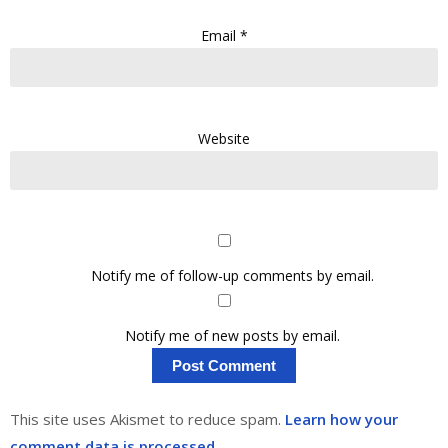
Email
*
Website
Notify me of follow-up comments by email.
Notify me of new posts by email.
This site uses Akismet to reduce spam.
Learn how your
comment data is processed.