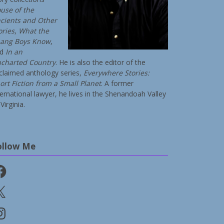
use of the
cients and Other
ories
,
What the
ang Boys Know
,
nd
In an
charted Country
. He is also the editor of the
claimed anthology series,
Everywhere Stories:
ort Fiction from a Small Planet
. A former
ternational lawyer, he lives in the Shenandoah Valley
Virginia.
ollow Me
cebook
stagram