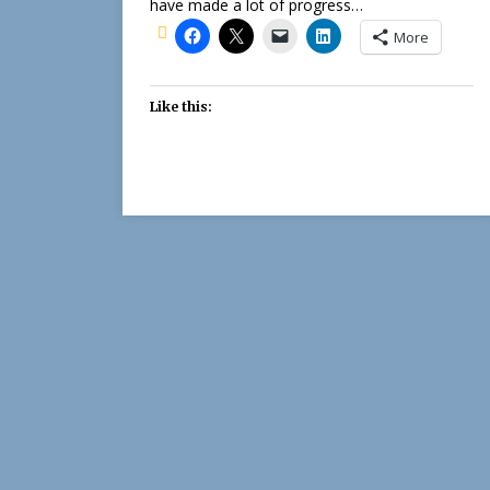
have made a lot of progress…
More
Like this: