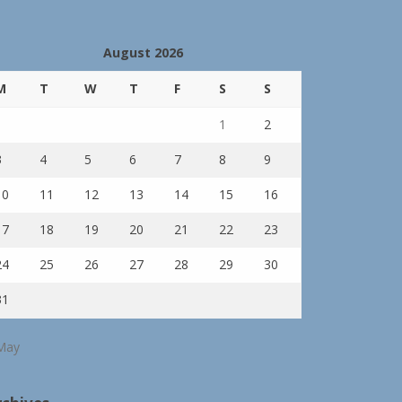
August 2026
M
T
W
T
F
S
S
1
2
3
4
5
6
7
8
9
10
11
12
13
14
15
16
17
18
19
20
21
22
23
24
25
26
27
28
29
30
31
May