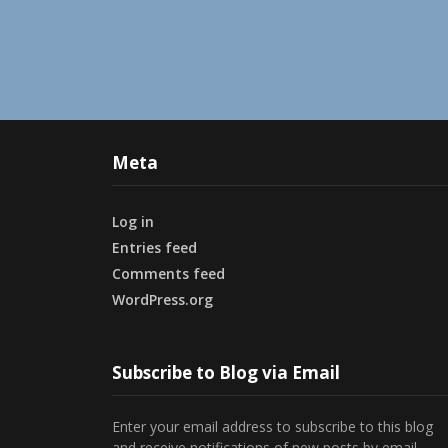
Meta
Log in
Entries feed
Comments feed
WordPress.org
Subscribe to Blog via Email
Enter your email address to subscribe to this blog
and receive notifications of new posts by email.