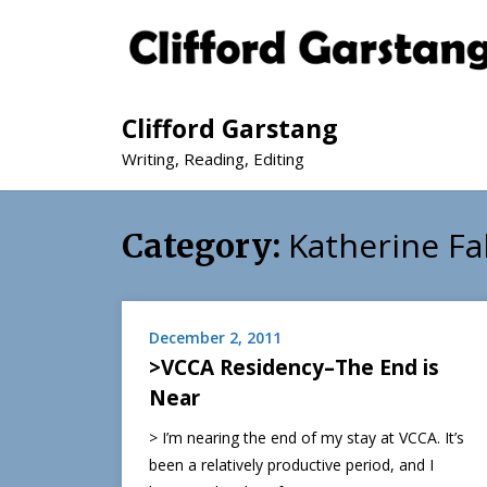
Clifford Garstang
Writing, Reading, Editing
Katherine F
Category:
December 2, 2011
>VCCA Residency–The End is
Near
> I’m nearing the end of my stay at VCCA. It’s
been a relatively productive period, and I