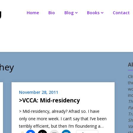
Home
Bio
Blog
Books
Contact
ahey
A
Cl
th
wo
November 28, 2011
in
>VCCA: Mid-residency
Th
Pa
> Mid-residency, already? Afraid so. I have
Tr
only one more week. I can’t say that I’ve been
Sh
terribly efficient, but then I’m floundering a…
Va
st