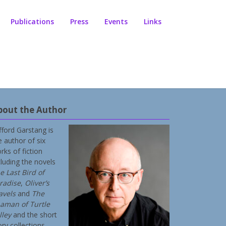
Publications
Press
Events
Links
bout the Author
ifford Garstang is
e author of six
rks of fiction
cluding the novels
e Last Bird of
radise
,
Oliver’s
avels
and
The
aman of Turtle
lley
and the short
ory collections