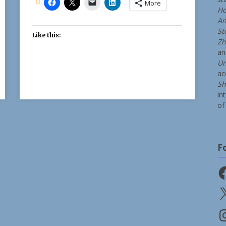
More
Ho
An
St
Like this:
Zh
a
Un
ac
Sh
in
of 
F
Fa
X
In