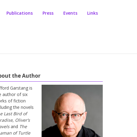
Publications
Press
Events
Links
bout the Author
ifford Garstang is
e author of six
rks of fiction
cluding the novels
e Last Bird of
radise
,
Oliver’s
avels
and
The
aman of Turtle