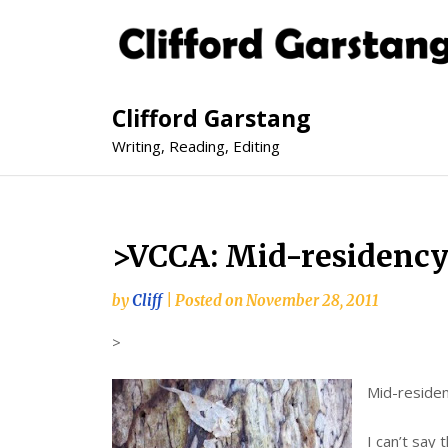
Clifford Garstang
Writing, Reading, Editing
>VCCA: Mid-residenc
by
Cliff
|
Posted on
November 28, 2011
>
Mid-residen
I can’t say 