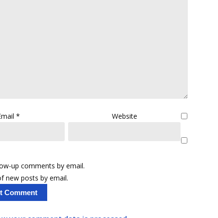
Email
*
Website
llow-up comments by email.
f new posts by email.