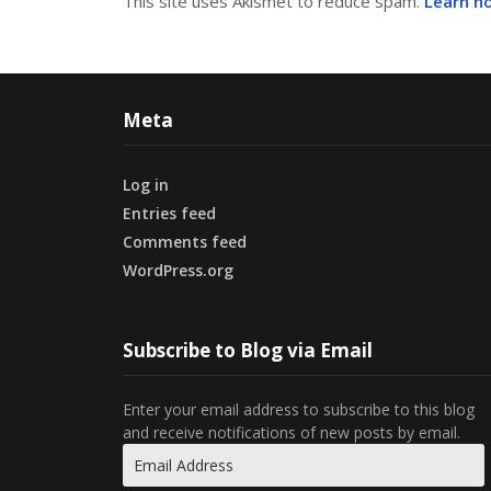
This site uses Akismet to reduce spam.
Learn h
Meta
Log in
Entries feed
Comments feed
WordPress.org
Subscribe to Blog via Email
Enter your email address to subscribe to this blog
and receive notifications of new posts by email.
Email
Address