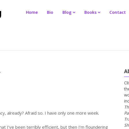
Home
Bio
Blog
Books
Contact
A
y
Cl
th
wo
in
Th
cy, already? Afraid so. I have only one more week.
Pa
Tr
Sh
that I’ve been terribly efficient, but then I’m floundering