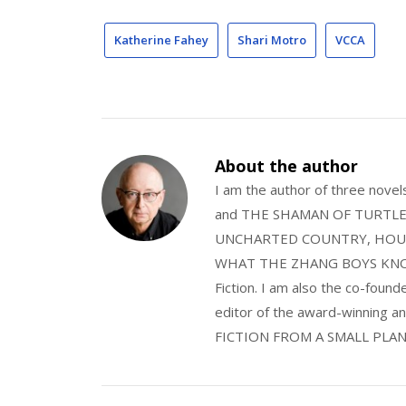
Katherine Fahey
Shari Motro
VCCA
About the author
I am the author of three nov
and THE SHAMAN OF TURTLE VA
UNCHARTED COUNTRY, HOUS
WHAT THE ZHANG BOYS KNOW, wi
Fiction. I am also the co-fou
editor of the award-winning
FICTION FROM A SMALL PLAN