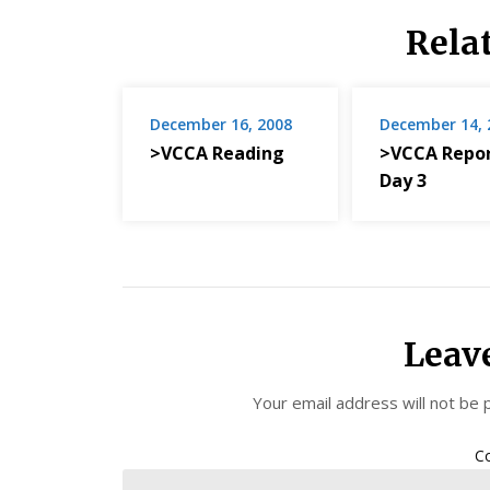
Rela
December 16, 2008
December 14, 
>VCCA Reading
>VCCA Repor
Day 3
Leav
Your email address will not be 
C