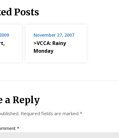
ted Posts
2009
November 27, 2007
t,
>VCCA: Rainy
Monday
e a Reply
published.
Required fields are marked
*
omment
*