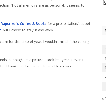
In
tion. (Not all memoirs are as personal, it seems to
o
Rapunzel’s Coffee & Books
for a presentation/puppet
y
, but I chose to stay in and work.
arm for this time of year. I wouldn’t mind if the coming
s, although it’s a picture I took last year. Haven’t
 I’ll make up for that in the next few days.
« 