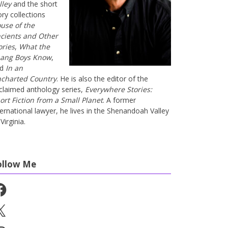
lley
and the short
ory collections
use of the
cients and Other
ories
,
What the
ang Boys Know
,
nd
In an
charted Country
. He is also the editor of the
claimed anthology series,
Everywhere Stories:
ort Fiction from a Small Planet
. A former
ternational lawyer, he lives in the Shenandoah Valley
Virginia.
ollow Me
cebook