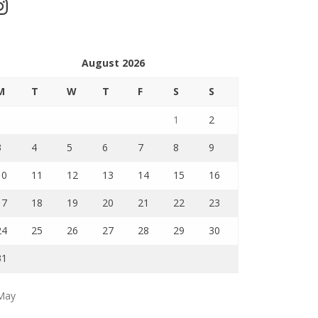
stagram
August 2026
M
T
W
T
F
S
S
1
2
3
4
5
6
7
8
9
10
11
12
13
14
15
16
17
18
19
20
21
22
23
24
25
26
27
28
29
30
31
May