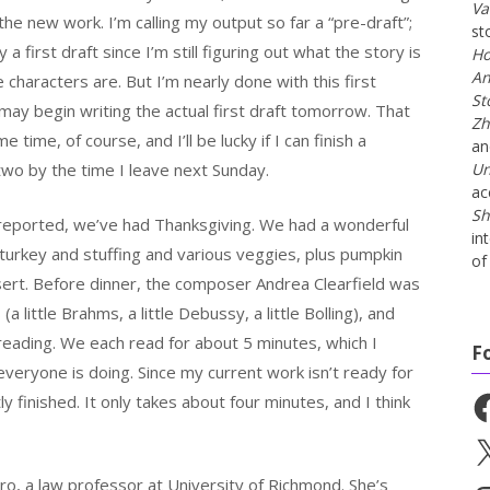
Va
h the new work. I’m calling my output so far a “pre-draft”;
st
ly a first draft since I’m still figuring out what the story is
Ho
An
characters are. But I’m nearly done with this first
St
may begin writing the actual first draft tomorrow. That
Zh
e time, of course, and I’ll be lucky if I can finish a
a
two by the time I leave next Sunday.
Un
ac
Sh
I reported, we’ve had Thanksgiving. We had a wonderful
in
 turkey and stuffing and various veggies, plus pumpkin
of 
sert. Before dinner, the composer Andrea Clearfield was
a little Brahms, a little Debussy, a little Bolling), and
 reading. We each read for about 5 minutes, which I
F
veryone is doing. Since my current work isn’t ready for
y finished. It only takes about four minutes, and I think
Fa
X
o, a law professor at University of Richmond. She’s