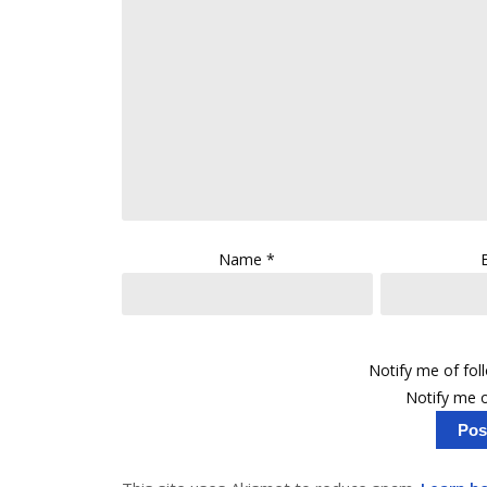
Name
*
Notify me of fo
Notify me o