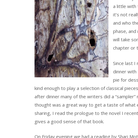
a little wit
it’s not real
and who the 
phase, and 
will take som
chapter or 
Since last 
dinner with
pie for des
kind enough to play a selection of classical pieces (
after dinner many of the writers did a “sampler”
thought was a great way to get a taste of what e
sharing, I read the prologue to the novel I recentl
gives a good sense of that book.
On Friday evening we had a reading by Shari Motr