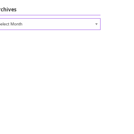
rchives
chives