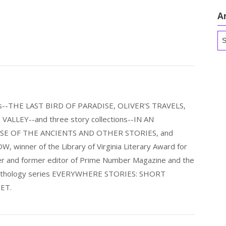
A
Ar
els--THE LAST BIRD OF PARADISE, OLIVER'S TRAVELS,
LLEY--and three story collections--IN AN
E OF THE ANCIENTS AND OTHER STORIES, and
nner of the Library of Virginia Literary Award for
nder and former editor of Prime Number Magazine and the
 anthology series EVERYWHERE STORIES: SHORT
ET.