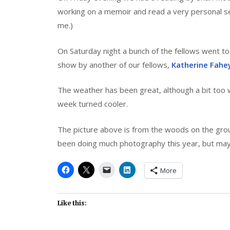
working on a memoir and read a very personal sec
me.)
On Saturday night a bunch of the fellows went t
show by another of our fellows,
Katherine Fahe
The weather has been great, although a bit too w
week turned cooler.
The picture above is from the woods on the ground
been doing much photography this year, but maybe
More
Like this: