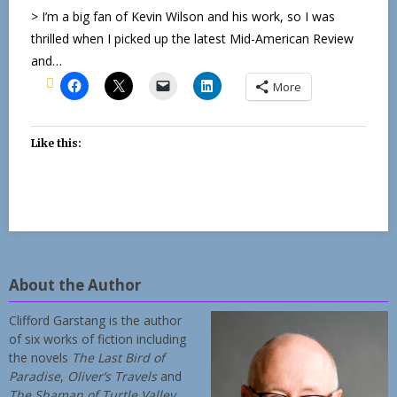
> I’m a big fan of Kevin Wilson and his work, so I was
thrilled when I picked up the latest Mid-American Review
and…
More
Like this:
About the Author
Clifford Garstang is the author
of six works of fiction including
the novels
The Last Bird of
Paradise
,
Oliver’s Travels
and
The Shaman of Turtle Valley