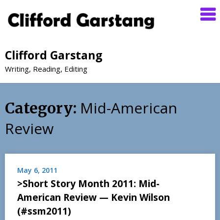
Clifford Garstang
Writing, Reading, Editing
Mid-American
Category:
Review
May 6, 2011
>Short Story Month 2011: Mid-
American Review — Kevin Wilson
(#ssm2011)