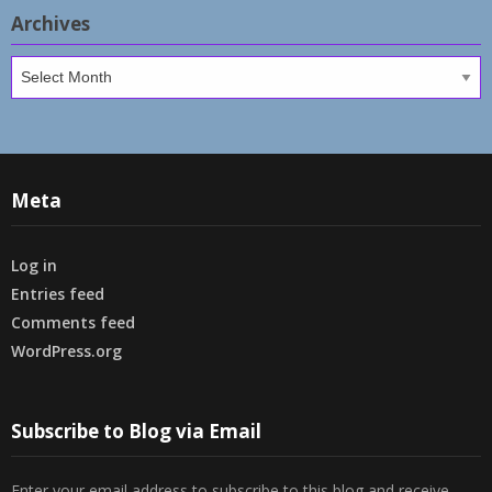
Archives
Archives
Meta
Log in
Entries feed
Comments feed
WordPress.org
Subscribe to Blog via Email
Enter your email address to subscribe to this blog and receive