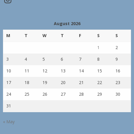
August 2026
M
T
W
T
F
S
S
1
2
3
4
5
6
7
8
9
10
11
12
13
14
15
16
17
18
19
20
21
22
23
24
25
26
27
28
29
30
31
« May