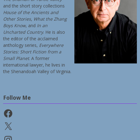
and the short story collections
House of the Ancients and
Other Stories
,
What the Zhang
Boys Know
, and
In an
Uncharted Country
. He is also
the editor of the acclaimed
anthology series,
Everywhere
Stories: Short Fiction from a
Small Planet
. A former
international lawyer, he lives in
the Shenandoah Valley of Virginia.
Follow Me
Facebook
X
Instagram