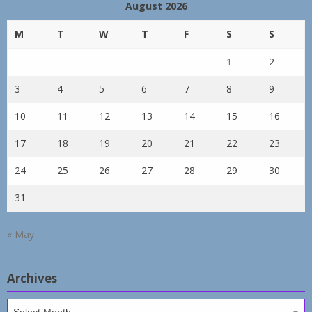
August 2026
M
T
W
T
F
S
S
1
2
3
4
5
6
7
8
9
10
11
12
13
14
15
16
17
18
19
20
21
22
23
24
25
26
27
28
29
30
31
« May
Archives
Archives