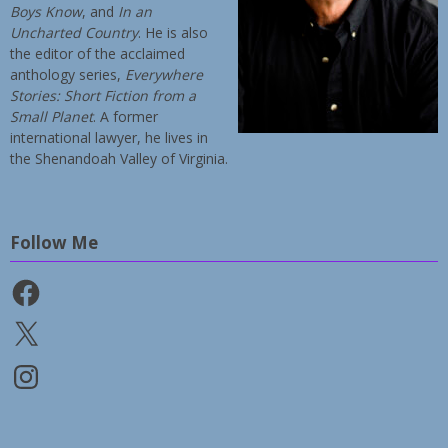
Boys Know
, and
In an
Uncharted Country
. He is also
the editor of the acclaimed
anthology series,
Everywhere
Stories: Short Fiction from a
Small Planet
. A former
international lawyer, he lives in
the Shenandoah Valley of Virginia.
Follow Me
Facebook
X
Instagram