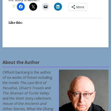
More
Like this:
About the Author
Clifford Garstang is the author
of six works of fiction including
the novels
The Last Bird of
Paradise
,
Oliver’s Travels
and
The Shaman of Turtle Valley
and the short story collections
House of the Ancients and
Other Stories
,
What the Zhang