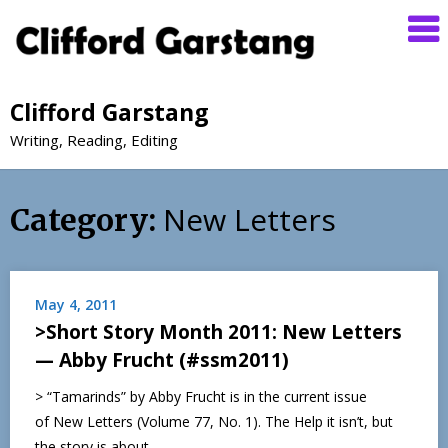
Clifford Garstang
Writing, Reading, Editing
New Letters
Category:
May 4, 2011
>Short Story Month 2011: New Letters
— Abby Frucht (#ssm2011)
> “Tamarinds” by Abby Frucht is in the current issue
of New Letters (Volume 77, No. 1). The Help it isn’t, but
the story is about…