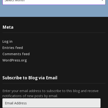
Meta
Log in
Entries feed
Comments feed
WordPress.org
Subscribe to Blog via Email
Enter your email address to subscribe to this blog and receive
notifications of new posts by email.
Email
Address