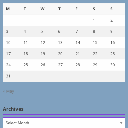
M
T
W
T
F
S
S
1
2
3
4
5
6
7
8
9
10
11
12
13
14
15
16
17
18
19
20
21
22
23
24
25
26
27
28
29
30
31
« May
Archives
Archives