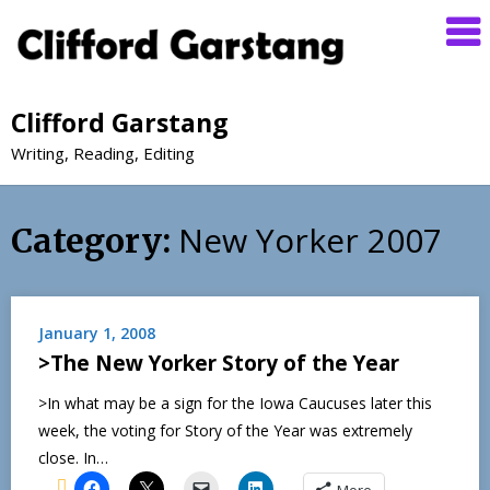
Clifford Garstang
Writing, Reading, Editing
New Yorker 2007
Category:
January 1, 2008
>The New Yorker Story of the Year
>In what may be a sign for the Iowa Caucuses later this
week, the voting for Story of the Year was extremely
close. In…
More