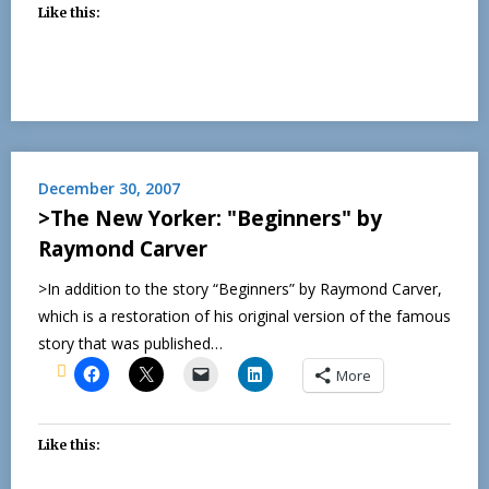
Like this:
December 30, 2007
>The New Yorker: "Beginners" by
Raymond Carver
>In addition to the story “Beginners” by Raymond Carver,
which is a restoration of his original version of the famous
story that was published…
More
Like this: