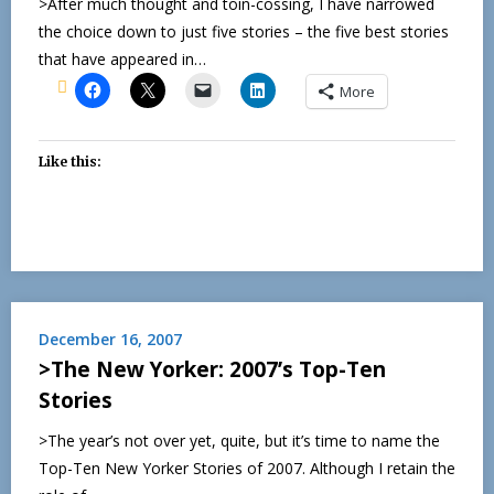
>After much thought and toin-cossing, I have narrowed
the choice down to just five stories – the five best stories
that have appeared in…
More
Like this:
December 16, 2007
>The New Yorker: 2007’s Top-Ten
Stories
>The year’s not over yet, quite, but it’s time to name the
Top-Ten New Yorker Stories of 2007. Although I retain the