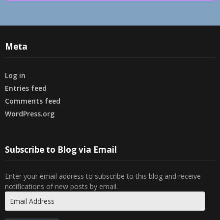
Meta
Log in
Entries feed
Comments feed
WordPress.org
Subscribe to Blog via Email
Enter your email address to subscribe to this blog and receive
notifications of new posts by email.
Email
Address