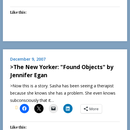
Like this:
December 9, 2007
>The New Yorker: "Found Objects" by
Jennifer Egan
>Now this is a story. Sasha has been seeing a therapist
because she knows she has a problem. She even knows
subconsciously that it…
More
Like this: