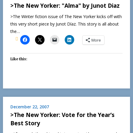
>The New Yorker: "Alma" by Junot Diaz
>The Winter fiction issue of The New Yorker kicks off with
this very short piece by Junot Díaz. This story is all about
the…
More
Like this:
December 22, 2007
>The New Yorker: Vote for the Year’s
Best Story