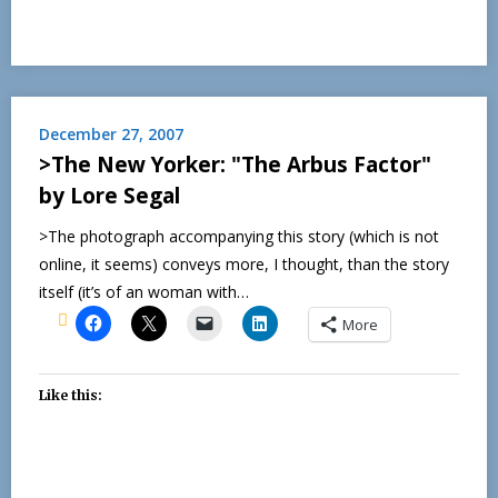
December 27, 2007
>The New Yorker: "The Arbus Factor"
by Lore Segal
>The photograph accompanying this story (which is not
online, it seems) conveys more, I thought, than the story
itself (it’s of an woman with…
More
Like this: