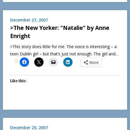
December 27, 2007
>The New Yorker: "Natalie" by Anne
Enright
>This story does little for me. The voice is interesting – a
teen Dublin girl – but that’s just not enough. The girl and…
More
Like this:
December 25, 2007