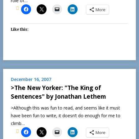
role of…
More
Like this:
December 16, 2007
>The New Yorker: "The King of
Sentences" by Jonathan Lethem
>Although this was fun to read, and seems like it must
have been fun to write, it doesn’t do enough for me to
climb…
More