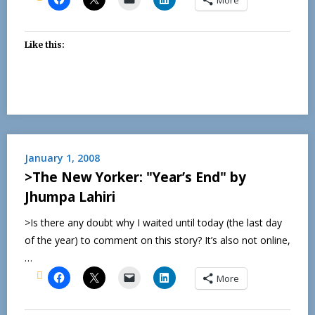
Like this:
January 1, 2008
>The New Yorker: "Year’s End" by
Jhumpa Lahiri
>Is there any doubt why I waited until today (the last day
of the year) to comment on this story? It’s also not online,
…
More