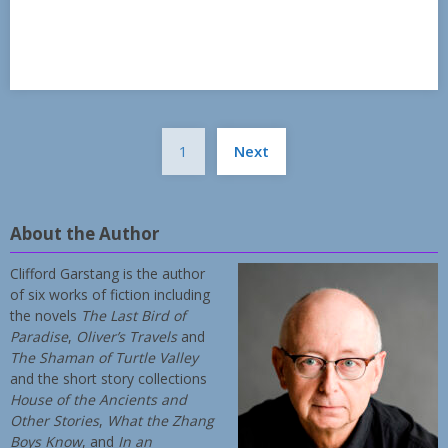
Posts
1
Next
pagination
About the Author
Clifford Garstang is the author
of six works of fiction including
the novels
The Last Bird of
Paradise
,
Oliver’s Travels
and
The Shaman of Turtle Valley
and the short story collections
House of the Ancients and
Other Stories
,
What the Zhang
Boys Know
, and
In an