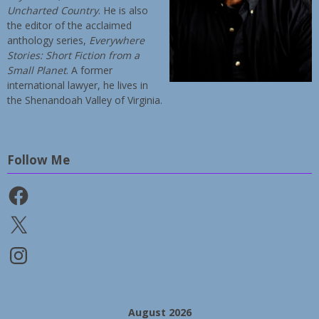
Uncharted Country
. He is also
the editor of the acclaimed
anthology series,
Everywhere
Stories: Short Fiction from a
Small Planet
. A former
international lawyer, he lives in
the Shenandoah Valley of Virginia.
Follow Me
Facebook
X
Instagram
August 2026