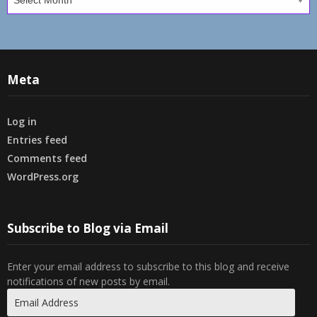
Meta
Log in
Entries feed
Comments feed
WordPress.org
Subscribe to Blog via Email
Enter your email address to subscribe to this blog and receive
notifications of new posts by email.
Email
Address