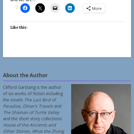
More
Like this:
About the Author
Clifford Garstang is the author
of six works of fiction including
the novels
The Last Bird of
Paradise
,
Oliver’s Travels
and
The Shaman of Turtle Valley
and the short story collections
House of the Ancients and
Other Stories
,
What the Zhang