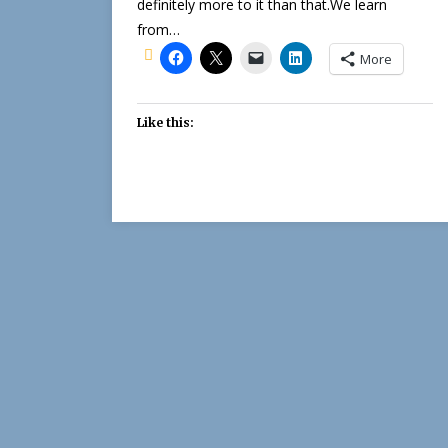
definitely more to it than that.We learn
from…
More
Like this: