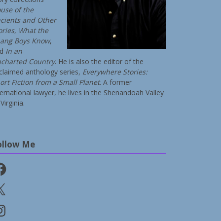
use of the
cients and Other
ories
,
What the
ang Boys Know
,
nd
In an
charted Country
. He is also the editor of the
claimed anthology series,
Everywhere Stories:
ort Fiction from a Small Planet
. A former
ternational lawyer, he lives in the Shenandoah Valley
Virginia.
ollow Me
cebook
stagram