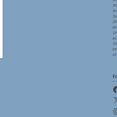
Ho
An
St
Zh
a
Un
ac
Sh
in
of 
F
Fa
X
In