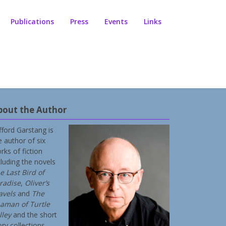
Publications
Press
Events
Links
bout the Author
ifford Garstang is
e author of six
rks of fiction
cluding the novels
e Last Bird of
radise
,
Oliver’s
avels
and
The
aman of Turtle
lley
and the short
ory collections