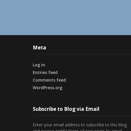
Meta
Log in
Entries feed
Comments feed
WordPress.org
Subscribe to Blog via Email
Enter your email address to subscribe to this blog
and receive notifications of new posts by email.