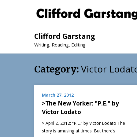
Clifford Garstang
Writing, Reading, Editing
Victor Lodat
Category:
March 27, 2012
>The New Yorker: "P.E." by
Victor Lodato
> April 2, 2012: “P.E.” by Victor Lodato The
story is amusing at times. But there’s