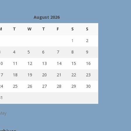
August 2026
M
T
W
T
F
S
S
1
2
3
4
5
6
7
8
9
10
11
12
13
14
15
16
17
18
19
20
21
22
23
24
25
26
27
28
29
30
31
May