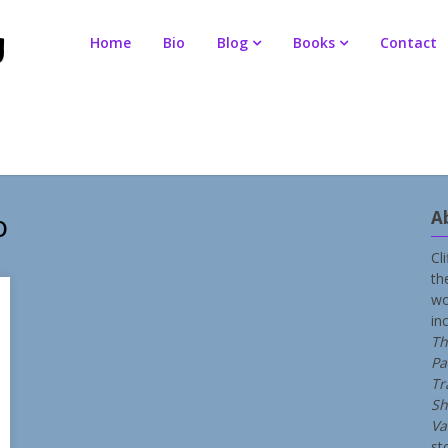
Home
Bio
Blog
Books
Contact
o
A
Cl
th
wo
in
Th
Pa
Tr
Sh
Va
st