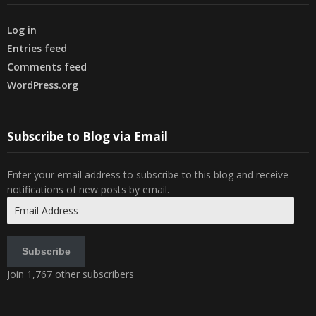
Log in
Entries feed
Comments feed
WordPress.org
Subscribe to Blog via Email
Enter your email address to subscribe to this blog and receive
notifications of new posts by email.
Email
Address
Subscribe
Join 1,767 other subscribers