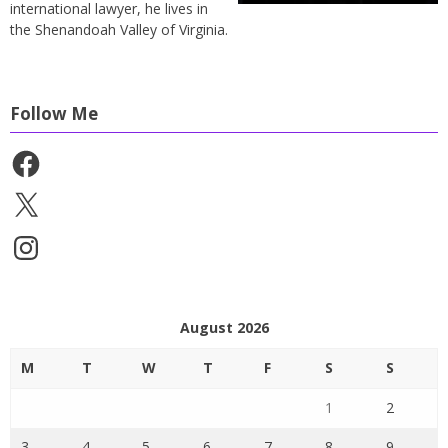
international lawyer, he lives in
the Shenandoah Valley of Virginia.
Follow Me
Facebook
X
Instagram
August 2026
M
T
W
T
F
S
S
1
2
3
4
5
6
7
8
9