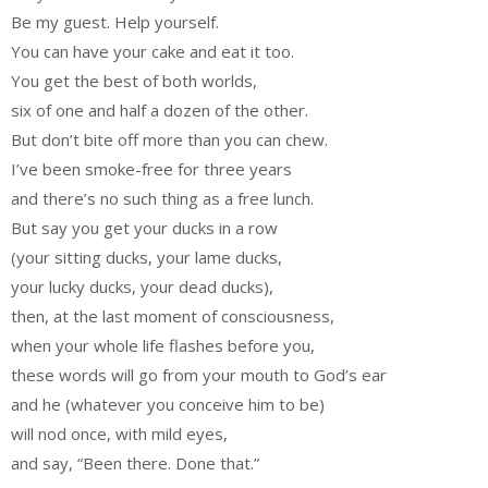
Be my guest. Help yourself.
You can have your cake and eat it too.
You get the best of both worlds,
six of one and half a dozen of the other.
But don’t bite off more than you can chew.
I’ve been smoke-free for three years
and there’s no such thing as a free lunch.
But say you get your ducks in a row
(your sitting ducks, your lame ducks,
your lucky ducks, your dead ducks),
then, at the last moment of consciousness,
when your whole life flashes before you,
these words will go from your mouth to God’s ear
and he (whatever you conceive him to be)
will nod once, with mild eyes,
and say, “Been there. Done that.”