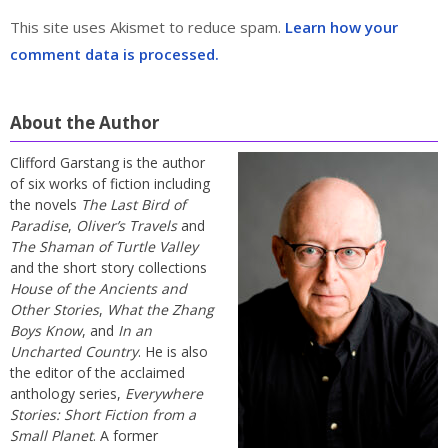
This site uses Akismet to reduce spam.
Learn how your
comment data is processed.
About the Author
Clifford Garstang is the author
of six works of fiction including
the novels
The Last Bird of
Paradise
,
Oliver’s Travels
and
The Shaman of Turtle Valley
and the short story collections
House of the Ancients and
Other Stories
,
What the Zhang
Boys Know
, and
In an
Uncharted Country
. He is also
the editor of the acclaimed
anthology series,
Everywhere
Stories: Short Fiction from a
Small Planet
. A former