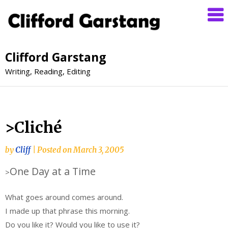
Clifford Garstang
Writing, Reading, Editing
>Cliché
by
Cliff
|
Posted on
March 3, 2005
One Day at a Time
>
What goes around comes around.
I made up that phrase this morning.
Do you like it? Would you like to use it?