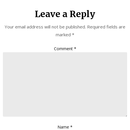
Leave a Reply
Your email address will not be published.
Required fields are
marked
*
Comment
*
Name
*