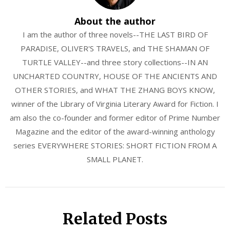
About the author
I am the author of three novels--THE LAST BIRD OF
PARADISE, OLIVER'S TRAVELS, and THE SHAMAN OF
TURTLE VALLEY--and three story collections--IN AN
UNCHARTED COUNTRY, HOUSE OF THE ANCIENTS AND
OTHER STORIES, and WHAT THE ZHANG BOYS KNOW,
winner of the Library of Virginia Literary Award for Fiction. I
am also the co-founder and former editor of Prime Number
Magazine and the editor of the award-winning anthology
series EVERYWHERE STORIES: SHORT FICTION FROM A
SMALL PLANET.
Related Posts