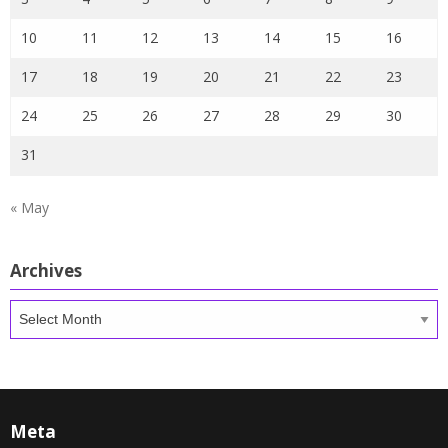
10
11
12
13
14
15
16
17
18
19
20
21
22
23
24
25
26
27
28
29
30
31
« May
Archives
Archives
Meta