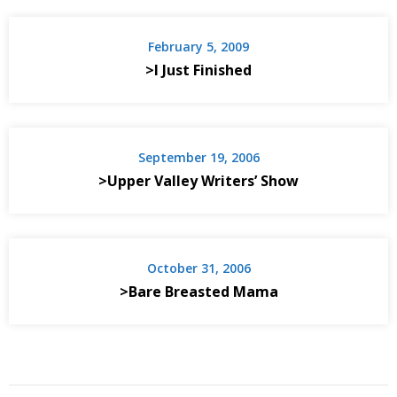
February 5, 2009
>I Just Finished
September 19, 2006
>Upper Valley Writers’ Show
October 31, 2006
>Bare Breasted Mama