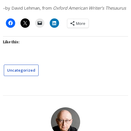
–by David Lehman, from
Oxford American Writer’s Thesaurus
More
Like this:
Uncategorized