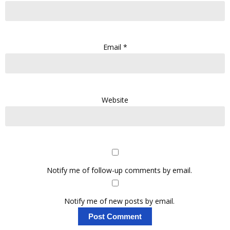
Email
*
Website
Notify me of follow-up comments by email.
Notify me of new posts by email.