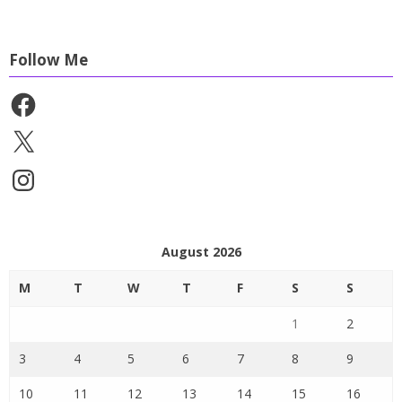
Follow Me
Facebook
X
Instagram
August 2026
M
T
W
T
F
S
S
1
2
3
4
5
6
7
8
9
10
11
12
13
14
15
16