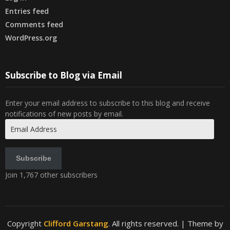
Entries feed
Comments feed
WordPress.org
Subscribe to Blog via Email
Enter your email address to subscribe to this blog and receive
notifications of new posts by email.
Email
Address
Subscribe
Join 1,767 other subscribers
Copyright
Clifford Garstang
. All rights reserved.
| Theme by