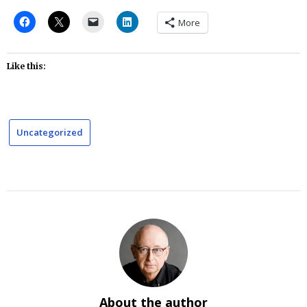
More
Like this:
Uncategorized
About the author