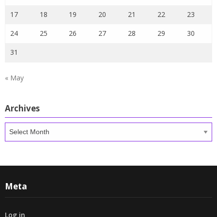
17
18
19
20
21
22
23
24
25
26
27
28
29
30
31
« May
Archives
Archives
Meta
Log in