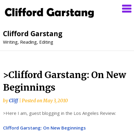
Clifford Garstang
Writing, Reading, Editing
>Clifford Garstang: On New
Beginnings
by
Cliff
|
Posted on
May 3, 2010
>Here I am, guest blogging in the Los Angeles Review:
Clifford Garstang: On New Beginnings