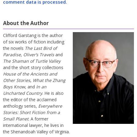
comment data is processed.
About the Author
Clifford Garstang is the author
of six works of fiction including
the novels
The Last Bird of
Paradise
,
Oliver’s Travels
and
The Shaman of Turtle Valley
and the short story collections
House of the Ancients and
Other Stories
,
What the Zhang
Boys Know
, and
In an
Uncharted Country
. He is also
the editor of the acclaimed
anthology series,
Everywhere
Stories: Short Fiction from a
Small Planet
. A former
international lawyer, he lives in
the Shenandoah Valley of Virginia.