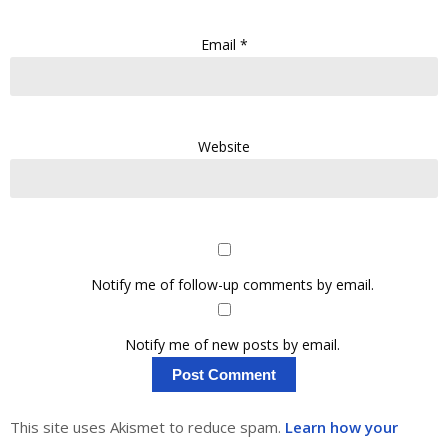
Email
*
Website
Notify me of follow-up comments by email.
Notify me of new posts by email.
This site uses Akismet to reduce spam.
Learn how your