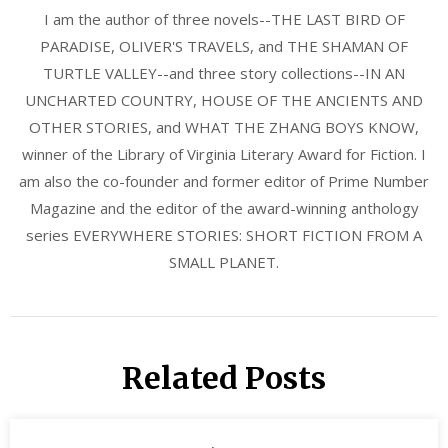
I am the author of three novels--THE LAST BIRD OF
PARADISE, OLIVER'S TRAVELS, and THE SHAMAN OF
TURTLE VALLEY--and three story collections--IN AN
UNCHARTED COUNTRY, HOUSE OF THE ANCIENTS AND
OTHER STORIES, and WHAT THE ZHANG BOYS KNOW,
winner of the Library of Virginia Literary Award for Fiction. I
am also the co-founder and former editor of Prime Number
Magazine and the editor of the award-winning anthology
series EVERYWHERE STORIES: SHORT FICTION FROM A
SMALL PLANET.
Related Posts