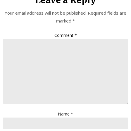
Leave a Reply
Your email address will not be published.
Required fields are
marked
*
Comment
*
Name
*