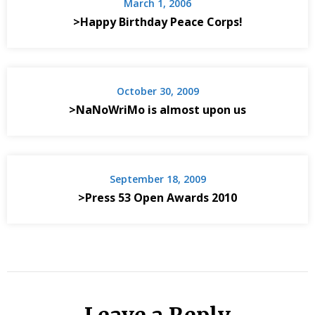
March 1, 2006
>Happy Birthday Peace Corps!
October 30, 2009
>NaNoWriMo is almost upon us
September 18, 2009
>Press 53 Open Awards 2010