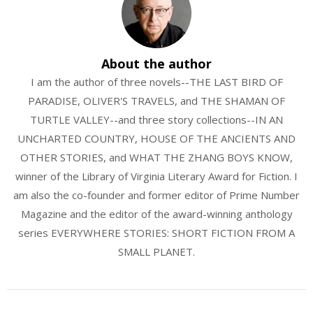
About the author
I am the author of three novels--THE LAST BIRD OF
PARADISE, OLIVER'S TRAVELS, and THE SHAMAN OF
TURTLE VALLEY--and three story collections--IN AN
UNCHARTED COUNTRY, HOUSE OF THE ANCIENTS AND
OTHER STORIES, and WHAT THE ZHANG BOYS KNOW,
winner of the Library of Virginia Literary Award for Fiction. I
am also the co-founder and former editor of Prime Number
Magazine and the editor of the award-winning anthology
series EVERYWHERE STORIES: SHORT FICTION FROM A
SMALL PLANET.