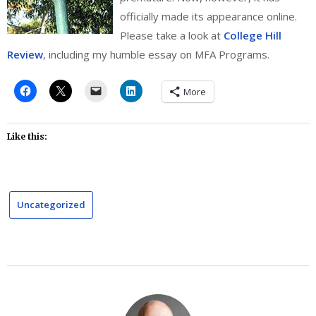
officially made its appearance online.
Please take a look at
College Hill
Review
, including my humble essay on MFA Programs.
More
Like this:
Uncategorized