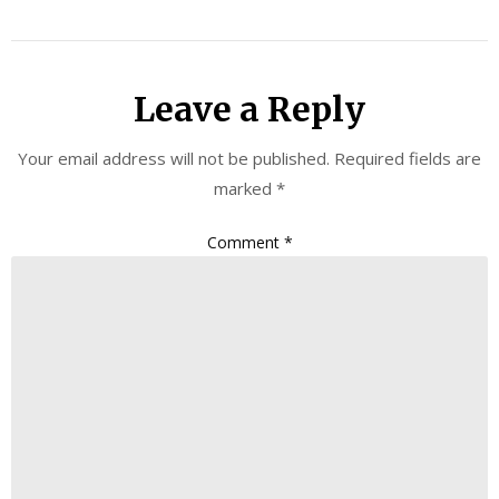
Leave a Reply
Your email address will not be published.
Required fields are
marked
*
Comment
*