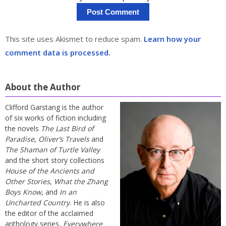
This site uses Akismet to reduce spam.
Learn how your
comment data is processed.
About the Author
Clifford Garstang is the author
of six works of fiction including
the novels
The Last Bird of
Paradise
,
Oliver’s Travels
and
The Shaman of Turtle Valley
and the short story collections
House of the Ancients and
Other Stories
,
What the Zhang
Boys Know
, and
In an
Uncharted Country
. He is also
the editor of the acclaimed
anthology series,
Everywhere