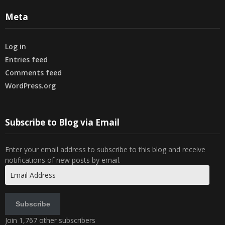
Meta
Log in
Entries feed
Comments feed
WordPress.org
Subscribe to Blog via Email
Enter your email address to subscribe to this blog and receive
notifications of new posts by email.
Email
Address
Subscribe
Join 1,767 other subscribers