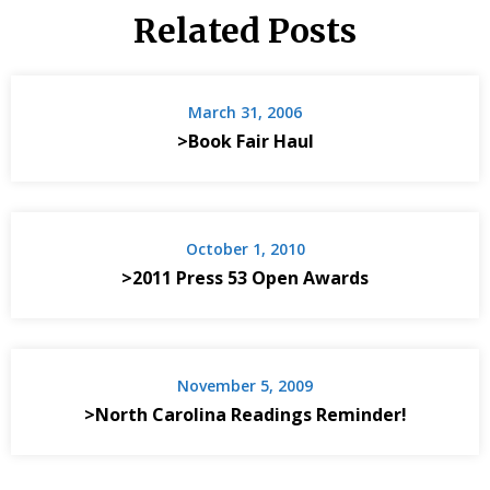
Related Posts
March 31, 2006
>Book Fair Haul
October 1, 2010
>2011 Press 53 Open Awards
November 5, 2009
>North Carolina Readings Reminder!