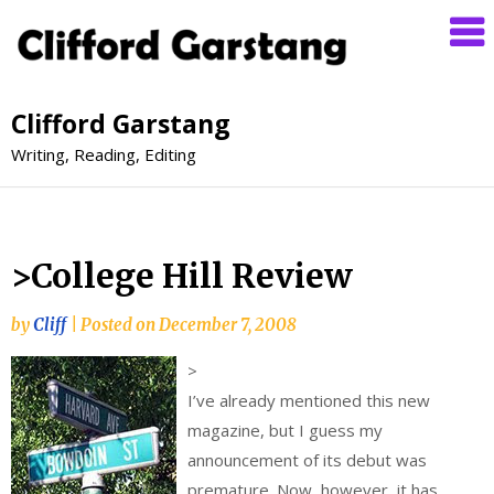
Clifford Garstang
Writing, Reading, Editing
>College Hill Review
by
Cliff
|
Posted on
December 7, 2008
>
I’ve already mentioned this new
magazine, but I guess my
announcement of its debut was
premature. Now, however, it has