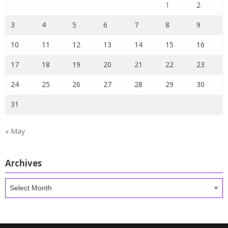
1
2
3
4
5
6
7
8
9
10
11
12
13
14
15
16
17
18
19
20
21
22
23
24
25
26
27
28
29
30
31
« May
Archives
Archives