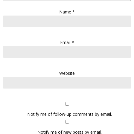
Name
*
Email
*
Website
Notify me of follow-up comments by email.
Notify me of new posts by email.