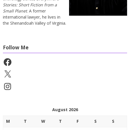
Stories: Short Fiction from a
Small Planet
. A former
international lawyer, he lives in
the Shenandoah Valley of Virginia.
Follow Me
Facebook
X
Instagram
August 2026
M
T
W
T
F
S
S