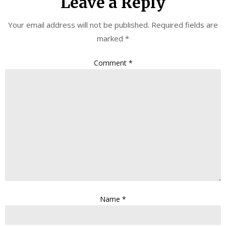
Leave a Reply
Your email address will not be published.
Required fields are
marked
*
Comment
*
Name
*