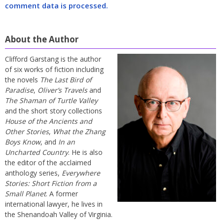
comment data is processed.
About the Author
Clifford Garstang is the author
of six works of fiction including
the novels
The Last Bird of
Paradise
,
Oliver’s Travels
and
The Shaman of Turtle Valley
and the short story collections
House of the Ancients and
Other Stories
,
What the Zhang
Boys Know
, and
In an
Uncharted Country
. He is also
the editor of the acclaimed
anthology series,
Everywhere
Stories: Short Fiction from a
Small Planet
. A former
international lawyer, he lives in
the Shenandoah Valley of Virginia.