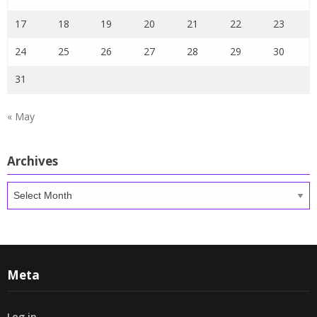
17
18
19
20
21
22
23
24
25
26
27
28
29
30
31
« May
Archives
Archives
Meta
Log in