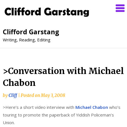
Clifford Garstang
Writing, Reading, Editing
>Conversation with Michael
Chabon
by
Cliff
|
Posted on
May 3, 2008
>Here’s a short video interview with
Michael Chabon
who’s
touring to promote the paperback of Yiddish Policeman’s
Union.