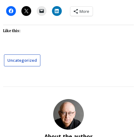
More
Like this:
Uncategorized
About the author