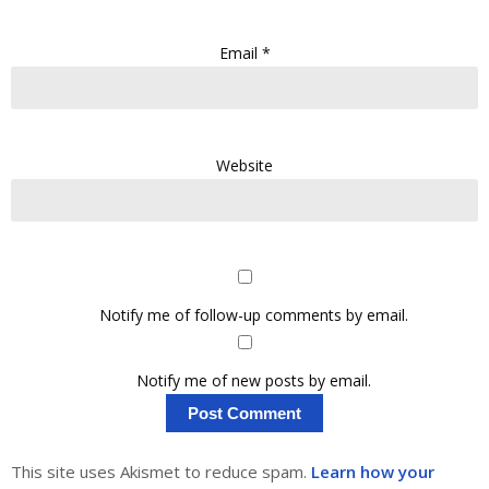
Email
*
Website
Notify me of follow-up comments by email.
Notify me of new posts by email.
This site uses Akismet to reduce spam.
Learn how your