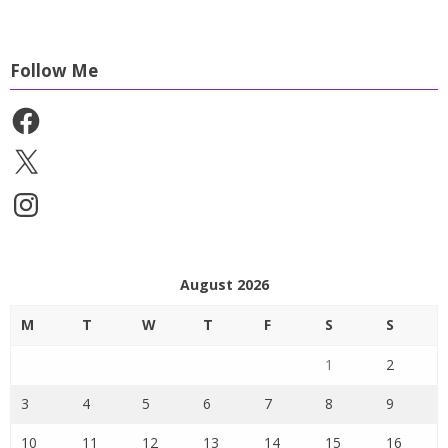
Follow Me
Facebook
X
Instagram
August 2026
M
T
W
T
F
S
S
1
2
3
4
5
6
7
8
9
10
11
12
13
14
15
16