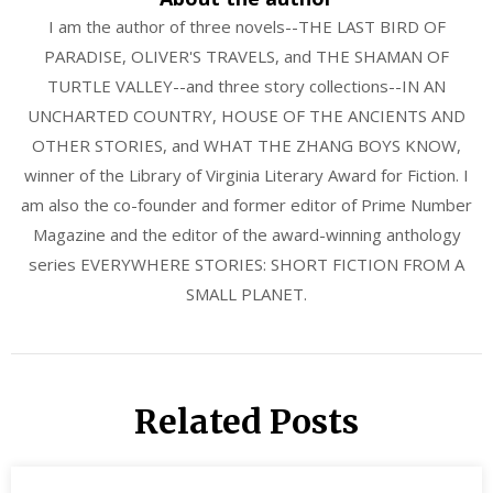
I am the author of three novels--THE LAST BIRD OF
PARADISE, OLIVER'S TRAVELS, and THE SHAMAN OF
TURTLE VALLEY--and three story collections--IN AN
UNCHARTED COUNTRY, HOUSE OF THE ANCIENTS AND
OTHER STORIES, and WHAT THE ZHANG BOYS KNOW,
winner of the Library of Virginia Literary Award for Fiction. I
am also the co-founder and former editor of Prime Number
Magazine and the editor of the award-winning anthology
series EVERYWHERE STORIES: SHORT FICTION FROM A
SMALL PLANET.
Related Posts