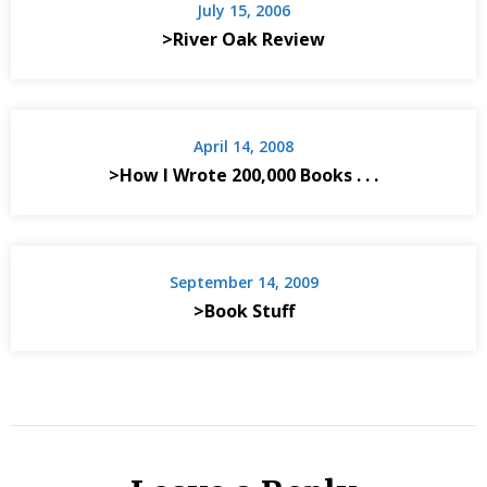
July 15, 2006
>River Oak Review
April 14, 2008
>How I Wrote 200,000 Books . . .
September 14, 2009
>Book Stuff