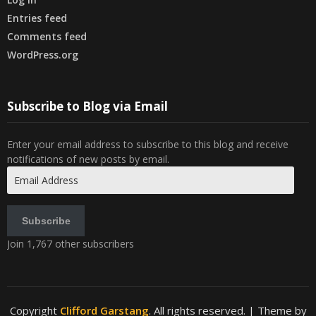
Entries feed
Comments feed
WordPress.org
Subscribe to Blog via Email
Enter your email address to subscribe to this blog and receive
notifications of new posts by email.
Email
Address
Subscribe
Join 1,767 other subscribers
Copyright
Clifford Garstang
. All rights reserved.
| Theme by