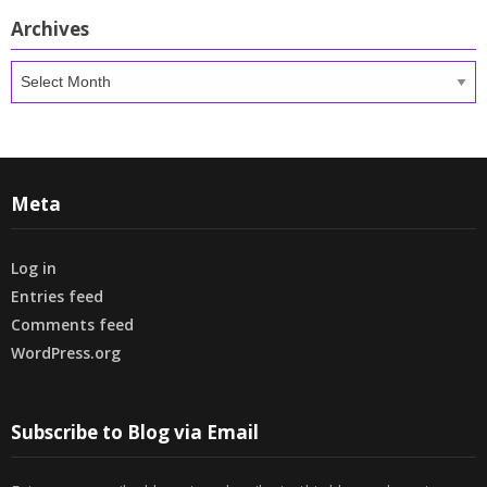
Archives
Archives
Meta
Log in
Entries feed
Comments feed
WordPress.org
Subscribe to Blog via Email