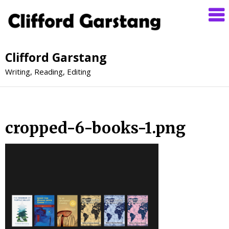
Clifford Garstang
Writing, Reading, Editing
cropped-6-books-1.png