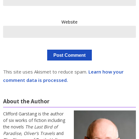
Website
This site uses Akismet to reduce spam.
Learn how your
comment data is processed.
About the Author
Clifford Garstang is the author
of six works of fiction including
the novels
The Last Bird of
Paradise
,
Oliver’s Travels
and