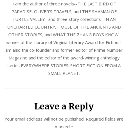
I am the author of three novels--THE LAST BIRD OF
PARADISE, OLIVER'S TRAVELS, and THE SHAMAN OF
TURTLE VALLEY--and three story collections--IN AN
UNCHARTED COUNTRY, HOUSE OF THE ANCIENTS AND
OTHER STORIES, and WHAT THE ZHANG BOYS KNOW,
winner of the Library of Virginia Literary Award for Fiction. I
am also the co-founder and former editor of Prime Number
Magazine and the editor of the award-winning anthology
series EVERYWHERE STORIES: SHORT FICTION FROM A
SMALL PLANET.
Leave a Reply
Your email address will not be published.
Required fields are
marked
*