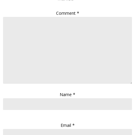
Comment
*
Name
*
Email
*