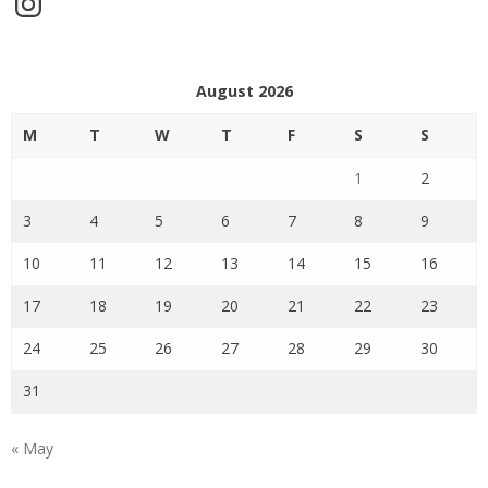
August 2026
M
T
W
T
F
S
S
1
2
3
4
5
6
7
8
9
10
11
12
13
14
15
16
17
18
19
20
21
22
23
24
25
26
27
28
29
30
31
« May