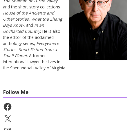
The Shaman of Turtle Valley
and the short story collections
House of the Ancients and
Other Stories
,
What the Zhang
Boys Know
, and
In an
Uncharted Country
. He is also
the editor of the acclaimed
anthology series,
Everywhere
Stories: Short Fiction from a
Small Planet
. A former
international lawyer, he lives in
the Shenandoah Valley of Virginia.
Follow Me
Facebook
X
Instagram