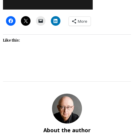
More
Like this:
About the author