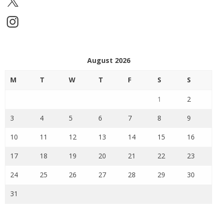
Instagram
August 2026
M
T
W
T
F
S
S
1
2
3
4
5
6
7
8
9
10
11
12
13
14
15
16
17
18
19
20
21
22
23
24
25
26
27
28
29
30
31