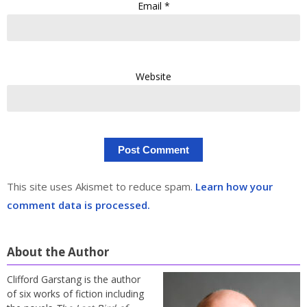
Email
*
Website
This site uses Akismet to reduce spam.
Learn how your
comment data is processed.
About the Author
Clifford Garstang is the author
of six works of fiction including