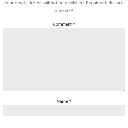
Your email address will not be published.
Required fields are
marked
*
Comment
*
Name
*