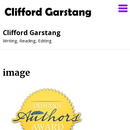
Clifford Garstang
Writing, Reading, Editing
image