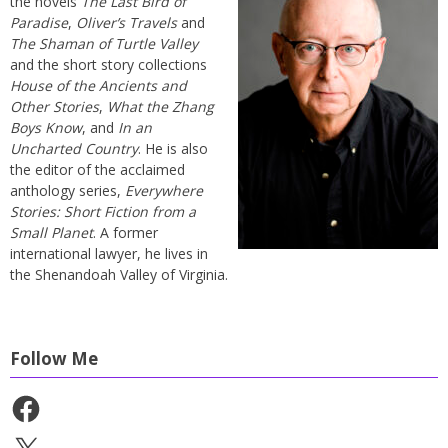
the novels
The Last Bird of
Paradise
,
Oliver’s Travels
and
The Shaman of Turtle Valley
and the short story collections
House of the Ancients and
Other Stories
,
What the Zhang
Boys Know
, and
In an
Uncharted Country
. He is also
the editor of the acclaimed
anthology series,
Everywhere
Stories: Short Fiction from a
Small Planet
. A former
international lawyer, he lives in
the Shenandoah Valley of Virginia.
Follow Me
Facebook
X