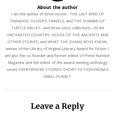
About the author
I am the author of three novels--THE LAST BIRD OF
PARADISE, OLIVER'S TRAVELS, and THE SHAMAN OF
TURTLE VALLEY--and three story collections--IN AN
UNCHARTED COUNTRY, HOUSE OF THE ANCIENTS AND
OTHER STORIES, and WHAT THE ZHANG BOYS KNOW,
winner of the Library of Virginia Literary Award for Fiction. I
am also the co-founder and former editor of Prime Number
Magazine and the editor of the award-winning anthology
series EVERYWHERE STORIES: SHORT FICTION FROM A
SMALL PLANET.
Leave a Reply