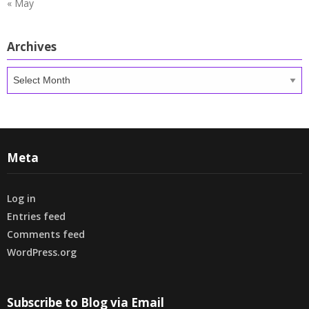
« May
Archives
Archives
Meta
Log in
Entries feed
Comments feed
WordPress.org
Subscribe to Blog via Email