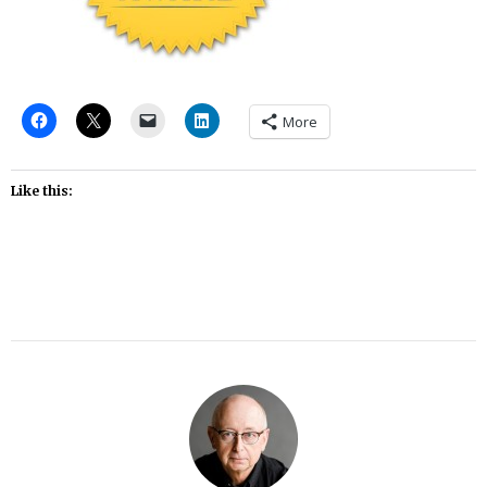
More
Like this: