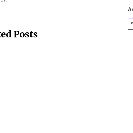
A
Ar
ted Posts