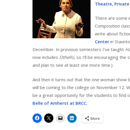
Theatre, Private
There are some in
Composition class
write about fictio
Center
in Staunto
December. In previous semesters I’ve taught
H
now includes
Othello
, so I’ll be encouraging the
and plan to see at least one more time.)
And then it turns out that the one woman show 
will be coming to the college on November 12. We’
be a great opportunity for the students to find o
Belle of Amherst at BRCC.
More