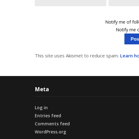
Notify me of fo
Notify me o
This site uses Akismet to reduce spam.
Learn h
Meta
Log in
Entries feed
Comments feed
WordPress.org