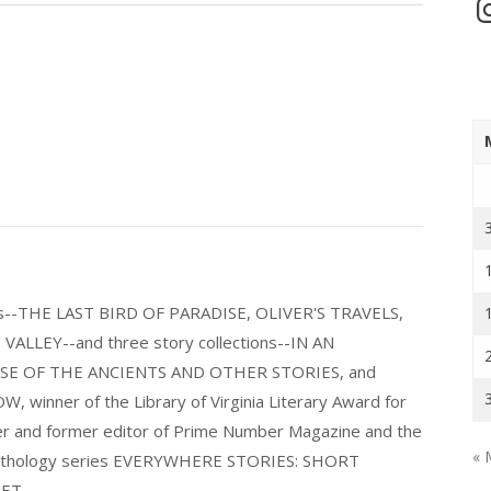
In
els--THE LAST BIRD OF PARADISE, OLIVER'S TRAVELS,
LLEY--and three story collections--IN AN
E OF THE ANCIENTS AND OTHER STORIES, and
nner of the Library of Virginia Literary Award for
nder and former editor of Prime Number Magazine and the
« 
 anthology series EVERYWHERE STORIES: SHORT
ET.