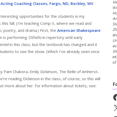
Va
 Acting Coaching Classes, Fargo, ND, Beckley, WV
st
Ho
teresting opportunities for the students in my
An
 this fall. (I’m teaching Comp II, where we read and
St
Zh
n, poetry, and drama.) First, the
American Shakespeare
a
n is performing
Othello
in repertory until early
Un
amlet
in this class, but the textbook has changed and it
ac
 students to see the show. (Which I’ve already seen once
Sh
in
of 
by Pam Chabora–Emily Dickinson, The Belle of Amherst–
re reading Dickinson in the class, of course, so this will
F
ut more about her. For information about tickets, see:
Fa
X