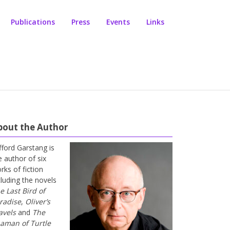
Publications
Press
Events
Links
bout the Author
ifford Garstang is
e author of six
rks of fiction
cluding the novels
e Last Bird of
radise
,
Oliver’s
avels
and
The
aman of Turtle