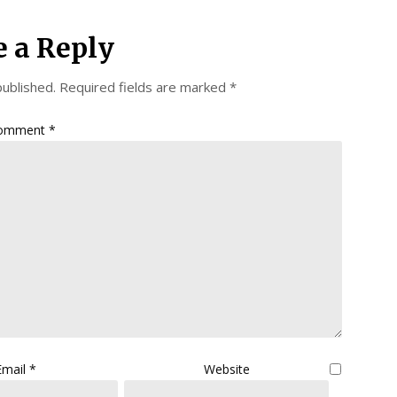
e a Reply
published.
Required fields are marked
*
omment
*
Email
*
Website