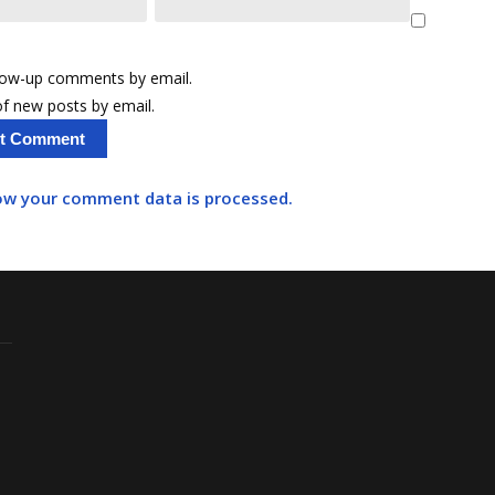
llow-up comments by email.
f new posts by email.
ow your comment data is processed.