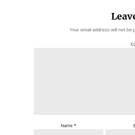
Leav
Your email address will not be 
C
Name
*