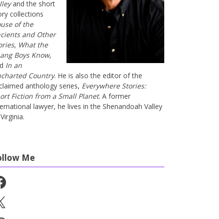
lley
and the short
ory collections
use of the
cients and Other
ories
,
What the
ang Boys Know
,
nd
In an
charted Country
. He is also the editor of the
claimed anthology series,
Everywhere Stories:
ort Fiction from a Small Planet
. A former
ternational lawyer, he lives in the Shenandoah Valley
Virginia.
ollow Me
cebook