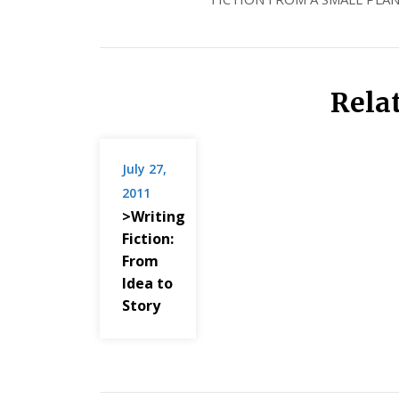
Rela
July 27,
2011
>Writing
Fiction:
From
Idea to
Story