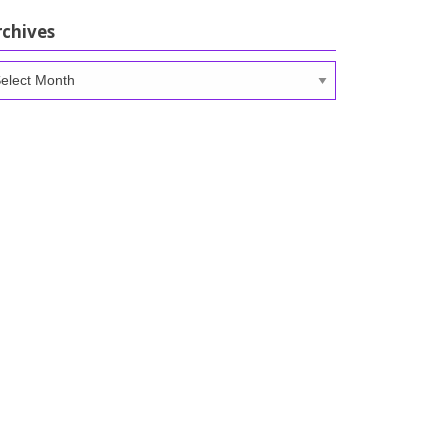
rchives
chives