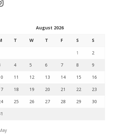
stagram
August 2026
M
T
W
T
F
S
S
1
2
3
4
5
6
7
8
9
10
11
12
13
14
15
16
17
18
19
20
21
22
23
24
25
26
27
28
29
30
31
May