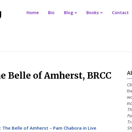
Home
Bio
Blog
Books
Contact
A
he Belle of Amherst, BRCC
Cl
th
wo
in
Th
Pa
Tr
:: The Belle of Amherst – Pam Chabora in Live
Sh