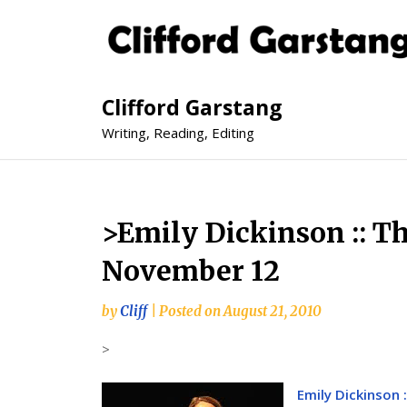
Clifford Garstang
Writing, Reading, Editing
>Emily Dickinson :: T
November 12
by
Cliff
|
Posted on
August 21, 2010
>
Emily Dickinson 