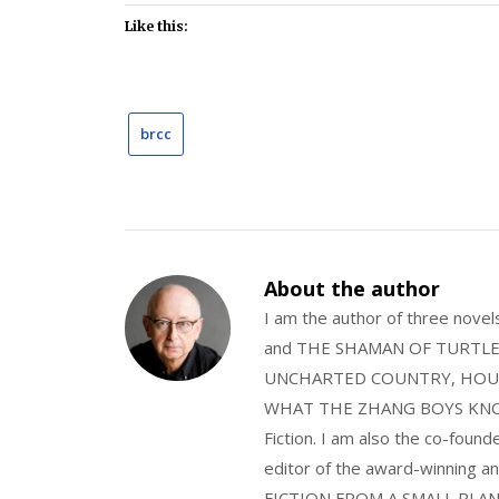
Like this:
brcc
About the author
I am the author of three nov
and THE SHAMAN OF TURTLE VA
UNCHARTED COUNTRY, HOUS
WHAT THE ZHANG BOYS KNOW, wi
Fiction. I am also the co-fou
editor of the award-winning
FICTION FROM A SMALL PLAN