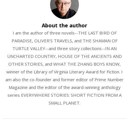
About the author
I am the author of three novels--THE LAST BIRD OF
PARADISE, OLIVER'S TRAVELS, and THE SHAMAN OF
TURTLE VALLEY--and three story collections--IN AN
UNCHARTED COUNTRY, HOUSE OF THE ANCIENTS AND
OTHER STORIES, and WHAT THE ZHANG BOYS KNOW,
winner of the Library of Virginia Literary Award for Fiction. I
am also the co-founder and former editor of Prime Number
Magazine and the editor of the award-winning anthology
series EVERYWHERE STORIES: SHORT FICTION FROM A
SMALL PLANET.