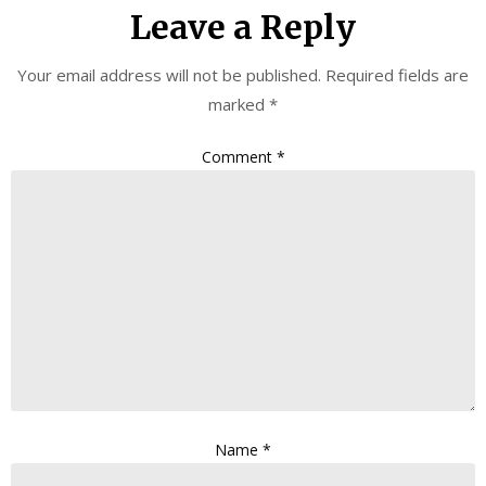
Leave a Reply
Your email address will not be published.
Required fields are
marked
*
Comment
*
Name
*