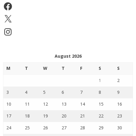
Facebook
X
Instagram
August 2026
M
T
W
T
F
S
S
1
2
3
4
5
6
7
8
9
10
11
12
13
14
15
16
17
18
19
20
21
22
23
24
25
26
27
28
29
30