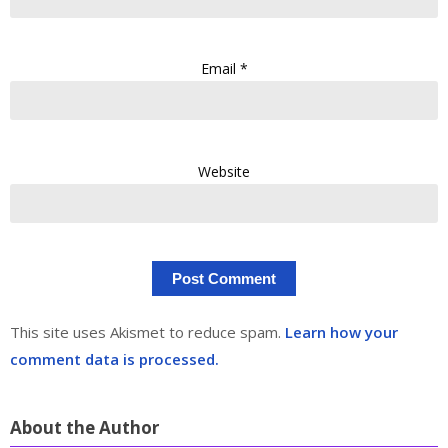
Email
*
Website
This site uses Akismet to reduce spam.
Learn how your
comment data is processed.
About the Author