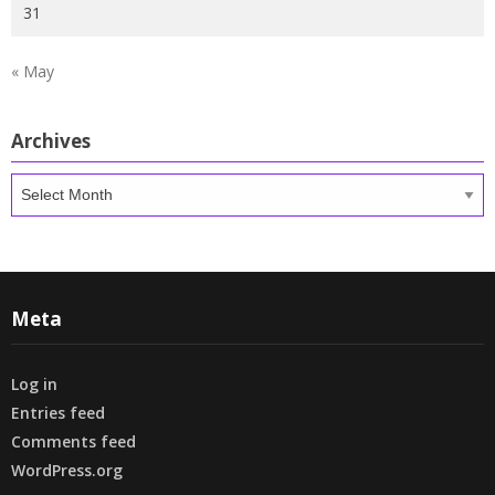
31
« May
Archives
Archives
Meta
Log in
Entries feed
Comments feed
WordPress.org