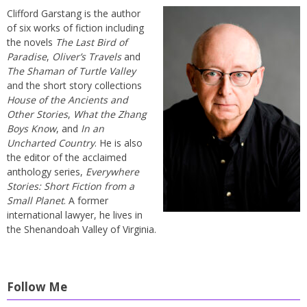
Clifford Garstang is the author
of six works of fiction including
the novels
The Last Bird of
Paradise
,
Oliver’s Travels
and
The Shaman of Turtle Valley
and the short story collections
House of the Ancients and
Other Stories
,
What the Zhang
Boys Know
, and
In an
Uncharted Country
. He is also
the editor of the acclaimed
anthology series,
Everywhere
Stories: Short Fiction from a
Small Planet
. A former
international lawyer, he lives in
the Shenandoah Valley of Virginia.
Follow Me