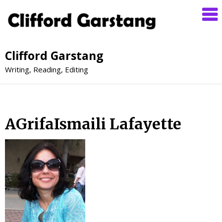
Clifford Garstang
Writing, Reading, Editing
AGrifaIsmaili Lafayette