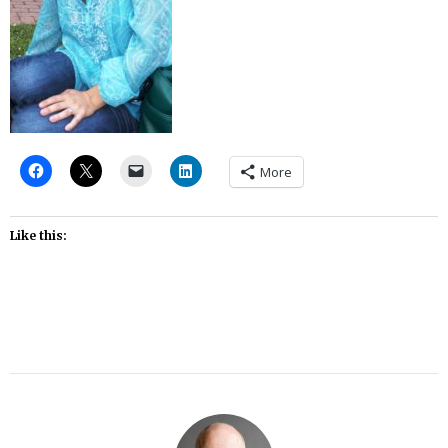
More
Like this: