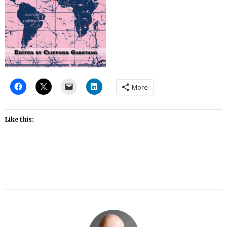
More
Like this: