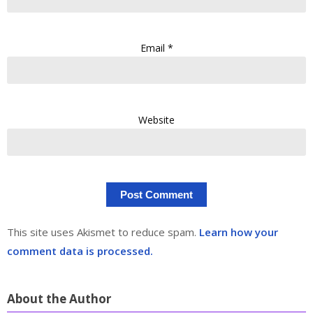
Email
*
Website
This site uses Akismet to reduce spam.
Learn how your
comment data is processed.
About the Author