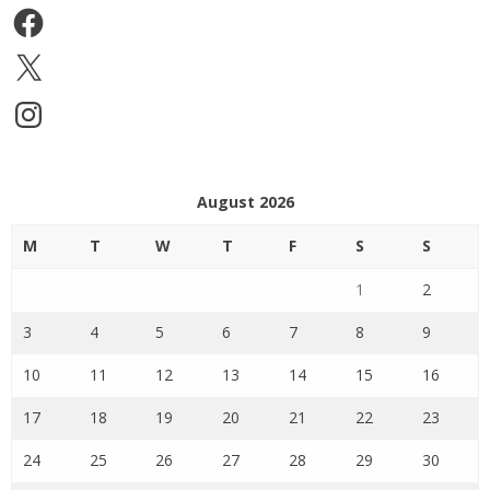
Facebook
X
Instagram
August 2026
M
T
W
T
F
S
S
1
2
3
4
5
6
7
8
9
10
11
12
13
14
15
16
17
18
19
20
21
22
23
24
25
26
27
28
29
30