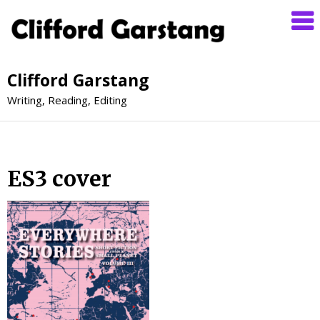
Clifford Garstang
Writing, Reading, Editing
ES3 cover