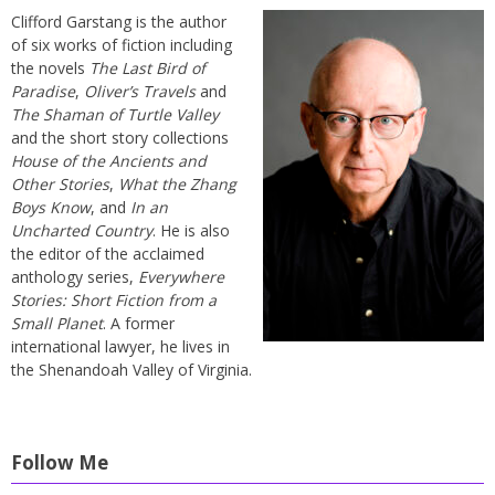
Clifford Garstang is the author
of six works of fiction including
the novels
The Last Bird of
Paradise
,
Oliver’s Travels
and
The Shaman of Turtle Valley
and the short story collections
House of the Ancients and
Other Stories
,
What the Zhang
Boys Know
, and
In an
Uncharted Country
. He is also
the editor of the acclaimed
anthology series,
Everywhere
Stories: Short Fiction from a
Small Planet
. A former
international lawyer, he lives in
the Shenandoah Valley of Virginia.
Follow Me