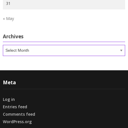
31
« May
Archives
Archives
Meta
Log in
Entries feed
Comments feed
WordPress.org