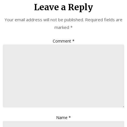
Leave a Reply
Your email address will not be published.
Required fields are
marked
*
Comment
*
Name
*