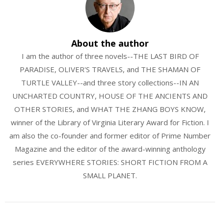
About the author
I am the author of three novels--THE LAST BIRD OF
PARADISE, OLIVER'S TRAVELS, and THE SHAMAN OF
TURTLE VALLEY--and three story collections--IN AN
UNCHARTED COUNTRY, HOUSE OF THE ANCIENTS AND
OTHER STORIES, and WHAT THE ZHANG BOYS KNOW,
winner of the Library of Virginia Literary Award for Fiction. I
am also the co-founder and former editor of Prime Number
Magazine and the editor of the award-winning anthology
series EVERYWHERE STORIES: SHORT FICTION FROM A
SMALL PLANET.