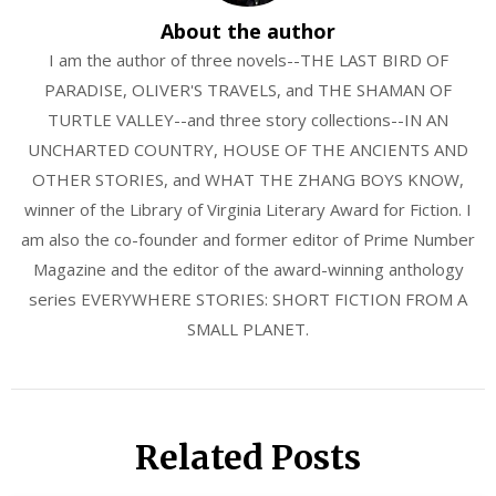
About the author
I am the author of three novels--THE LAST BIRD OF
PARADISE, OLIVER'S TRAVELS, and THE SHAMAN OF
TURTLE VALLEY--and three story collections--IN AN
UNCHARTED COUNTRY, HOUSE OF THE ANCIENTS AND
OTHER STORIES, and WHAT THE ZHANG BOYS KNOW,
winner of the Library of Virginia Literary Award for Fiction. I
am also the co-founder and former editor of Prime Number
Magazine and the editor of the award-winning anthology
series EVERYWHERE STORIES: SHORT FICTION FROM A
SMALL PLANET.
Related Posts