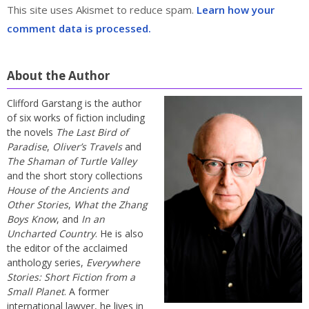
This site uses Akismet to reduce spam.
Learn how your
comment data is processed.
About the Author
Clifford Garstang is the author
of six works of fiction including
the novels
The Last Bird of
Paradise
,
Oliver’s Travels
and
The Shaman of Turtle Valley
and the short story collections
House of the Ancients and
Other Stories
,
What the Zhang
Boys Know
, and
In an
Uncharted Country
. He is also
the editor of the acclaimed
anthology series,
Everywhere
Stories: Short Fiction from a
Small Planet
. A former
international lawyer, he lives in