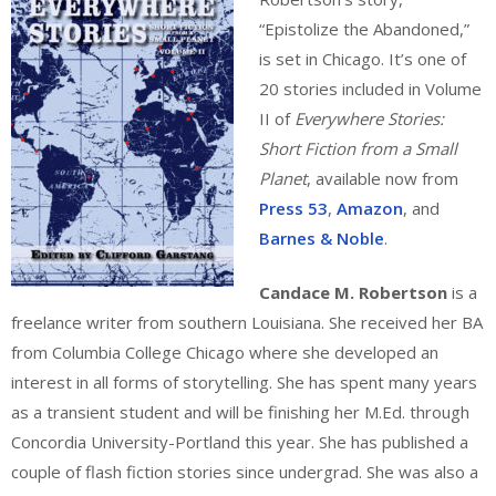
“Epistolize the Abandoned,”
is set in Chicago. It’s one of
20 stories included in Volume
II of
Everywhere Stories:
Short Fiction from a Small
Planet
, available now from
Press 53
,
Amazon
, and
Barnes & Noble
.
Candace M. Robertson
is a
freelance writer from southern Louisiana. She received her BA
from Columbia College Chicago where she developed an
interest in all forms of storytelling. She has spent many years
as a transient student and will be finishing her M.Ed. through
Concordia University-Portland this year. She has published a
couple of flash fiction stories since undergrad. She was also a