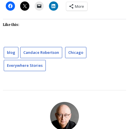
More
Like this:
blog
Candace Robertson
Chicago
Everywhere Stories