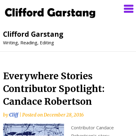
Clifford Garstang
Writing, Reading, Editing
Everywhere Stories
Contributor Spotlight:
Candace Robertson
by
Cliff
|
Posted on
December 28, 2016
Contributor Candace
Robertson’s story,