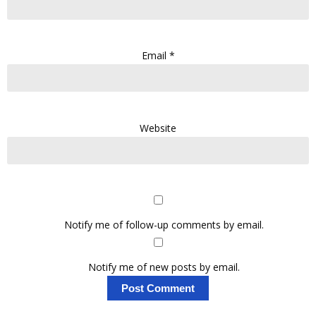
Email
*
Website
Notify me of follow-up comments by email.
Notify me of new posts by email.