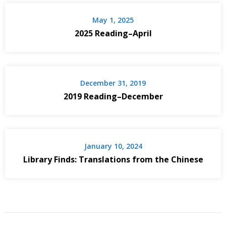
May 1, 2025
2025 Reading–April
December 31, 2019
2019 Reading–December
January 10, 2024
Library Finds: Translations from the Chinese