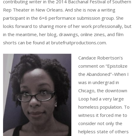
contributing writer in the 2014 Bacchanal Festival of Southern
Rep Theater in New Orleans. And she is now a writing
participant in the 6×6 performance submission group. She
looks forward to sharing more of her work professionally, but
in the meantime, her blog, drawings, online zines, and film
shorts can be found at brutefruitproductions.com.
Candace Robertson’s
comment on “Epistolize
the Abandoned”–When I
was in undergrad in
Chicago, the downtown
Loop had a very large
homeless population. To
witness it forced me to
consider not only the
helpless state of others