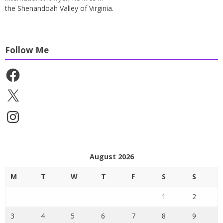
the Shenandoah Valley of Virginia.
Follow Me
Facebook
X
Instagram
August 2026
M
T
W
T
F
S
S
1
2
3
4
5
6
7
8
9