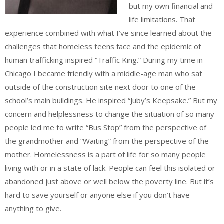
but my own financial and
life limitations. That
experience combined with what I’ve since learned about the
challenges that homeless teens face and the epidemic of
human trafficking inspired “Traffic King.” During my time in
Chicago I became friendly with a middle-age man who sat
outside of the construction site next door to one of the
school’s main buildings. He inspired “Juby’s Keepsake.” But my
concern and helplessness to change the situation of so many
people led me to write “Bus Stop” from the perspective of
the grandmother and “Waiting” from the perspective of the
mother. Homelessness is a part of life for so many people
living with or in a state of lack. People can feel this isolated or
abandoned just above or well below the poverty line. But it’s
hard to save yourself or anyone else if you don’t have
anything to give.