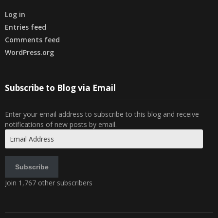
Log in
Entries feed
Comments feed
WordPress.org
Subscribe to Blog via Email
Enter your email address to subscribe to this blog and receive
notifications of new posts by email.
Email
Address
Subscribe
Join 1,767 other subscribers