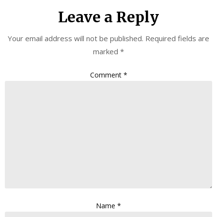
Leave a Reply
Your email address will not be published.
Required fields are
marked
*
Comment
*
Name
*