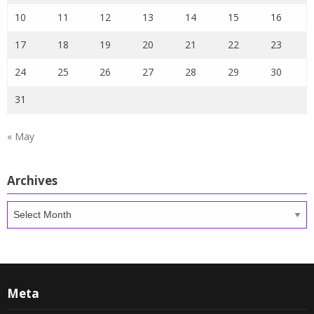
10
11
12
13
14
15
16
17
18
19
20
21
22
23
24
25
26
27
28
29
30
31
« May
Archives
Archives
Meta