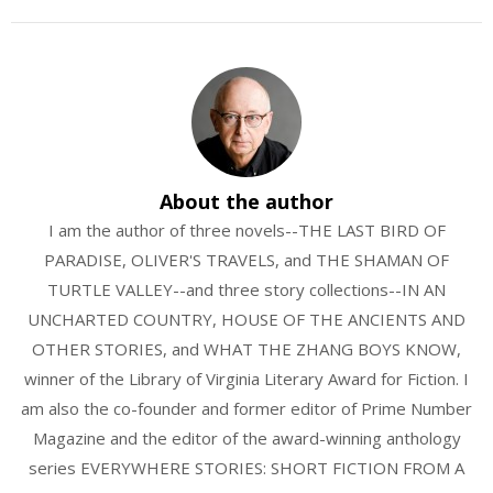
About the author
I am the author of three novels--THE LAST BIRD OF
PARADISE, OLIVER'S TRAVELS, and THE SHAMAN OF
TURTLE VALLEY--and three story collections--IN AN
UNCHARTED COUNTRY, HOUSE OF THE ANCIENTS AND
OTHER STORIES, and WHAT THE ZHANG BOYS KNOW,
winner of the Library of Virginia Literary Award for Fiction. I
am also the co-founder and former editor of Prime Number
Magazine and the editor of the award-winning anthology
series EVERYWHERE STORIES: SHORT FICTION FROM A