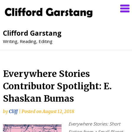
Clifford Garstang
Writing, Reading, Editing
Everywhere Stories
Contributor Spotlight: E.
Shaskan Bumas
by
Cliff
|
Posted on
August 12, 2018
Everywhere Stories: Short
Fiction from a Small Planet