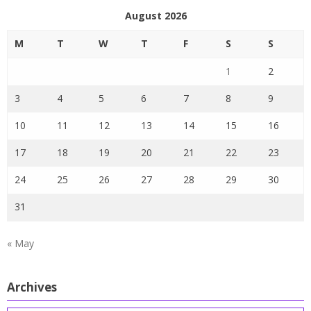
August 2026
M
T
W
T
F
S
S
1
2
3
4
5
6
7
8
9
10
11
12
13
14
15
16
17
18
19
20
21
22
23
24
25
26
27
28
29
30
31
« May
Archives