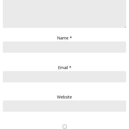
Name
*
Email
*
Website