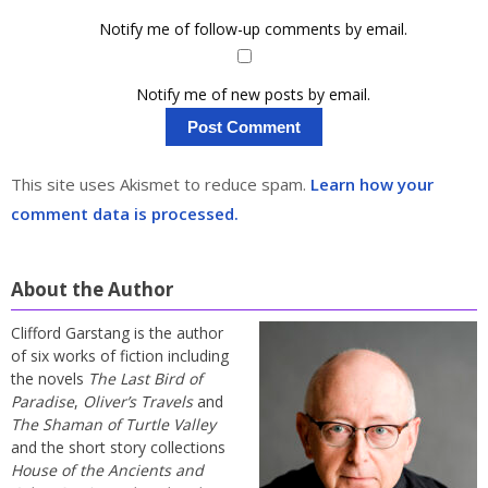
Notify me of follow-up comments by email.
Notify me of new posts by email.
This site uses Akismet to reduce spam.
Learn how your
comment data is processed.
About the Author
Clifford Garstang is the author
of six works of fiction including
the novels
The Last Bird of
Paradise
,
Oliver’s Travels
and
The Shaman of Turtle Valley
and the short story collections
House of the Ancients and