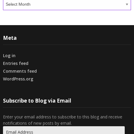
Archives
Meta
Log in
Entries feed
Comments feed
WordPress.org
Subscribe to Blog via Email
Enter your email address to subscribe to this blog and receive
notifications of new posts by email.
Email