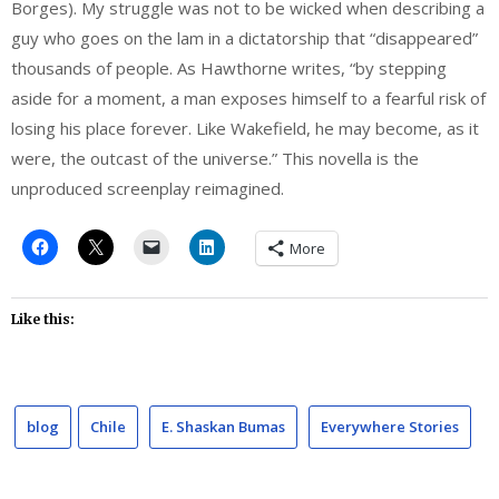
Borges). My struggle was not to be wicked when describing a
guy who goes on the lam in a dictatorship that “disappeared”
thousands of people. As Hawthorne writes, “by stepping
aside for a moment, a man exposes himself to a fearful risk of
losing his place forever. Like Wakefield, he may become, as it
were, the outcast of the universe.” This novella is the
unproduced screenplay reimagined.
More
Like this:
blog
Chile
E. Shaskan Bumas
Everywhere Stories