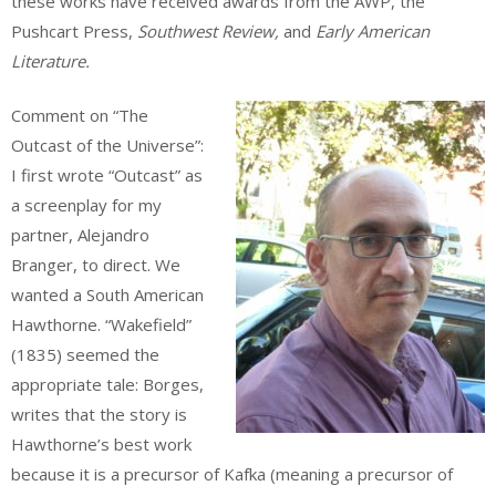
these works have received awards from the AWP, the
Pushcart Press,
Southwest Review,
and
Early American
Literature.
Comment on “The
Outcast of the Universe”:
I first wrote “Outcast” as
a screenplay for my
partner, Alejandro
Branger, to direct. We
wanted a South American
Hawthorne. “Wakefield”
(1835) seemed the
appropriate tale: Borges,
writes that the story is
Hawthorne’s best work
because it is a precursor of Kafka (meaning a precursor of