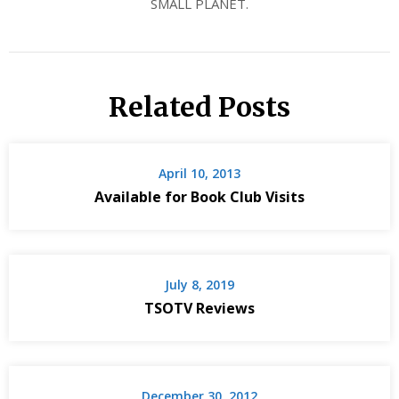
SMALL PLANET.
Related Posts
April 10, 2013
Available for Book Club Visits
July 8, 2019
TSOTV Reviews
December 30, 2012