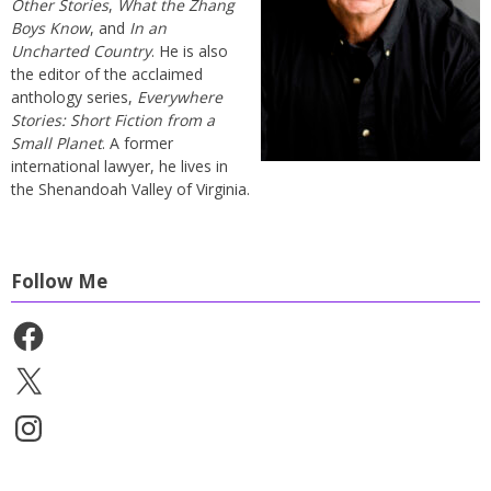
Other Stories
,
What the Zhang
Boys Know
, and
In an
Uncharted Country
. He is also
the editor of the acclaimed
anthology series,
Everywhere
Stories: Short Fiction from a
Small Planet
. A former
international lawyer, he lives in
the Shenandoah Valley of Virginia.
Follow Me
Facebook
X
Instagram