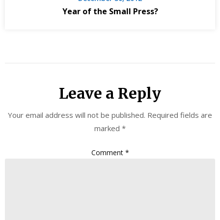
Year of the Small Press?
Leave a Reply
Your email address will not be published.
Required fields are
marked
*
Comment
*