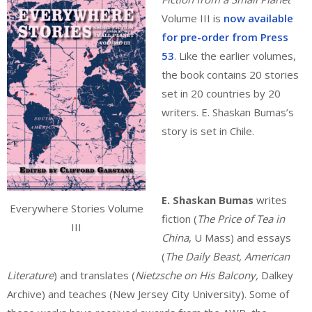
Volume III is
now available
for pre-order from Press
53
. Like the earlier volumes,
the book contains 20 stories
set in 20 countries by 20
writers. E. Shaskan Bumas’s
story is set in Chile.
E. Shaskan Bumas
writes
Everywhere Stories Volume
fiction (
The Price of Tea in
III
China
, U Mass) and essays
(
The Daily Beast, American
Literature
) and translates (
Nietzsche on His Balcony,
Dalkey
Archive) and teaches (New Jersey City University). Some of