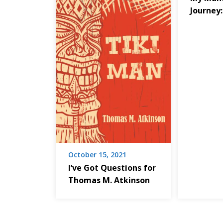
Journey:
October 15, 2021
I’ve Got Questions for
Thomas M. Atkinson