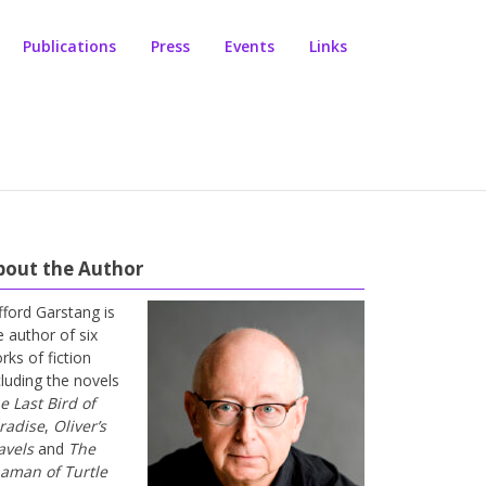
Publications
Press
Events
Links
bout the Author
ifford Garstang is
e author of six
rks of fiction
cluding the novels
e Last Bird of
radise
,
Oliver’s
avels
and
The
aman of Turtle