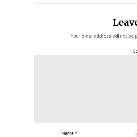
Leav
Your email address will not be 
C
Name
*