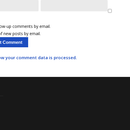
llow-up comments by email.
f new posts by email.
ow your comment data is processed.