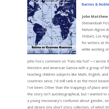
Barnes & Nobl
John Matthew
Shenandoah Ficti
Nelsen Algren Aw
Hobart
,
Los Ang
for writers at t
while working on
John Fox’s comment on “Fatu Ma Futi”—I wrote th
Western and American Samoa with a group of fell
teaching children subjects like Math, English, and
countries since, I’d still rank it as the most beauti
I’ve been. Other than the trappings of place and 
the story isn’t autobiographical, but I wanted to
a young missionary’s confusion about gender, sex
and desire (my short story collection, of which thi