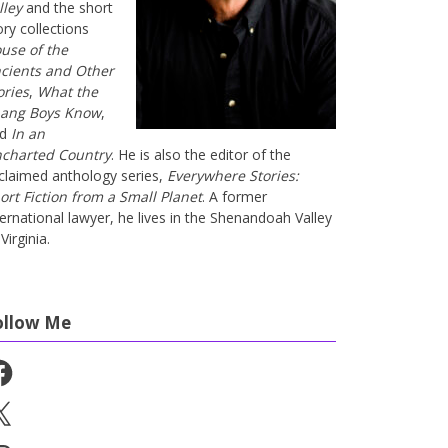
lley
and the short
ory collections
use of the
cients and Other
ories
,
What the
ang Boys Know
,
nd
In an
charted Country
. He is also the editor of the
claimed anthology series,
Everywhere Stories:
ort Fiction from a Small Planet
. A former
ternational lawyer, he lives in the Shenandoah Valley
Virginia.
ollow Me
cebook