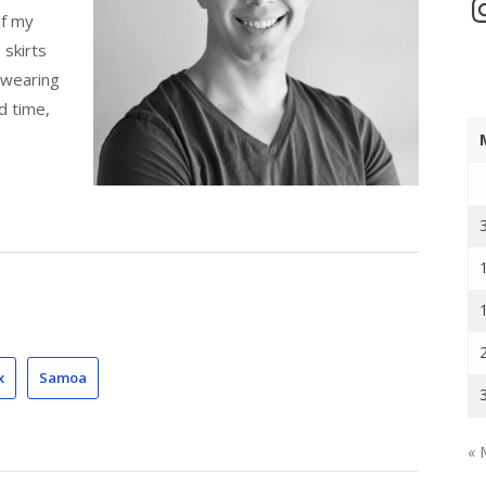
In
of my
 skirts
 wearing
d time,
x
Samoa
« 