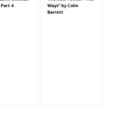
 Part 4
Ways” by Colin
Barrett