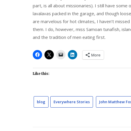
part, is all about missionaries). I still have some 
lavalavas packed in the garage, and though loose
are marvelous for hot climates, I haven’t missed
them. I do, however, miss Samoan tunafish, islan
and the tradition of men eating first.
More
Like this:
blog
Everywhere Stories
John Matthew Fo