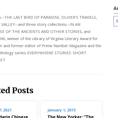
A
els--THE LAST BIRD OF PARADISE, OLIVER'S TRAVELS,
Ar
LLEY--and three story collections--IN AN
E OF THE ANCIENTS AND OTHER STORIES, and
nner of the Library of Virginia Literary Award for
nder and former editor of Prime Number Magazine and the
 anthology series EVERYWHERE STORIES: SHORT
ET.
ted Posts
7, 2021
January 1, 2015
arin Chinese
The New Yorker: “The