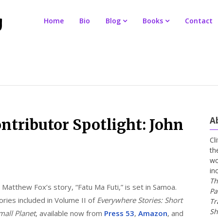
Home
Bio
Blog
Books
Contact
A
ntributor Spotlight: John
Cl
th
wo
in
Th
 Matthew Fox’s story, “Fatu Ma Futi,” is set in Samoa.
Pa
ories included in Volume II of
Everywhere Stories: Short
Tr
Sh
mall Planet
, available now from
Press 53
,
Amazon
, and