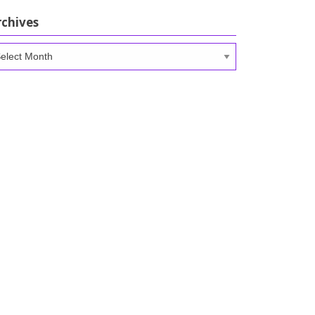
rchives
chives