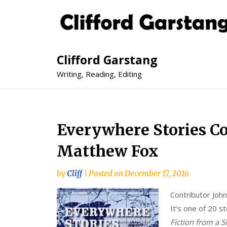
Clifford Garstang
Writing, Reading, Editing
Everywhere Stories Co
Matthew Fox
by
Cliff
|
Posted on
December 17, 2016
Contributor John
It’s one of 20 st
Fiction from a S