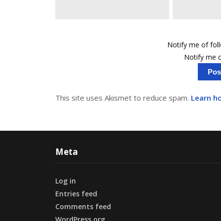
Notify me of fo
Notify me o
This site uses Akismet to reduce spam.
Learn h
Meta
Log in
Entries feed
Comments feed
WordPress.org