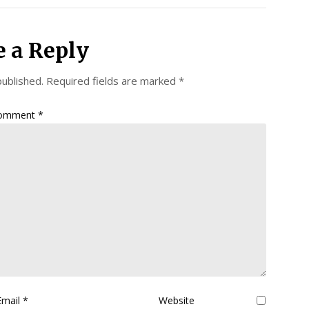
e a Reply
published.
Required fields are marked
*
omment
*
Email
*
Website