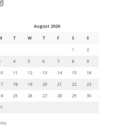
stagram
August 2026
M
T
W
T
F
S
S
1
2
3
4
5
6
7
8
9
10
11
12
13
14
15
16
17
18
19
20
21
22
23
24
25
26
27
28
29
30
31
May