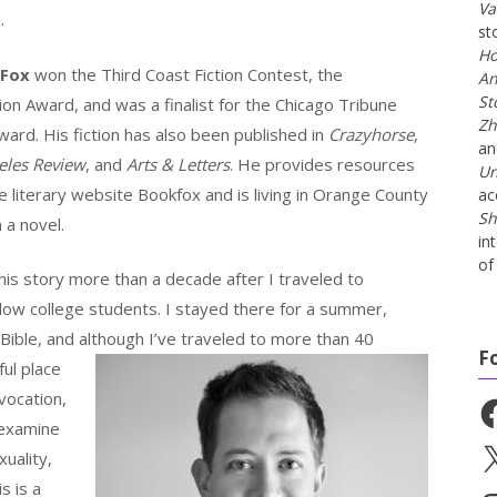
Va
e
.
st
Ho
 Fox
won the Third Coast Fiction Contest, the
An
St
on Award, and was a finalist for the Chicago Tribune
Zh
ard. His fiction has also been published in
Crazyhorse
,
a
eles Review
, and
Arts & Letters
. He provides resources
Un
he literary website Bookfox and is living in Orange County
ac
Sh
 a novel.
in
of 
is story more than a decade after I traveled to
ow college students. I stayed there for a summer,
 Bible, and although I’ve traveled to
more than 40
F
ful place
vocation,
Fa
 examine
X
uality,
s is a