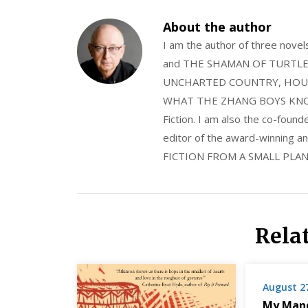
About the author
I am the author of three nov
and THE SHAMAN OF TURTLE VA
UNCHARTED COUNTRY, HOUS
WHAT THE ZHANG BOYS KNOW, wi
Fiction. I am also the co-fou
editor of the award-winning
FICTION FROM A SMALL PLAN
Rela
August 2
My Mand