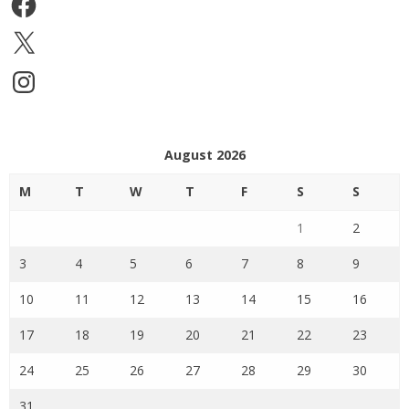
X
Instagram
August 2026
M
T
W
T
F
S
S
1
2
3
4
5
6
7
8
9
10
11
12
13
14
15
16
17
18
19
20
21
22
23
24
25
26
27
28
29
30
31