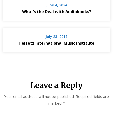
June 4, 2024
What’s the Deal with Audiobooks?
July 23, 2015
Heifetz International Music Institute
Leave a Reply
Your email address will not be published.
Required fields are
marked
*