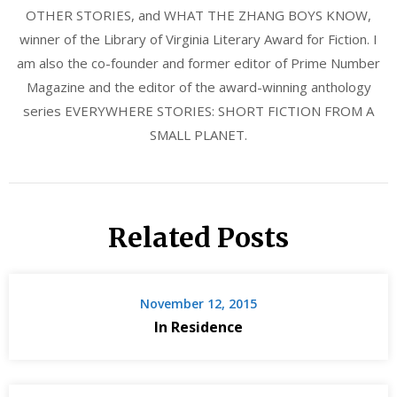
OTHER STORIES, and WHAT THE ZHANG BOYS KNOW,
winner of the Library of Virginia Literary Award for Fiction. I
am also the co-founder and former editor of Prime Number
Magazine and the editor of the award-winning anthology
series EVERYWHERE STORIES: SHORT FICTION FROM A
SMALL PLANET.
Related Posts
November 12, 2015
In Residence