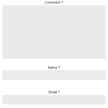
Comment
*
Name
*
Email
*