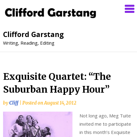
Clifford Garstang
Writing, Reading, Editing
Exquisite Quartet: “The
Suburban Happy Hour”
by
Cliff
|
Posted on
August 14, 2012
Not long ago, Meg Tuite
invited me to participate
in this month’s Exquisite