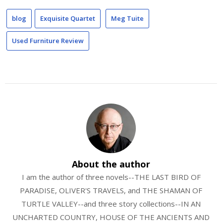
blog
Exquisite Quartet
Meg Tuite
Used Furniture Review
About the author
I am the author of three novels--THE LAST BIRD OF
PARADISE, OLIVER'S TRAVELS, and THE SHAMAN OF
TURTLE VALLEY--and three story collections--IN AN
UNCHARTED COUNTRY, HOUSE OF THE ANCIENTS AND