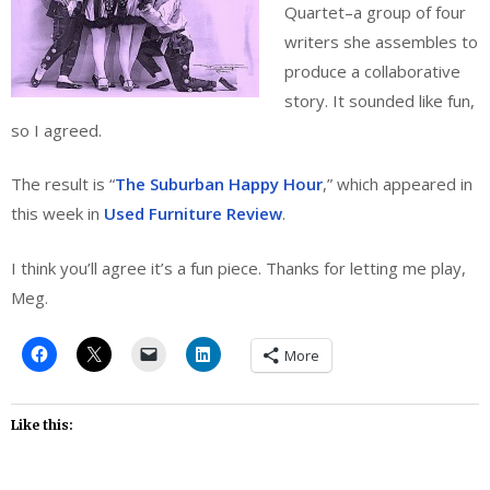
Quartet–a group of four
writers she assembles to
produce a collaborative
story. It sounded like fun,
so I agreed.
The result is “
The Suburban Happy Hour
,” which appeared in
this week in
Used Furniture Review
.
I think you’ll agree it’s a fun piece. Thanks for letting me play,
Meg.
More
Like this: