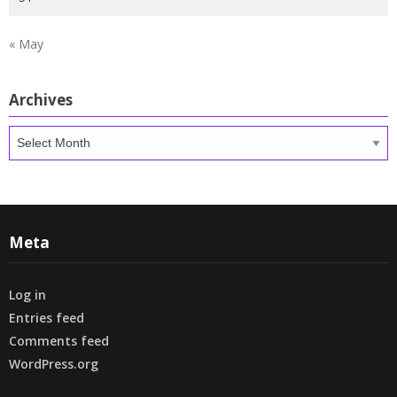
« May
Archives
Archives
Meta
Log in
Entries feed
Comments feed
WordPress.org