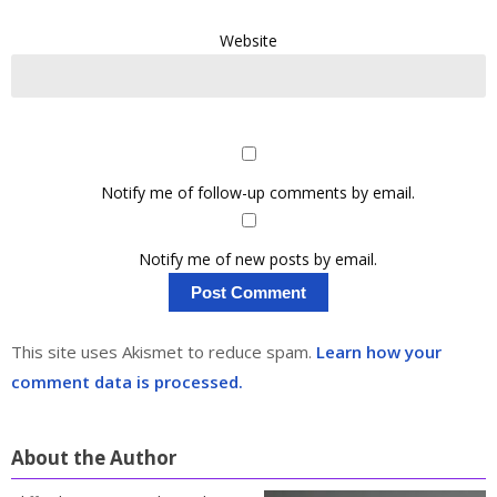
Website
Notify me of follow-up comments by email.
Notify me of new posts by email.
This site uses Akismet to reduce spam.
Learn how your
comment data is processed.
About the Author