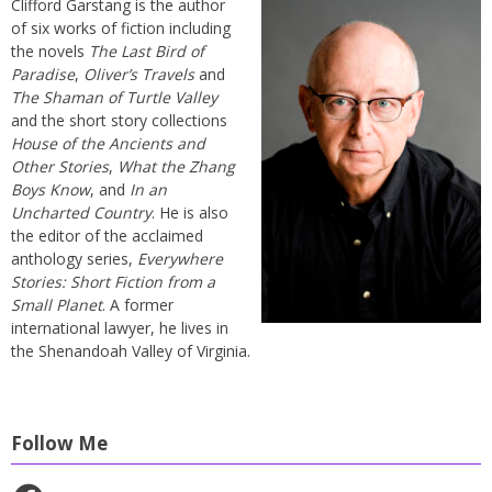
Clifford Garstang is the author
of six works of fiction including
the novels
The Last Bird of
Paradise
,
Oliver’s Travels
and
The Shaman of Turtle Valley
and the short story collections
House of the Ancients and
Other Stories
,
What the Zhang
Boys Know
, and
In an
Uncharted Country
. He is also
the editor of the acclaimed
anthology series,
Everywhere
Stories: Short Fiction from a
Small Planet
. A former
international lawyer, he lives in
the Shenandoah Valley of Virginia.
Follow Me
Facebook