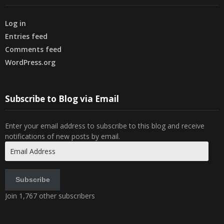
Log in
Entries feed
Comments feed
WordPress.org
Subscribe to Blog via Email
Enter your email address to subscribe to this blog and receive
notifications of new posts by email.
Email
Address
Subscribe
Join 1,767 other subscribers