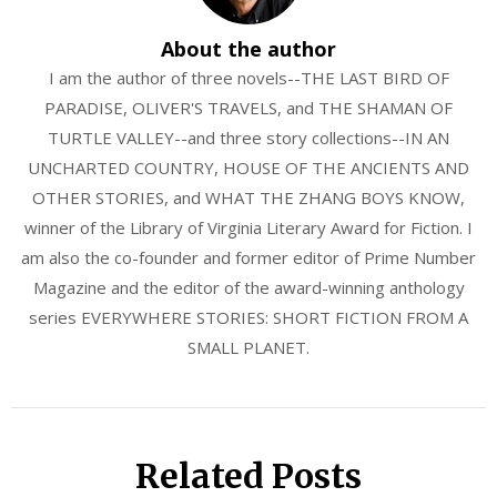
About the author
I am the author of three novels--THE LAST BIRD OF
PARADISE, OLIVER'S TRAVELS, and THE SHAMAN OF
TURTLE VALLEY--and three story collections--IN AN
UNCHARTED COUNTRY, HOUSE OF THE ANCIENTS AND
OTHER STORIES, and WHAT THE ZHANG BOYS KNOW,
winner of the Library of Virginia Literary Award for Fiction. I
am also the co-founder and former editor of Prime Number
Magazine and the editor of the award-winning anthology
series EVERYWHERE STORIES: SHORT FICTION FROM A
SMALL PLANET.
Related Posts