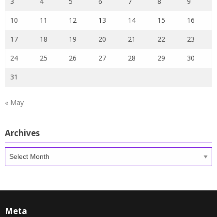
3
4
5
6
7
8
9
10
11
12
13
14
15
16
17
18
19
20
21
22
23
24
25
26
27
28
29
30
31
« May
Archives
Archives
Meta