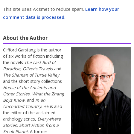
This site uses Akismet to reduce spam.
Learn how your
comment data is processed.
About the Author
Clifford Garstang is the author
of six works of fiction including
the novels
The Last Bird of
Paradise
,
Oliver’s Travels
and
The Shaman of Turtle Valley
and the short story collections
House of the Ancients and
Other Stories
,
What the Zhang
Boys Know
, and
In an
Uncharted Country
. He is also
the editor of the acclaimed
anthology series,
Everywhere
Stories: Short Fiction from a
Small Planet
. A former