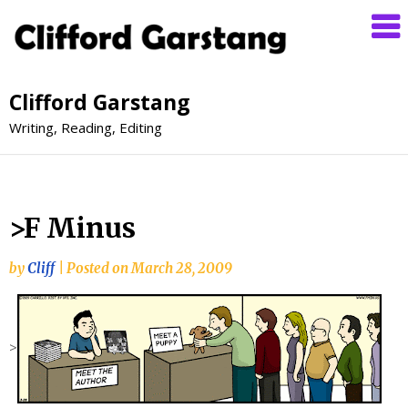
Clifford Garstang
Writing, Reading, Editing
>F Minus
by
Cliff
|
Posted on
March 28, 2009
>