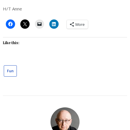
H/T Anne
More
Like this:
Fun