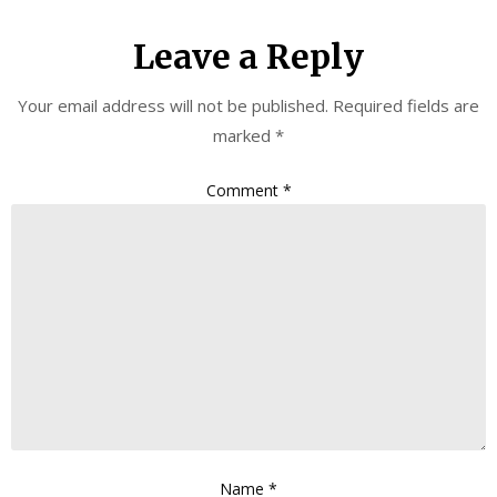
Leave a Reply
Your email address will not be published.
Required fields are
marked
*
Comment
*
Name
*