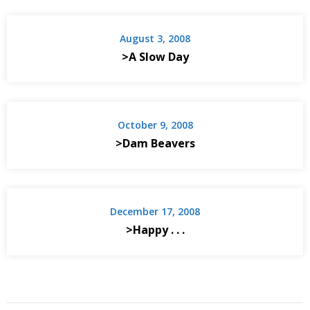
August 3, 2008
>A Slow Day
October 9, 2008
>Dam Beavers
December 17, 2008
>Happy . . .