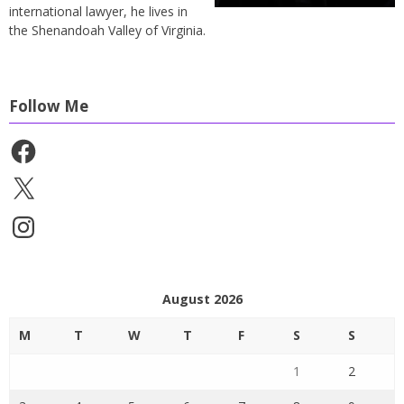
international lawyer, he lives in
the Shenandoah Valley of Virginia.
Follow Me
Facebook
X
Instagram
August 2026
M
T
W
T
F
S
S
1
2