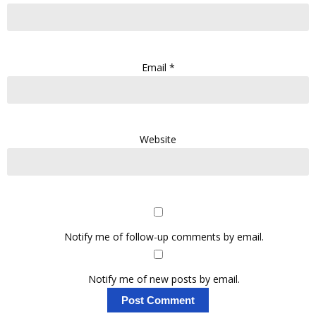
Email
*
Website
Notify me of follow-up comments by email.
Notify me of new posts by email.