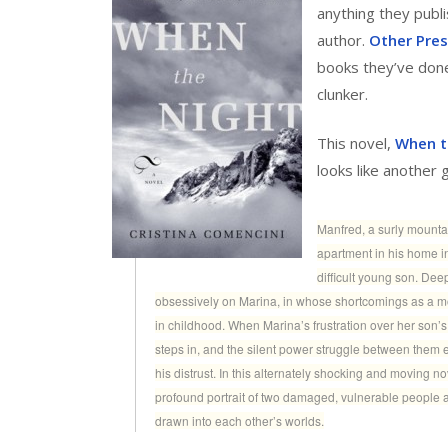
anything they publ
author.
Other Pre
books they’ve done 
clunker.
This novel,
When t
looks like another 
Manfred, a surly mountai
apartment in his home i
difficult young son. Dee
obsessively on Marina, in whose shortcomings as a mo
in childhood. When Marina’s frustration over her son’s 
steps in, and the silent power struggle between them e
his distrust. In this alternately shocking and moving 
profound portrait of two damaged, vulnerable people 
drawn into each other’s worlds.