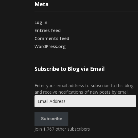
Meta
Log in
Entries feed
Comments feed
WordPress.org
Subscribe to Blog via Email
Enter your email address to subscribe to this blog
and receive notifications of new posts by email.
Email
Address
Subscribe
Join 1,767 other subscribers