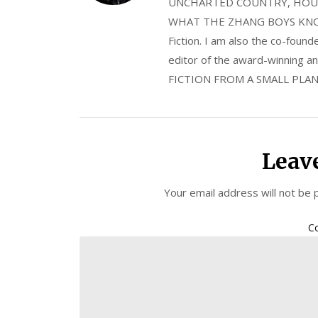
UNCHARTED COUNTRY, HOUS
WHAT THE ZHANG BOYS KNOW, wi
Fiction. I am also the co-fou
editor of the award-winning
FICTION FROM A SMALL PLAN
Leav
Your email address will not be 
C