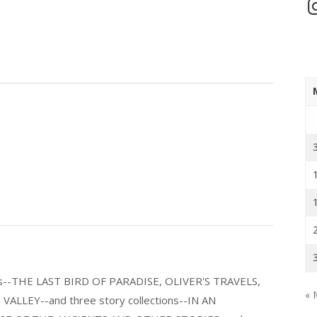
In
els--THE LAST BIRD OF PARADISE, OLIVER'S TRAVELS,
« 
LLEY--and three story collections--IN AN