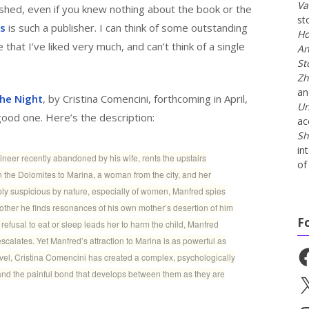
Va
ished, even if you knew nothing about the book or the
st
ss
is such a publisher. I can think of some outstanding
Ho
that I’ve liked very much, and can’t think of a single
An
St
Zh
a
he Night
, by Cristina Comencini, forthcoming in April,
Un
good one. Here’s the description:
ac
Sh
in
neer recently abandoned by his wife, rents the upstairs
of 
n the Dolomites to Marina, a woman from the city, and her
ply suspicious by nature, especially of women, Manfred spies
ther he finds resonances of his own mother’s desertion of him
F
refusal to eat or sleep leads her to harm the child, Manfred
scalates. Yet Manfred’s attraction to Marina is as powerful as
Fa
novel, Cristina Comencini has created a complex, psychologically
and the painful bond that develops between them as they are
X