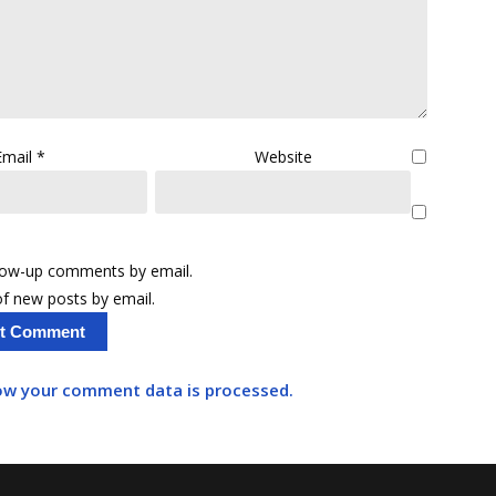
Email
*
Website
llow-up comments by email.
f new posts by email.
ow your comment data is processed.