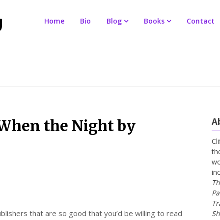
Home
Bio
Blog
Books
Contact
A
When the Night by
Cl
th
wo
in
Th
Pa
Tr
lishers that are so good that you’d be willing to read
Sh