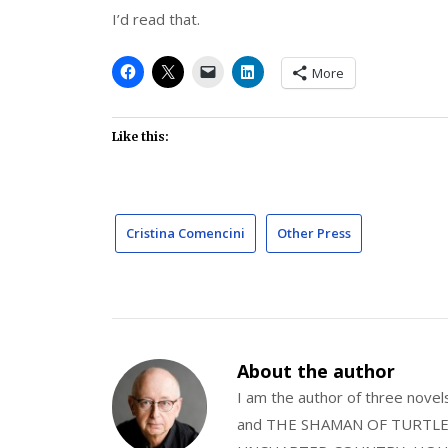
I’d read that.
More
Like this:
Cristina Comencini
Other Press
About the author
I am the author of three nov
and THE SHAMAN OF TURTLE VA