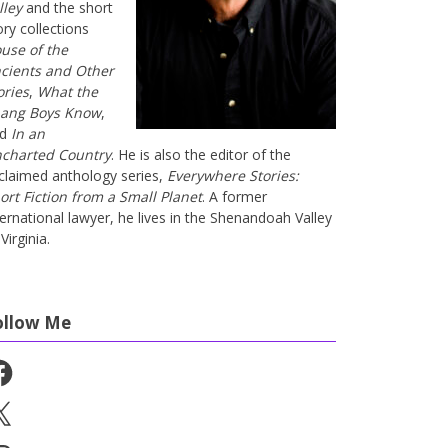
lley
and the short
ory collections
use of the
cients and Other
ories
,
What the
ang Boys Know
,
nd
In an
charted Country
. He is also the editor of the
claimed anthology series,
Everywhere Stories:
ort Fiction from a Small Planet
. A former
ternational lawyer, he lives in the Shenandoah Valley
Virginia.
ollow Me
cebook