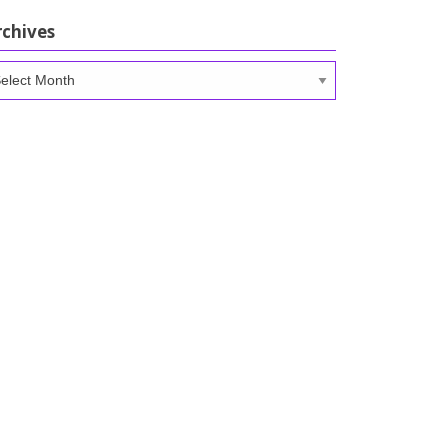
rchives
chives