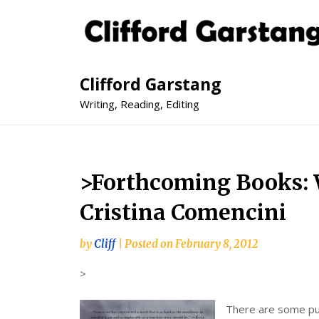
Clifford Garstang
Writing, Reading, Editing
>Forthcoming Books: 
Cristina Comencini
by
Cliff
|
Posted on
February 8, 2012
>
There are some pub