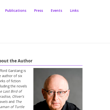
Publications
Press
Events
Links
bout the Author
ifford Garstang is
e author of six
rks of fiction
cluding the novels
e Last Bird of
radise
,
Oliver’s
avels
and
The
aman of Turtle