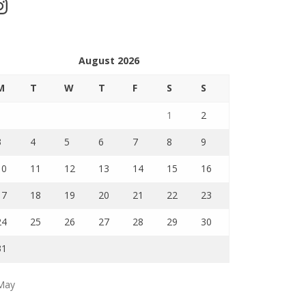
stagram
August 2026
M
T
W
T
F
S
S
1
2
3
4
5
6
7
8
9
10
11
12
13
14
15
16
17
18
19
20
21
22
23
24
25
26
27
28
29
30
31
May