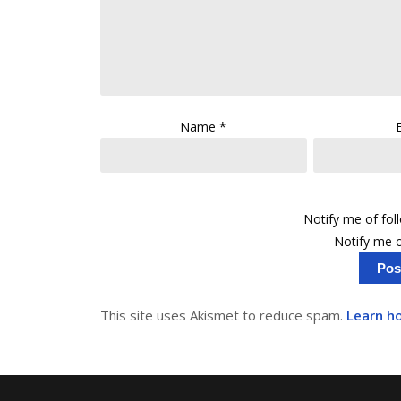
Name
*
Notify me of fo
Notify me o
This site uses Akismet to reduce spam.
Learn h