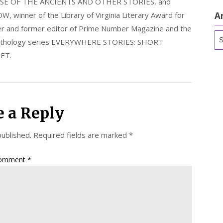
E OF THE ANCIENTS AND OTHER STORIES, and
nner of the Library of Virginia Literary Award for
A
nder and former editor of Prime Number Magazine and the
Ar
 anthology series EVERYWHERE STORIES: SHORT
ET.
e a Reply
published.
Required fields are marked
*
omment
*