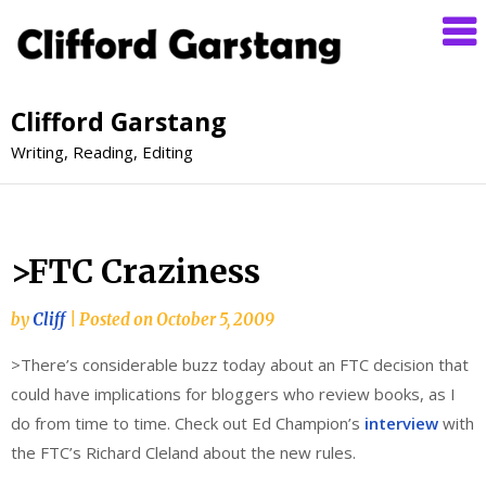
Clifford Garstang
Writing, Reading, Editing
>FTC Craziness
by
Cliff
|
Posted on
October 5, 2009
>There’s considerable buzz today about an FTC decision that
could have implications for bloggers who review books, as I
do from time to time. Check out Ed Champion’s
interview
with
the FTC’s Richard Cleland about the new rules.