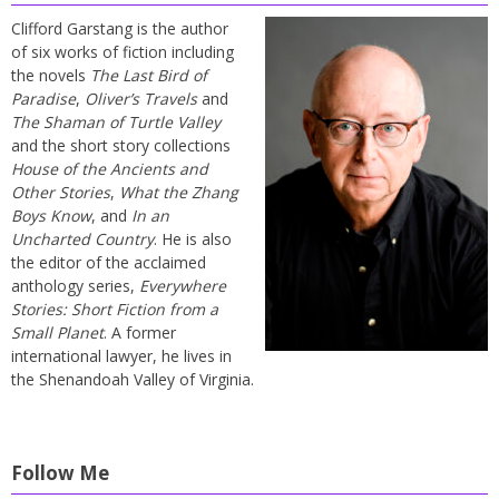
Clifford Garstang is the author
of six works of fiction including
the novels
The Last Bird of
Paradise
,
Oliver’s Travels
and
The Shaman of Turtle Valley
and the short story collections
House of the Ancients and
Other Stories
,
What the Zhang
Boys Know
, and
In an
Uncharted Country
. He is also
the editor of the acclaimed
anthology series,
Everywhere
Stories: Short Fiction from a
Small Planet
. A former
international lawyer, he lives in
the Shenandoah Valley of Virginia.
Follow Me