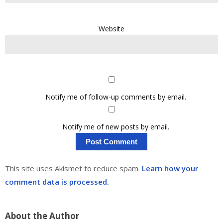
Website
Notify me of follow-up comments by email.
Notify me of new posts by email.
This site uses Akismet to reduce spam.
Learn how your
comment data is processed.
About the Author