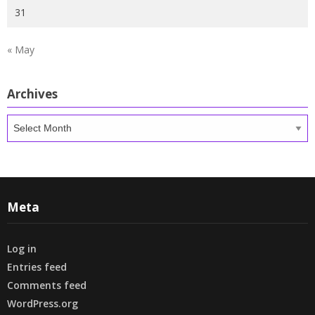
31
« May
Archives
Archives
Meta
Log in
Entries feed
Comments feed
WordPress.org