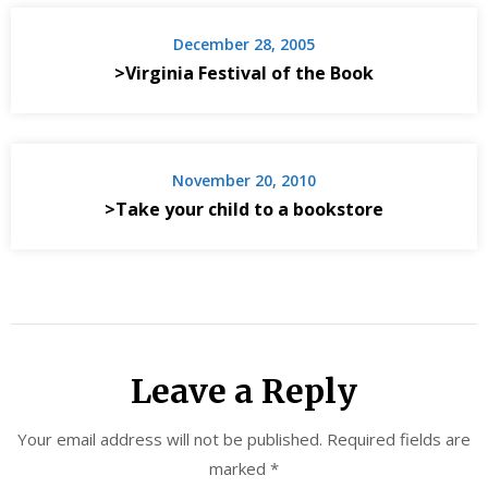
December 28, 2005
>Virginia Festival of the Book
November 20, 2010
>Take your child to a bookstore
Leave a Reply
Your email address will not be published.
Required fields are
marked
*