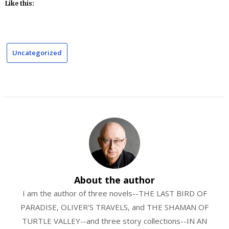
Like this:
Uncategorized
About the author
I am the author of three novels--THE LAST BIRD OF
PARADISE, OLIVER'S TRAVELS, and THE SHAMAN OF
TURTLE VALLEY--and three story collections--IN AN