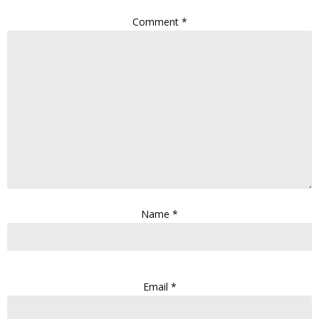
Comment
*
Name
*
Email
*