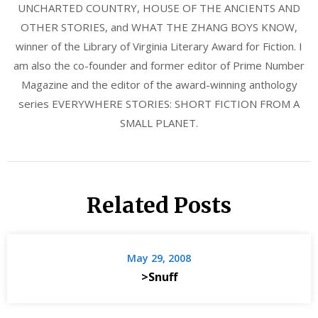
UNCHARTED COUNTRY, HOUSE OF THE ANCIENTS AND
OTHER STORIES, and WHAT THE ZHANG BOYS KNOW,
winner of the Library of Virginia Literary Award for Fiction. I
am also the co-founder and former editor of Prime Number
Magazine and the editor of the award-winning anthology
series EVERYWHERE STORIES: SHORT FICTION FROM A
SMALL PLANET.
Related Posts
May 29, 2008
>Snuff