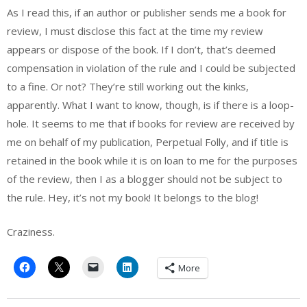
As I read this, if an author or publisher sends me a book for
review, I must disclose this fact at the time my review
appears or dispose of the book. If I don’t, that’s deemed
compensation in violation of the rule and I could be subjected
to a fine. Or not? They’re still working out the kinks,
apparently. What I want to know, though, is if there is a loop-
hole. It seems to me that if books for review are received by
me on behalf of my publication, Perpetual Folly, and if title is
retained in the book while it is on loan to me for the purposes
of the review, then I as a blogger should not be subject to
the rule. Hey, it’s not my book! It belongs to the blog!
Craziness.
More