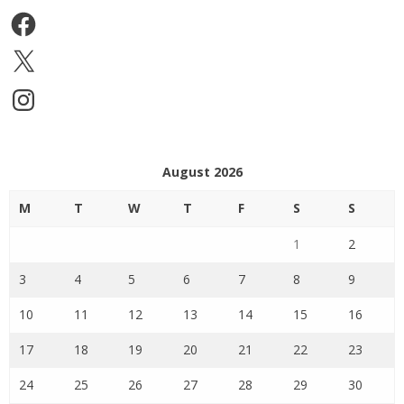
Facebook
X
Instagram
August 2026
M
T
W
T
F
S
S
1
2
3
4
5
6
7
8
9
10
11
12
13
14
15
16
17
18
19
20
21
22
23
24
25
26
27
28
29
30