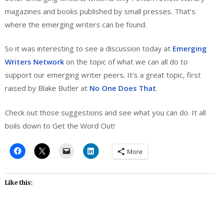
magazines and books published by small presses. That’s
where the emerging writers can be found.
So it was interesting to see a discussion today at
Emerging
Writers Network
on the topic of what we can all do to
support our emerging writer peers. It’s a great topic, first
raised by Blake Butler at
No One Does That
.
Check out those suggestions and see what you can do. It all
boils down to Get the Word Out!
More
Like this: