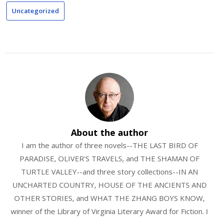
Uncategorized
About the author
I am the author of three novels--THE LAST BIRD OF
PARADISE, OLIVER'S TRAVELS, and THE SHAMAN OF
TURTLE VALLEY--and three story collections--IN AN
UNCHARTED COUNTRY, HOUSE OF THE ANCIENTS AND
OTHER STORIES, and WHAT THE ZHANG BOYS KNOW,
winner of the Library of Virginia Literary Award for Fiction. I