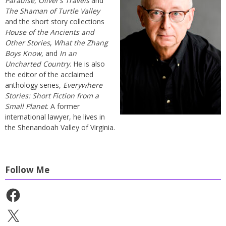
Paradise
,
Oliver’s Travels
and
The Shaman of Turtle Valley
and the short story collections
House of the Ancients and
Other Stories
,
What the Zhang
Boys Know
, and
In an
Uncharted Country
. He is also
the editor of the acclaimed
anthology series,
Everywhere
Stories: Short Fiction from a
Small Planet
. A former
international lawyer, he lives in
the Shenandoah Valley of Virginia.
Follow Me
Facebook
X