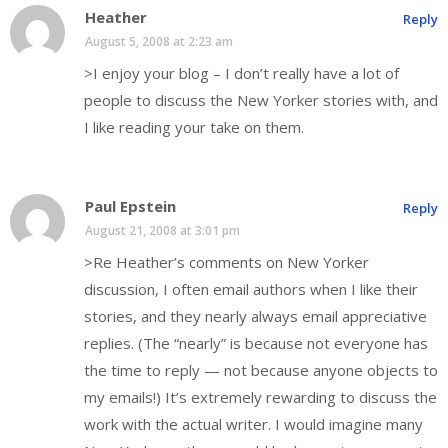
Heather
Reply
August 5, 2008 at 2:23 am
>I enjoy your blog – I don’t really have a lot of
people to discuss the New Yorker stories with, and
I like reading your take on them.
Paul Epstein
Reply
August 21, 2008 at 3:01 pm
>Re Heather’s comments on New Yorker
discussion, I often email authors when I like their
stories, and they nearly always email appreciative
replies. (The “nearly” is because not everyone has
the time to reply — not because anyone objects to
my emails!) It’s extremely rewarding to discuss the
work with the actual writer. I would imagine many