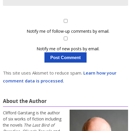
Notify me of follow-up comments by email.
Notify me of new posts by email.
This site uses Akismet to reduce spam.
Learn how your
comment data is processed.
About the Author
Clifford Garstang is the author
of six works of fiction including
the novels
The Last Bird of