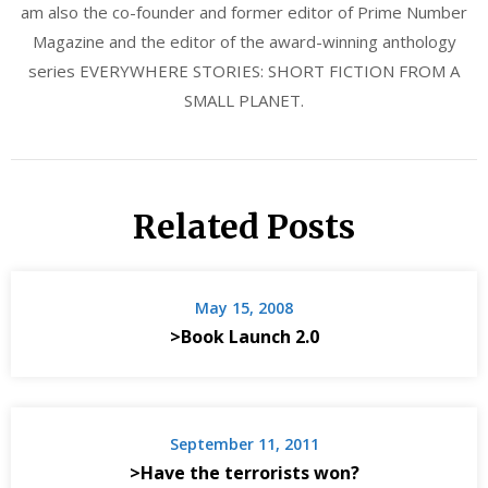
am also the co-founder and former editor of Prime Number
Magazine and the editor of the award-winning anthology
series EVERYWHERE STORIES: SHORT FICTION FROM A
SMALL PLANET.
Related Posts
May 15, 2008
>Book Launch 2.0
September 11, 2011
>Have the terrorists won?