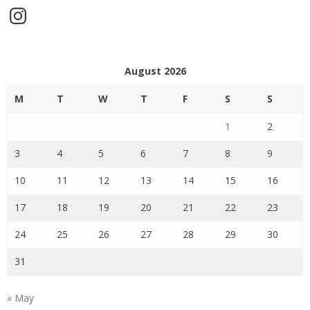
Instagram
August 2026
M
T
W
T
F
S
S
1
2
3
4
5
6
7
8
9
10
11
12
13
14
15
16
17
18
19
20
21
22
23
24
25
26
27
28
29
30
31
« May