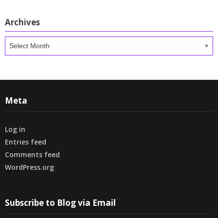
Archives
Archives
Meta
Log in
Entries feed
Comments feed
WordPress.org
Subscribe to Blog via Email