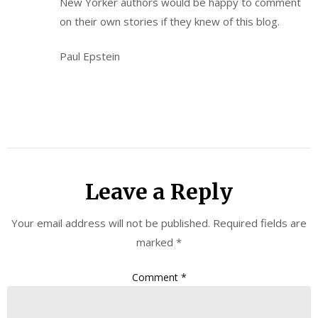
New Yorker authors would be happy to comment
on their own stories if they knew of this blog.
Paul Epstein
Leave a Reply
Your email address will not be published.
Required fields are
marked
*
Comment
*