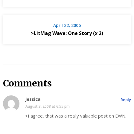
April 22, 2006
>LitMag Wave: One Story (x 2)
Comments
jessica
Reply
August 3, 2008 at 6:55 pm
>I agree, that was a really valuable post on EWN.