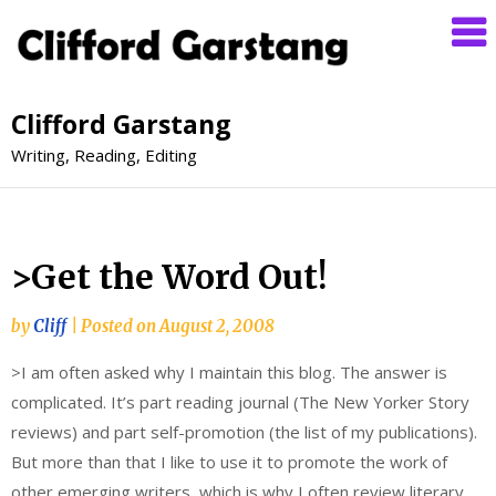
Clifford Garstang
Writing, Reading, Editing
>Get the Word Out!
by
Cliff
|
Posted on
August 2, 2008
>I am often asked why I maintain this blog. The answer is
complicated. It’s part reading journal (The New Yorker Story
reviews) and part self-promotion (the list of my publications).
But more than that I like to use it to promote the work of
other emerging writers, which is why I often review literary