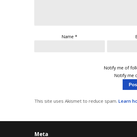
Name
*
Notify me of fo
Notify me o
This site uses Akismet to reduce spam.
Learn h
Meta