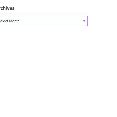
rchives
chives