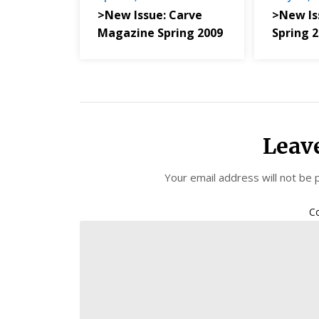
>New Issue: Carve
>New Is
Magazine Spring 2009
Spring 
Leav
Your email address will not be 
C