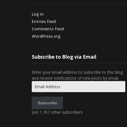
Log in
Entries feed
Comments feed
WordPress.org
Subscribe to Blog via Email
Enter your email address to subscribe to this blog
and receive notifications of new posts by email.
Email
Address
Subscribe
Join 1,767 other subscribers