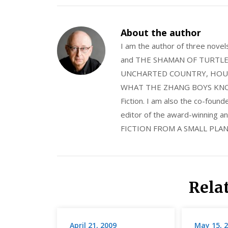
About the author
I am the author of three nov
and THE SHAMAN OF TURTLE VA
UNCHARTED COUNTRY, HOUS
WHAT THE ZHANG BOYS KNOW, wi
Fiction. I am also the co-fou
editor of the award-winning
FICTION FROM A SMALL PLAN
Rela
April 21, 2009
May 15, 