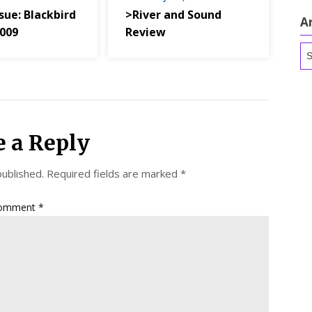
sue: Blackbird
>River and Sound
A
2009
Review
Ar
e a Reply
published.
Required fields are marked
*
omment
*