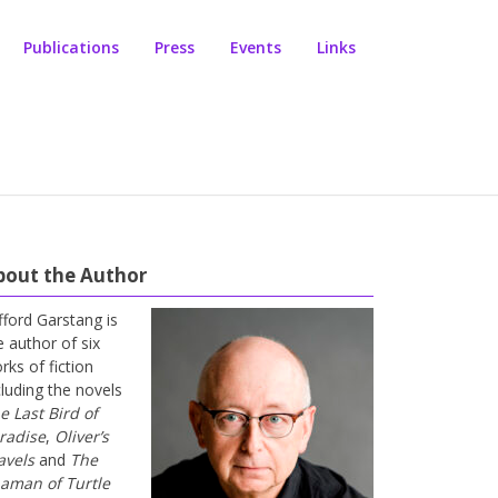
Publications
Press
Events
Links
bout the Author
ifford Garstang is
e author of six
rks of fiction
cluding the novels
e Last Bird of
radise
,
Oliver’s
avels
and
The
aman of Turtle