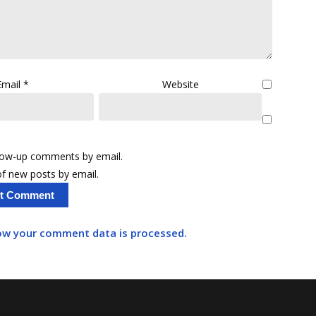
Email
*
Website
llow-up comments by email.
f new posts by email.
ow your comment data is processed.