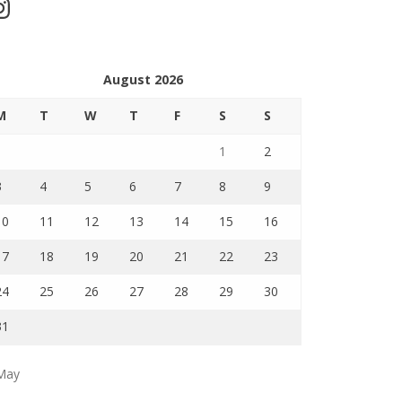
stagram
August 2026
M
T
W
T
F
S
S
1
2
3
4
5
6
7
8
9
10
11
12
13
14
15
16
17
18
19
20
21
22
23
24
25
26
27
28
29
30
31
May