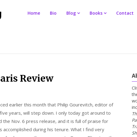
Home
Bio
Blog
Books
Contact
A
Paris Review
Cl
th
wo
ed earlier this month that Philip Gourevitch, editor of
in
five years, will step down. I only today got around to
Th
Pa
 the Nov. 6 press release, and it is full of praise for
Tr
 accomplished during his tenure. What I find very
Sh