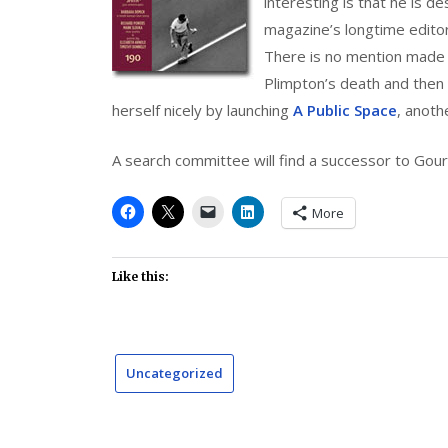
interesting is that he is 
magazine’s longtime editor,
There is no mention made 
Plimpton’s death and then 
herself nicely by launching
A Public Space
, anoth
A search committee will find a successor to Gour
More
Like this:
Uncategorized