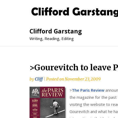
Clifford Garstang
Writing, Reading, Editing
>Gourevitch to leave 
by
Cliff
|
Posted on
November 23, 2009
>
The Paris Review
announc
the magazine for the past 
visiting the website to read
Gourevitch and what he has