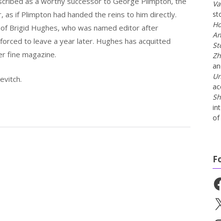
described as a worthy successor to George Plimpton, the
Va
 as if Plimpton had handed the reins to him directly.
st
Ho
of Brigid Hughes, who was named editor after
An
forced to leave a year later. Hughes has acquitted
St
er fine magazine.
Zh
a
Un
evitch.
ac
Sh
in
of 
F
Fa
X