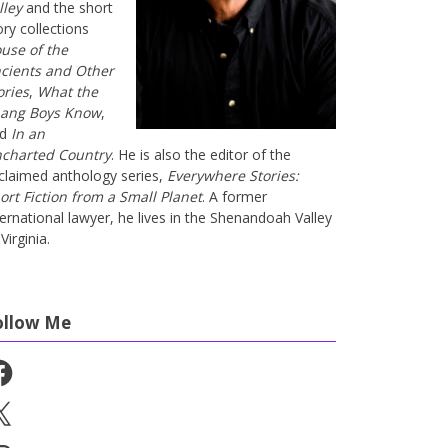
lley
and the short
ory collections
use of the
cients and Other
ories
,
What the
ang Boys Know
,
nd
In an
charted Country
. He is also the editor of the
claimed anthology series,
Everywhere Stories:
ort Fiction from a Small Planet
. A former
ternational lawyer, he lives in the Shenandoah Valley
Virginia.
ollow Me
cebook