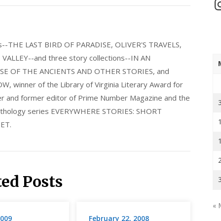
In
els--THE LAST BIRD OF PARADISE, OLIVER'S TRAVELS,
LLEY--and three story collections--IN AN
E OF THE ANCIENTS AND OTHER STORIES, and
nner of the Library of Virginia Literary Award for
nder and former editor of Prime Number Magazine and the
 anthology series EVERYWHERE STORIES: SHORT
ET.
ted Posts
« 
2009
February 22, 2008