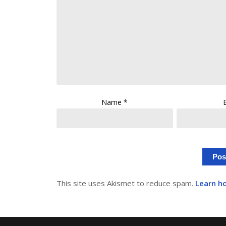
Name
*
This site uses Akismet to reduce spam.
Learn h