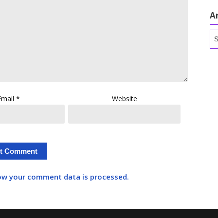
A
Ar
Email
*
Website
ow your comment data is processed.