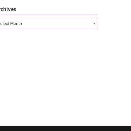
rchives
chives