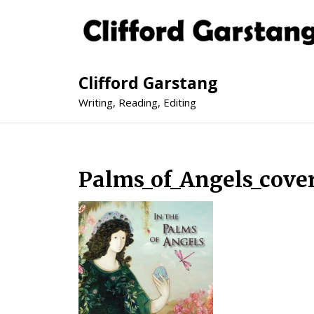
Clifford Garstang
Writing, Reading, Editing
Palms_of_Angels_cover