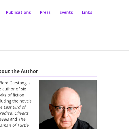
Publications
Press
Events
Links
bout the Author
ifford Garstang is
e author of six
rks of fiction
cluding the novels
e Last Bird of
radise
,
Oliver’s
avels
and
The
aman of Turtle