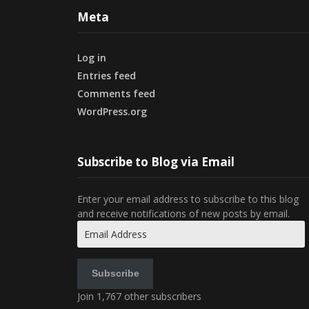
Meta
Log in
Entries feed
Comments feed
WordPress.org
Subscribe to Blog via Email
Enter your email address to subscribe to this blog
and receive notifications of new posts by email.
Email
Address
Subscribe
Join 1,767 other subscribers