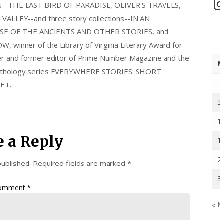
In
els--THE LAST BIRD OF PARADISE, OLIVER'S TRAVELS,
LLEY--and three story collections--IN AN
E OF THE ANCIENTS AND OTHER STORIES, and
nner of the Library of Virginia Literary Award for
nder and former editor of Prime Number Magazine and the
 anthology series EVERYWHERE STORIES: SHORT
ET.
e a Reply
published.
Required fields are marked
*
omment
*
« 