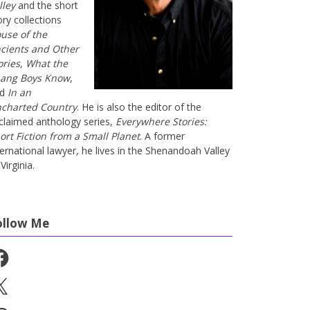
lley
and the short
ory collections
use of the
cients and Other
ories
,
What the
ang Boys Know
,
nd
In an
charted Country
. He is also the editor of the
claimed anthology series,
Everywhere Stories:
ort Fiction from a Small Planet
. A former
ternational lawyer, he lives in the Shenandoah Valley
Virginia.
ollow Me
cebook