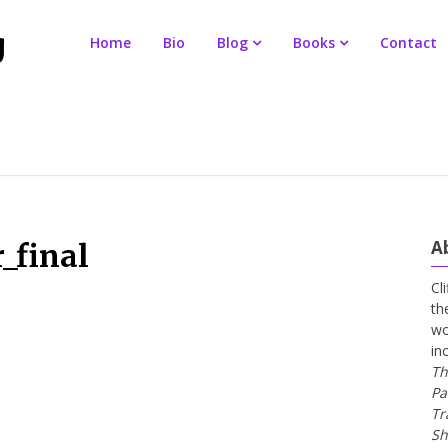
Home
Bio
Blog
Books
Contact
A
_final
Cl
th
wo
in
Th
Pa
Tr
Sh