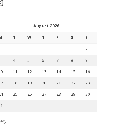
stagram
August 2026
M
T
W
T
F
S
S
1
2
3
4
5
6
7
8
9
10
11
12
13
14
15
16
17
18
19
20
21
22
23
24
25
26
27
28
29
30
31
May