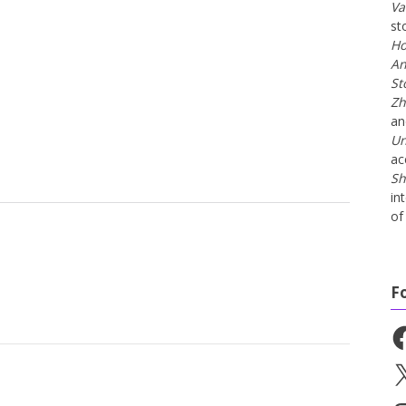
Va
st
Ho
An
St
Zh
a
Un
ac
Sh
in
of 
F
Fa
X