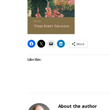
More
Like this:
About the author