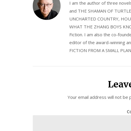
I am the author of three nov
and THE SHAMAN OF TURTLE VA
UNCHARTED COUNTRY, HOUS
WHAT THE ZHANG BOYS KNOW, wi
Fiction. I am also the co-fou
editor of the award-winning
FICTION FROM A SMALL PLAN
Leav
Your email address will not be 
C