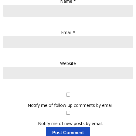
Name
*
Email
*
Website
Notify me of follow-up comments by email.
Notify me of new posts by email.