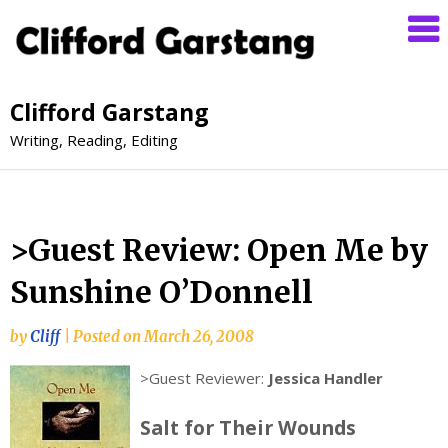
Clifford Garstang
Writing, Reading, Editing
>Guest Review: Open Me by
Sunshine O’Donnell
by
Cliff
|
Posted on
March 26, 2008
>
Guest Reviewer:
Jessica Handler
Salt for Their Wounds