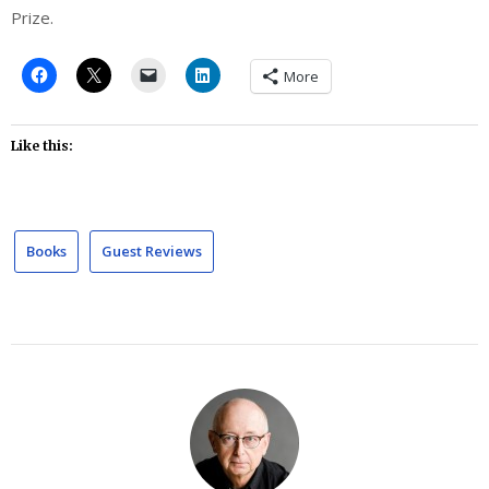
Prize.
More
Like this:
Books
Guest Reviews