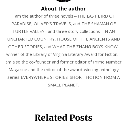
About the author
I am the author of three novels--THE LAST BIRD OF
PARADISE, OLIVER'S TRAVELS, and THE SHAMAN OF
TURTLE VALLEY--and three story collections--IN AN
UNCHARTED COUNTRY, HOUSE OF THE ANCIENTS AND
OTHER STORIES, and WHAT THE ZHANG BOYS KNOW,
winner of the Library of Virginia Literary Award for Fiction. I
am also the co-founder and former editor of Prime Number
Magazine and the editor of the award-winning anthology
series EVERYWHERE STORIES: SHORT FICTION FROM A
SMALL PLANET.
Related Posts