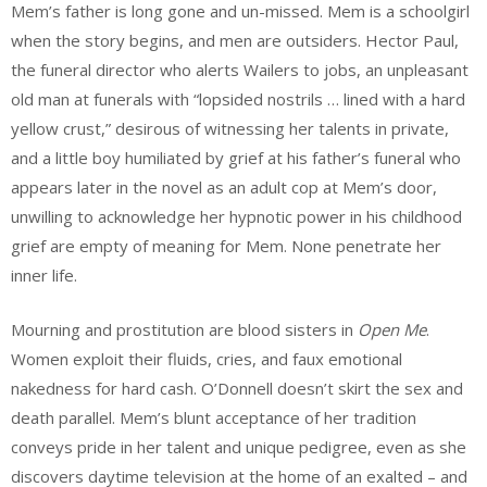
Mem’s father is long gone and un-missed. Mem is a schoolgirl
when the story begins, and men are outsiders. Hector Paul,
the funeral director who alerts Wailers to jobs, an unpleasant
old man at funerals with “lopsided nostrils … lined with a hard
yellow crust,” desirous of witnessing her talents in private,
and a little boy humiliated by grief at his father’s funeral who
appears later in the novel as an adult cop at Mem’s door,
unwilling to acknowledge her hypnotic power in his childhood
grief are empty of meaning for Mem. None penetrate her
inner life.
Mourning and prostitution are blood sisters in
Open Me
.
Women exploit their fluids, cries, and faux emotional
nakedness for hard cash. O’Donnell doesn’t skirt the sex and
death parallel. Mem’s blunt acceptance of her tradition
conveys pride in her talent and unique pedigree, even as she
discovers daytime television at the home of an exalted – and