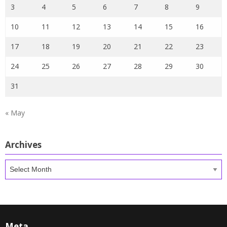
3
4
5
6
7
8
9
10
11
12
13
14
15
16
17
18
19
20
21
22
23
24
25
26
27
28
29
30
31
« May
Archives
Archives
Meta