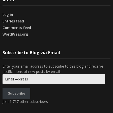
Log in
Entries feed
Comments feed
WordPress.org
Subscribe to Blog via Email
Enter your email address to subscribe to this blog and receive
notifications of new posts by email.
Email
Address
Subscribe
Join 1,767 other subscribers