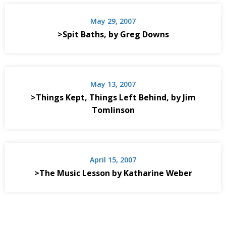
May 29, 2007
>Spit Baths, by Greg Downs
May 13, 2007
>Things Kept, Things Left Behind, by Jim
Tomlinson
April 15, 2007
>The Music Lesson by Katharine Weber