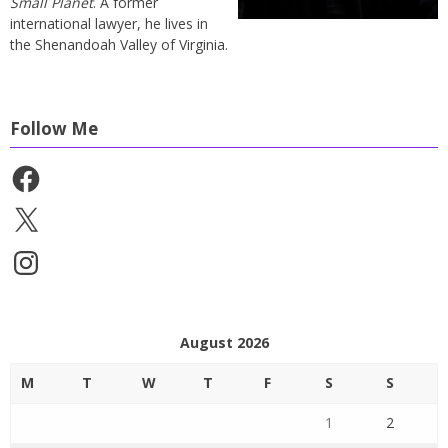
Small Planet
. A former
international lawyer, he lives in
the Shenandoah Valley of Virginia.
Follow Me
Facebook
X
Instagram
August 2026
M
T
W
T
F
S
S
1
2