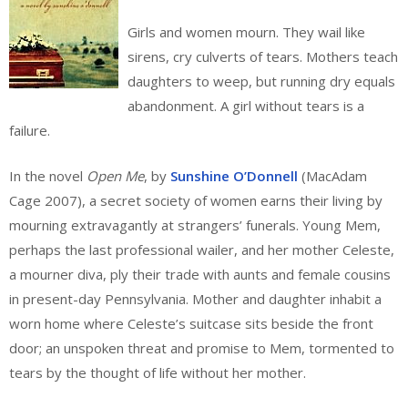
Girls and women mourn. They wail like
sirens, cry culverts of tears. Mothers teach
daughters to weep, but running dry equals
abandonment. A girl without tears is a
failure.
In the novel
Open Me
, by
Sunshine O’Donnell
(MacAdam
Cage 2007), a secret society of women earns their living by
mourning extravagantly at strangers’ funerals. Young Mem,
perhaps the last professional wailer, and her mother Celeste,
a mourner diva, ply their trade with aunts and female cousins
in present-day Pennsylvania. Mother and daughter inhabit a
worn home where Celeste’s suitcase sits beside the front
door; an unspoken threat and promise to Mem, tormented to
tears by the thought of life without her mother.