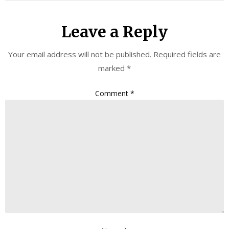
Leave a Reply
Your email address will not be published.
Required fields are
marked
*
Comment
*