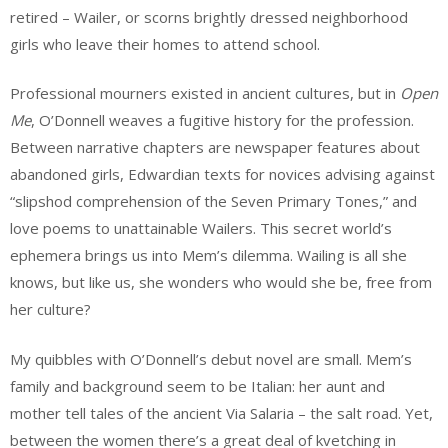
retired – Wailer, or scorns brightly dressed neighborhood
girls who leave their homes to attend school.
Professional mourners existed in ancient cultures, but in
Open
Me
, O’Donnell weaves a fugitive history for the profession.
Between narrative chapters are newspaper features about
abandoned girls, Edwardian texts for novices advising against
“slipshod comprehension of the Seven Primary Tones,” and
love poems to unattainable Wailers. This secret world’s
ephemera brings us into Mem’s dilemma. Wailing is all she
knows, but like us, she wonders who would she be, free from
her culture?
My quibbles with O’Donnell’s debut novel are small. Mem’s
family and background seem to be Italian: her aunt and
mother tell tales of the ancient Via Salaria – the salt road. Yet,
between the women there’s a great deal of kvetching in