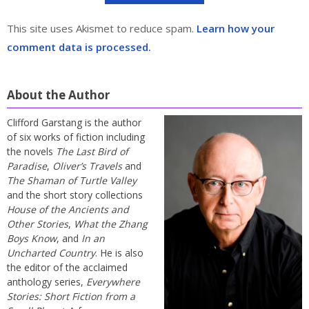
This site uses Akismet to reduce spam.
Learn how your
comment data is processed.
About the Author
Clifford Garstang is the author
of six works of fiction including
the novels
The Last Bird of
Paradise
,
Oliver’s Travels
and
The Shaman of Turtle Valley
and the short story collections
House of the Ancients and
Other Stories
,
What the Zhang
Boys Know
, and
In an
Uncharted Country
. He is also
the editor of the acclaimed
anthology series,
Everywhere
Stories: Short Fiction from a