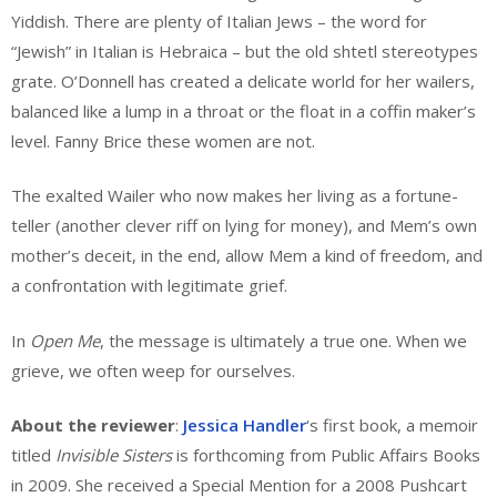
Yiddish. There are plenty of Italian Jews – the word for
“Jewish” in Italian is Hebraica – but the old shtetl stereotypes
grate. O’Donnell has created a delicate world for her wailers,
balanced like a lump in a throat or the float in a coffin maker’s
level. Fanny Brice these women are not.
The exalted Wailer who now makes her living as a fortune-
teller (another clever riff on lying for money), and Mem’s own
mother’s deceit, in the end, allow Mem a kind of freedom, and
a confrontation with legitimate grief.
In
Open Me
, the message is ultimately a true one. When we
grieve, we often weep for ourselves.
About the reviewer
:
Jessica Handler
‘s first book, a memoir
titled
Invisible Sisters
is forthcoming from Public Affairs Books
in 2009. She received a Special Mention for a 2008 Pushcart