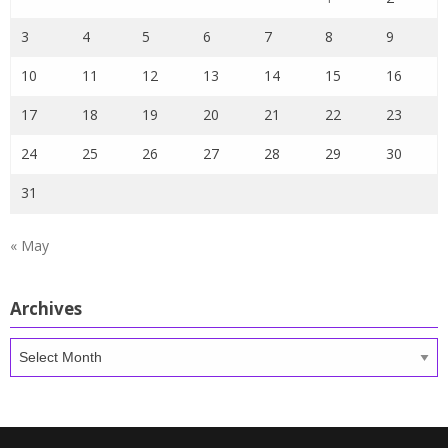
3
4
5
6
7
8
9
10
11
12
13
14
15
16
17
18
19
20
21
22
23
24
25
26
27
28
29
30
31
« May
Archives
Archives