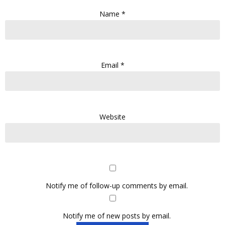
Name
*
Email
*
Website
Notify me of follow-up comments by email.
Notify me of new posts by email.