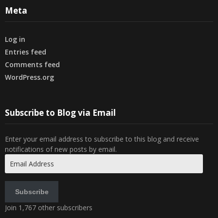
Meta
Log in
Entries feed
Comments feed
WordPress.org
Subscribe to Blog via Email
Enter your email address to subscribe to this blog and receive
notifications of new posts by email.
Email
Address
Subscribe
Join 1,767 other subscribers