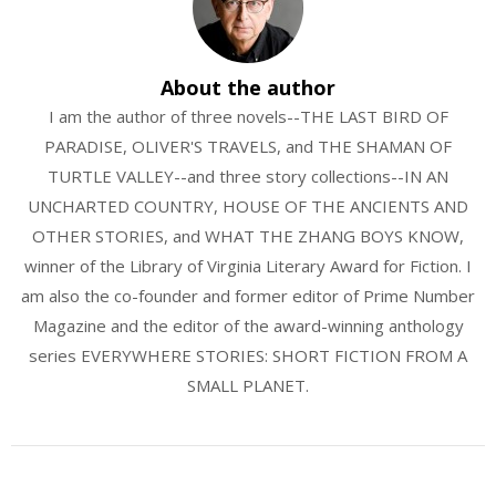
About the author
I am the author of three novels--THE LAST BIRD OF
PARADISE, OLIVER'S TRAVELS, and THE SHAMAN OF
TURTLE VALLEY--and three story collections--IN AN
UNCHARTED COUNTRY, HOUSE OF THE ANCIENTS AND
OTHER STORIES, and WHAT THE ZHANG BOYS KNOW,
winner of the Library of Virginia Literary Award for Fiction. I
am also the co-founder and former editor of Prime Number
Magazine and the editor of the award-winning anthology
series EVERYWHERE STORIES: SHORT FICTION FROM A
SMALL PLANET.