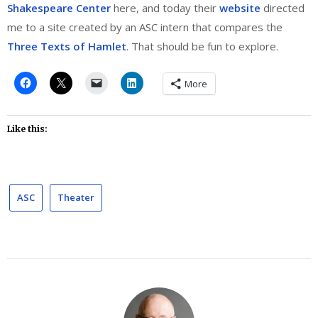
Shakespeare Center
here, and today their
website
directed
me to a site created by an ASC intern that compares the
Three Texts of Hamlet
. That should be fun to explore.
More
Like this:
ASC
Theater