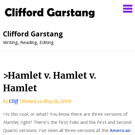
Clifford Garstang
Writing, Reading, Editing
>Hamlet v. Hamlet v.
Hamlet
by
Cliff
|
Posted on
May 16, 2009
>Is this cool, or what? You know there are three versions of
Hamlet
, right? There’s the First Folio and the First and Second
Quarto versions. I’ve seen all three versions at the
American