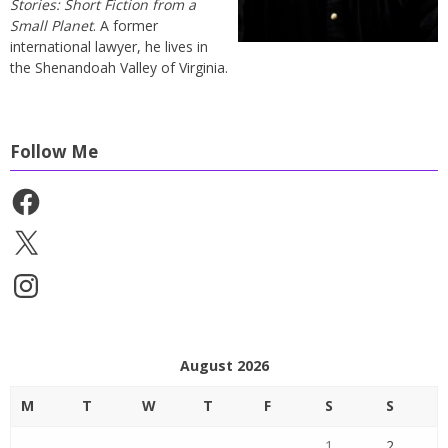
Stories: Short Fiction from a
Small Planet
. A former
international lawyer, he lives in
the Shenandoah Valley of Virginia.
Follow Me
Facebook
X
Instagram
August 2026
M
T
W
T
F
S
S
1
2