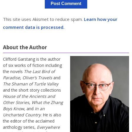
This site uses Akismet to reduce spam.
Learn how your
comment data is processed.
About the Author
Clifford Garstang is the author
of six works of fiction including
the novels
The Last Bird of
Paradise
,
Oliver’s Travels
and
The Shaman of Turtle Valley
and the short story collections
House of the Ancients and
Other Stories
,
What the Zhang
Boys Know
, and
In an
Uncharted Country
. He is also
the editor of the acclaimed
anthology series,
Everywhere