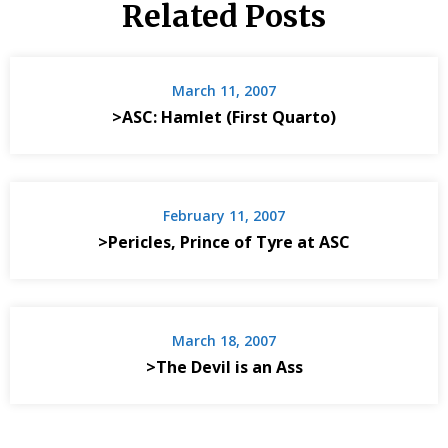
Related Posts
March 11, 2007
>ASC: Hamlet (First Quarto)
February 11, 2007
>Pericles, Prince of Tyre at ASC
March 18, 2007
>The Devil is an Ass