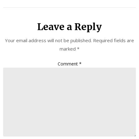
Leave a Reply
Your email address will not be published.
Required fields are
marked
*
Comment
*