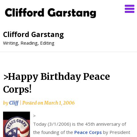
Clifford Garstang
Writing, Reading, Editing
>Happy Birthday Peace
Corps!
by
Cliff
|
Posted on
March 1, 2006
>
Today (3/1/2006) is the 45th anniversary of
the founding of the
Peace Corps
by President