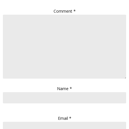
Comment
*
Name
*
Email
*