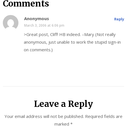
Comments
Anonymous
Reply
March 3, 2006 at 6:06 pm
>Great post, Cliff! HB indeed. –Mary (Not really
anonymous, just unable to work the stupid sign-in
on comments.)
Leave a Reply
Your email address will not be published.
Required fields are
marked
*