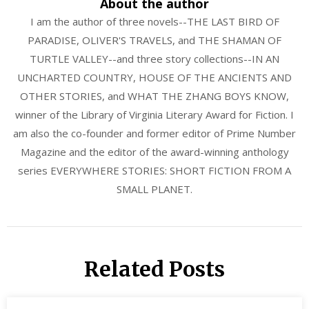
About the author
I am the author of three novels--THE LAST BIRD OF
PARADISE, OLIVER'S TRAVELS, and THE SHAMAN OF
TURTLE VALLEY--and three story collections--IN AN
UNCHARTED COUNTRY, HOUSE OF THE ANCIENTS AND
OTHER STORIES, and WHAT THE ZHANG BOYS KNOW,
winner of the Library of Virginia Literary Award for Fiction. I
am also the co-founder and former editor of Prime Number
Magazine and the editor of the award-winning anthology
series EVERYWHERE STORIES: SHORT FICTION FROM A
SMALL PLANET.
Related Posts