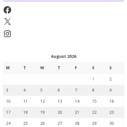
Facebook
X
Instagram
August 2026
M
T
W
T
F
S
S
1
2
3
4
5
6
7
8
9
10
11
12
13
14
15
16
17
18
19
20
21
22
23
24
25
26
27
28
29
30