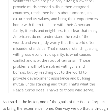
volunteers who are paid only a living allowance)
provide much-needed skills in their assigned
countries, teach their hosts about America, its
culture and its values, and bring their experiences
home with them to share with their American
family, friends and neighbors. It is clear that many
Americans do not understand the rest of the
world, and we rightly worry that the world often
misunderstands us. That misunderstanding, along
with gross economic disparity, is what causes
conflict and is at the root of terrorism. Those
problems will not be solved with guns and
bombs, but by reaching out to the world to
provide development assistance and building
mutual understanding and trust. That’s what the
Peace Corps does. Thanks to those who serve.
As I said in the letter, one of the goals of the Peace Corps is
to bring the experience home. One way we do that is through