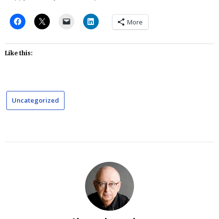
More
Like this:
Uncategorized