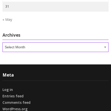
31
« May
Archives
Archives
Meta
Log in
Entries feed
Comments feed
WordPress.org