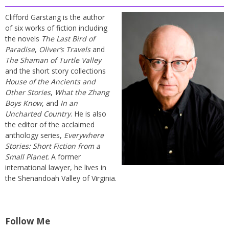
Clifford Garstang is the author
of six works of fiction including
the novels
The Last Bird of
Paradise
,
Oliver’s Travels
and
The Shaman of Turtle Valley
and the short story collections
House of the Ancients and
Other Stories
,
What the Zhang
Boys Know
, and
In an
Uncharted Country
. He is also
the editor of the acclaimed
anthology series,
Everywhere
Stories: Short Fiction from a
Small Planet
. A former
international lawyer, he lives in
the Shenandoah Valley of Virginia.
Follow Me