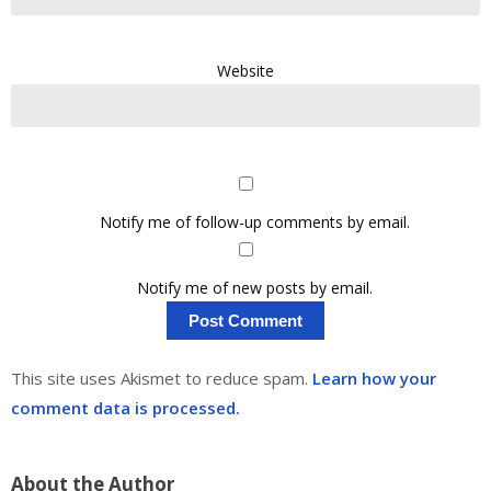
Website
Notify me of follow-up comments by email.
Notify me of new posts by email.
This site uses Akismet to reduce spam.
Learn how your
comment data is processed.
About the Author