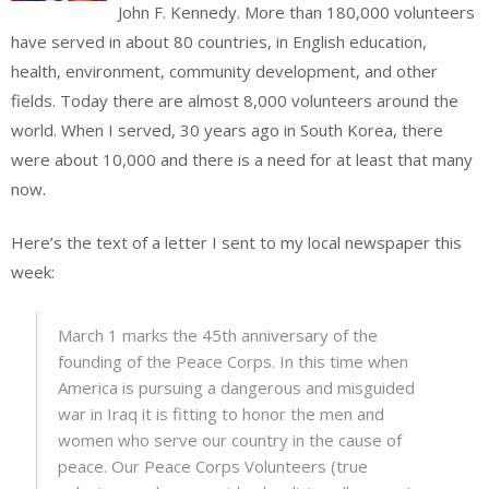
John F. Kennedy. More than 180,000 volunteers
have served in about 80 countries, in English education,
health, environment, community development, and other
fields. Today there are almost 8,000 volunteers around the
world. When I served, 30 years ago in South Korea, there
were about 10,000 and there is a need for at least that many
now.
Here’s the text of a letter I sent to my local newspaper this
week:
March 1 marks the 45th anniversary of the
founding of the Peace Corps. In this time when
America is pursuing a dangerous and misguided
war in Iraq it is fitting to honor the men and
women who serve our country in the cause of
peace. Our Peace Corps Volunteers (true