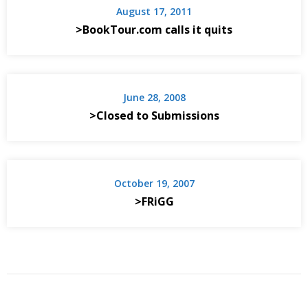
August 17, 2011
>BookTour.com calls it quits
June 28, 2008
>Closed to Submissions
October 19, 2007
>FRiGG