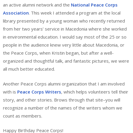
an active alumni network and the
National Peace Corps
Association
. This week I attended a program at the local
library presented by a young woman who recently returned
from her two years’ service in Macedonia where she worked
in environmental education. I would say most of the 25 or so
people in the audience knew very little about Macedonia, or
the Peace Corps, when Kristin began, but after a well-
organized and thoughtful talk, and fantastic pictures, we were
all much better educated.
Another Peace Corps alumni organization that I am involved
with is
Peace Corps Writers
, which helps volunteers tell their
story, and other stories. Brows through that site–you will
recognize a number of the names of the writers whom we
count as members.
Happy Birthday Peace Corps!