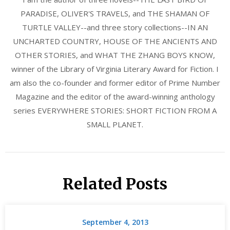
PARADISE, OLIVER'S TRAVELS, and THE SHAMAN OF
TURTLE VALLEY--and three story collections--IN AN
UNCHARTED COUNTRY, HOUSE OF THE ANCIENTS AND
OTHER STORIES, and WHAT THE ZHANG BOYS KNOW,
winner of the Library of Virginia Literary Award for Fiction. I
am also the co-founder and former editor of Prime Number
Magazine and the editor of the award-winning anthology
series EVERYWHERE STORIES: SHORT FICTION FROM A
SMALL PLANET.
Related Posts
September 4, 2013