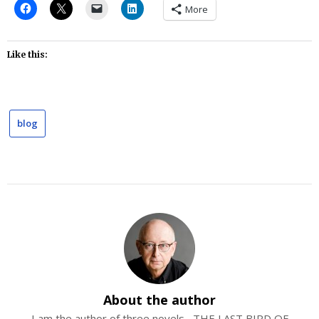
More
Like this:
blog
About the author
I am the author of three novels--THE LAST BIRD OF