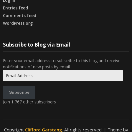
Log in
Entries feed
Comments feed
WordPress.org
Subscribe to Blog via Email
Enter your email address to subscribe to this blog and receive
notifications of new posts by email.
Email
Address
Subscribe
Join 1,767 other subscribers
Copyright
Clifford Garstang
. All rights reserved.
| Theme by