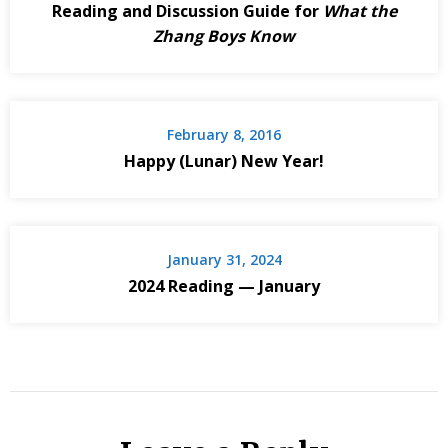
Reading and Discussion Guide for
What the
Zhang Boys Know
February 8, 2016
Happy (Lunar) New Year!
January 31, 2024
2024 Reading — January