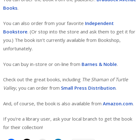
Books
.
You can also order from your favorite
Independent
Bookstore
. (Or stop into the store and ask them to get it for
you.) The book isn’t currently available from Bookshop,
unfortunately.
You can buy in-store or on-line from
Barnes & Noble
.
Check out the great books, including
The Shaman of Turtle
Valley
, you can order from
Small Press Distribution
.
And, of course, the book is also available from
Amazon.com
.
If you’re a library user, ask your local branch to get the book
for their collection!