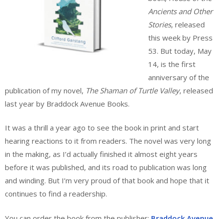
Ancients and Other
Stories
, released
this week by Press
53. But today, May
14, is the first
anniversary of the
publication of my novel,
The Shaman of Turtle Valley
, released
last year by Braddock Avenue Books.
It was a thrill a year ago to see the book in print and start
hearing reactions to it from readers. The novel was very long
in the making, as I’d actually finished it almost eight years
before it was published, and its road to publication was long
and winding. But I’m very proud of that book and hope that it
continues to find a readership.
You can order the book from the publisher:
Braddock Avenue