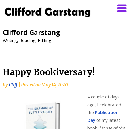
Clifford Garstang
Writing, Reading, Editing
Happy Bookiversary!
by
Cliff
|
Posted on
May 14, 2020
A couple of days
ago, I celebrated
the
Publication
Day
of my latest
book,
House of the