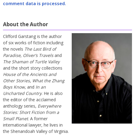
comment data is processed.
About the Author
Clifford Garstang is the author
of six works of fiction including
the novels
The Last Bird of
Paradise
,
Oliver’s Travels
and
The Shaman of Turtle Valley
and the short story collections
House of the Ancients and
Other Stories
,
What the Zhang
Boys Know
, and
In an
Uncharted Country
. He is also
the editor of the acclaimed
anthology series,
Everywhere
Stories: Short Fiction from a
Small Planet
. A former
international lawyer, he lives in
the Shenandoah Valley of Virginia.