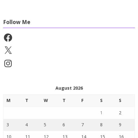
Follow Me
Facebook
X
Instagram
August 2026
M
T
W
T
F
S
S
1
2
3
4
5
6
7
8
9
10
11
12
13
14
15
16