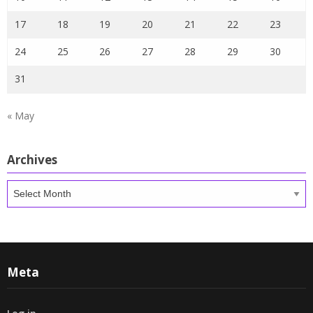
17
18
19
20
21
22
23
24
25
26
27
28
29
30
31
« May
Archives
Archives
Meta