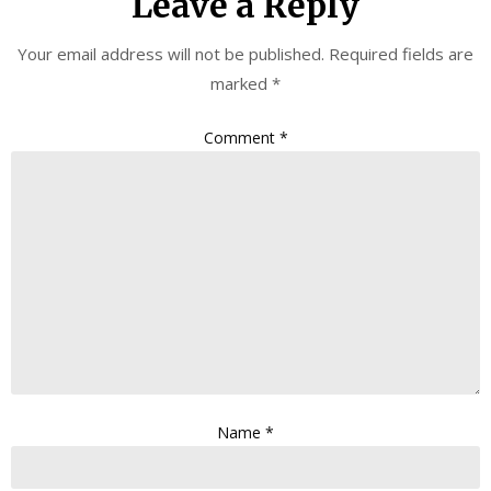
Leave a Reply
Your email address will not be published.
Required fields are
marked
*
Comment
*
Name
*