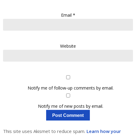
Email
*
Website
Notify me of follow-up comments by email.
Notify me of new posts by email.
This site uses Akismet to reduce spam.
Learn how your