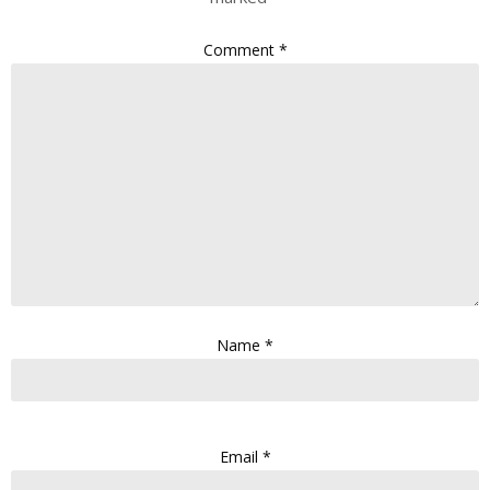
Comment
*
Name
*
Email
*