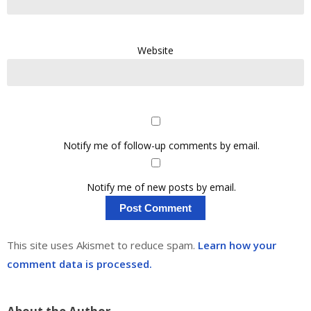
Website
Notify me of follow-up comments by email.
Notify me of new posts by email.
This site uses Akismet to reduce spam.
Learn how your
comment data is processed.