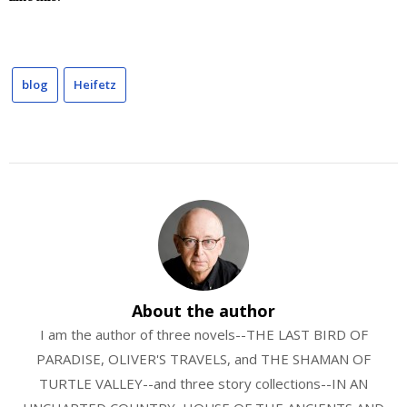
blog
Heifetz
About the author
I am the author of three novels--THE LAST BIRD OF
PARADISE, OLIVER'S TRAVELS, and THE SHAMAN OF
TURTLE VALLEY--and three story collections--IN AN