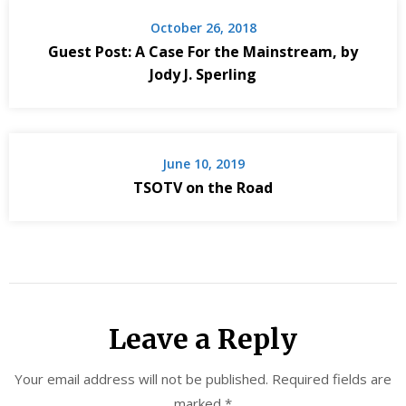
October 26, 2018
Guest Post: A Case For the Mainstream, by
Jody J. Sperling
June 10, 2019
TSOTV on the Road
Leave a Reply
Your email address will not be published.
Required fields are
marked
*