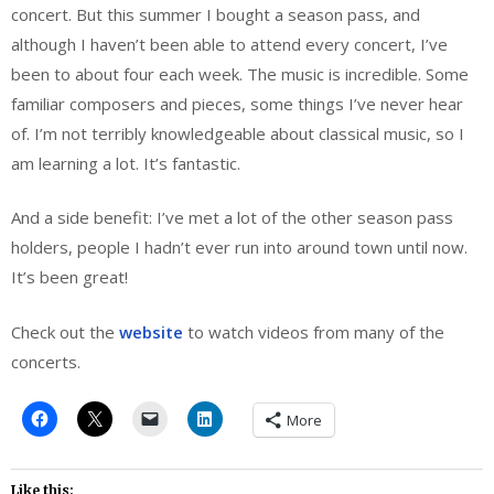
concert. But this summer I bought a season pass, and
although I haven’t been able to attend every concert, I’ve
been to about four each week. The music is incredible. Some
familiar composers and pieces, some things I’ve never hear
of. I’m not terribly knowledgeable about classical music, so I
am learning a lot. It’s fantastic.
And a side benefit: I’ve met a lot of the other season pass
holders, people I hadn’t ever run into around town until now.
It’s been great!
Check out the
website
to watch videos from many of the
concerts.
More
Like this: