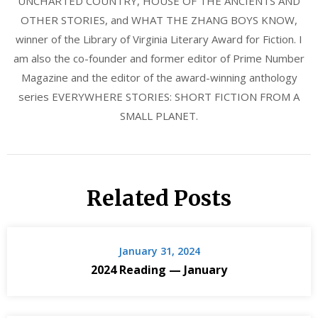
UNCHARTED COUNTRY, HOUSE OF THE ANCIENTS AND
OTHER STORIES, and WHAT THE ZHANG BOYS KNOW,
winner of the Library of Virginia Literary Award for Fiction. I
am also the co-founder and former editor of Prime Number
Magazine and the editor of the award-winning anthology
series EVERYWHERE STORIES: SHORT FICTION FROM A
SMALL PLANET.
Related Posts
January 31, 2024
2024 Reading — January