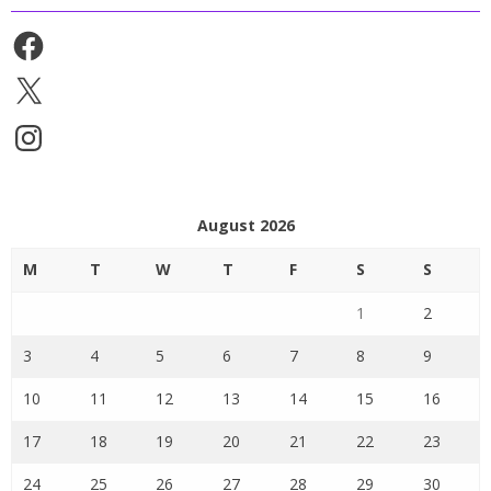
Facebook
X
Instagram
August 2026
M
T
W
T
F
S
S
1
2
3
4
5
6
7
8
9
10
11
12
13
14
15
16
17
18
19
20
21
22
23
24
25
26
27
28
29
30