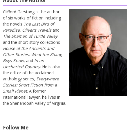
About the Author
Clifford Garstang is the author
of six works of fiction including
the novels
The Last Bird of
Paradise
,
Oliver’s Travels
and
The Shaman of Turtle Valley
and the short story collections
House of the Ancients and
Other Stories
,
What the Zhang
Boys Know
, and
In an
Uncharted Country
. He is also
the editor of the acclaimed
anthology series,
Everywhere
Stories: Short Fiction from a
Small Planet
. A former
international lawyer, he lives in
the Shenandoah Valley of Virginia.
Follow Me