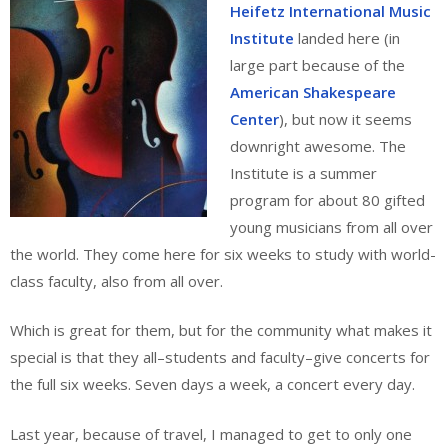
Heifetz International Music
Institute
landed here (in
large part because of the
American Shakespeare
Center
), but now it seems
downright awesome. The
Institute is a summer
program for about 80 gifted
young musicians from all over
the world. They come here for six weeks to study with world-
class faculty, also from all over.
Which is great for them, but for the community what makes it
special is that they all–students and faculty–give concerts for
the full six weeks. Seven days a week, a concert every day.
Last year, because of travel, I managed to get to only one