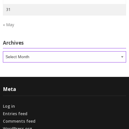
31
« May
Archives
Archives
Meta
Log in
Entries feed
Comments feed
WordPress.org