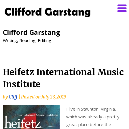
Clifford Garstang
Writing, Reading, Editing
Heifetz International Music
Institute
by
Cliff
|
Posted on
July 23, 2015
I live in Staunton, Virginia,
which was already a pretty
great place before the