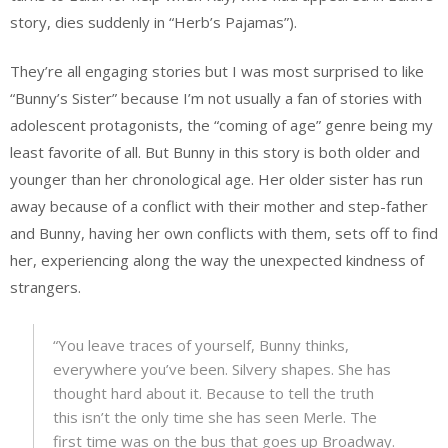
story, dies suddenly in “Herb’s Pajamas”).
They’re all engaging stories but I was most surprised to like
“Bunny’s Sister” because I’m not usually a fan of stories with
adolescent protagonists, the “coming of age” genre being my
least favorite of all. But Bunny in this story is both older and
younger than her chronological age. Her older sister has run
away because of a conflict with their mother and step-father
and Bunny, having her own conflicts with them, sets off to find
her, experiencing along the way the unexpected kindness of
strangers.
“You leave traces of yourself, Bunny thinks,
everywhere you’ve been. Silvery shapes. She has
thought hard about it. Because to tell the truth
this isn’t the only time she has seen Merle. The
first time was on the bus that goes up Broadway.