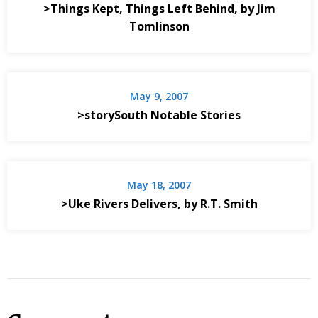
>Things Kept, Things Left Behind, by Jim
Tomlinson
May 9, 2007
>storySouth Notable Stories
May 18, 2007
>Uke Rivers Delivers, by R.T. Smith