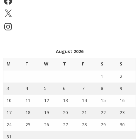
X
Instagram
August 2026
M
T
W
T
F
S
S
1
2
3
4
5
6
7
8
9
10
11
12
13
14
15
16
17
18
19
20
21
22
23
24
25
26
27
28
29
30
31