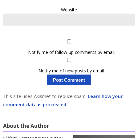
Website
Notify me of follow-up comments by email.
Notify me of new posts by email.
This site uses Akismet to reduce spam.
Learn how your
comment data is processed.
About the Author