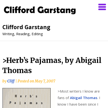
Clifford Garstang
Writing, Reading, Editing
>Herb’s Pajamas, by Abigail
Thomas
by
Cliff
|
Posted on
May 7, 2007
>
Most writers I know are
fans of
Abigail Thomas
. I
know I have been since I