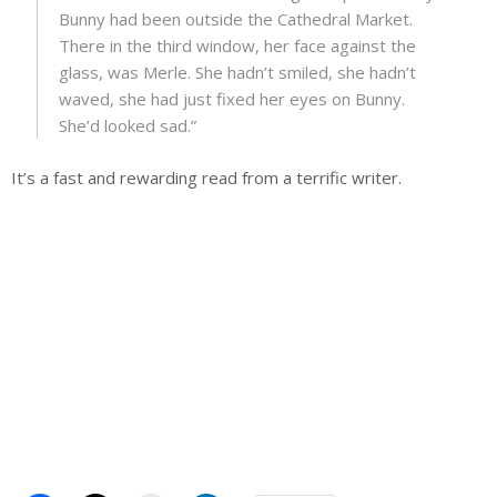
Bunny had been outside the Cathedral Market.
There in the third window, her face against the
glass, was Merle. She hadn’t smiled, she hadn’t
waved, she had just fixed her eyes on Bunny.
She’d looked sad.”
It’s a fast and rewarding read from a terrific writer.