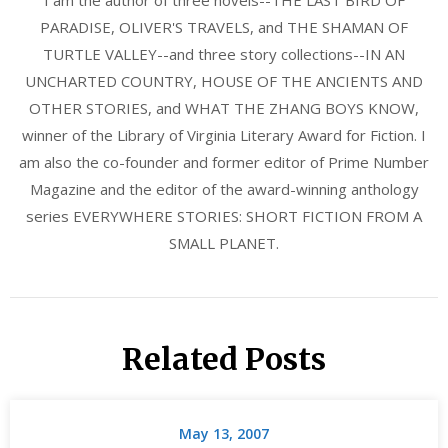
I am the author of three novels--THE LAST BIRD OF
PARADISE, OLIVER'S TRAVELS, and THE SHAMAN OF
TURTLE VALLEY--and three story collections--IN AN
UNCHARTED COUNTRY, HOUSE OF THE ANCIENTS AND
OTHER STORIES, and WHAT THE ZHANG BOYS KNOW,
winner of the Library of Virginia Literary Award for Fiction. I
am also the co-founder and former editor of Prime Number
Magazine and the editor of the award-winning anthology
series EVERYWHERE STORIES: SHORT FICTION FROM A
SMALL PLANET.
Related Posts
May 13, 2007