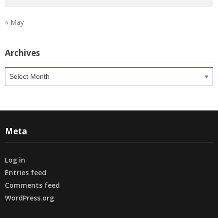
« May
Archives
Archives
Meta
Log in
Entries feed
Comments feed
WordPress.org