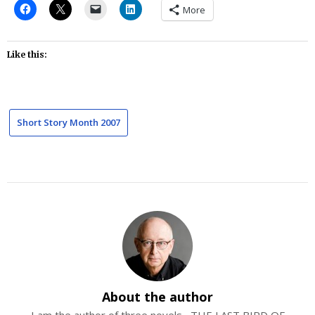
More
Like this:
Short Story Month 2007
About the author