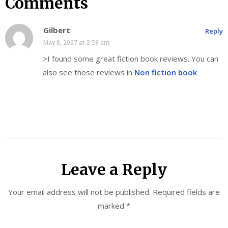
Comments
Gilbert
Reply
May 8, 2007 at 3:59 am
>I found some great fiction book reviews. You can
also see those reviews in
Non fiction book
Leave a Reply
Your email address will not be published.
Required fields are
marked
*