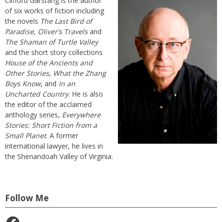
Clifford Garstang is the author
of six works of fiction including
the novels
The Last Bird of
Paradise
,
Oliver’s Travels
and
The Shaman of Turtle Valley
and the short story collections
House of the Ancients and
Other Stories
,
What the Zhang
Boys Know
, and
In an
Uncharted Country
. He is also
the editor of the acclaimed
anthology series,
Everywhere
Stories: Short Fiction from a
Small Planet
. A former
international lawyer, he lives in
the Shenandoah Valley of Virginia.
Follow Me
Facebook