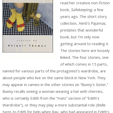
read her creative non-fiction
book,
Safekeeping
, a few
years ago. The short story
collection,
Herb’s Pajamas
,
predates that wonderful
book, but I’m only now
getting around to reading it.
The stories here are loosely
linked. The four stories, one
of which comes in 15 parts,
named for various parts of the protagonist’s wardrobe, are
about people who live on the same block in New York. They
may appear in cameo in the other stories (in “Bunny’s Sister,”
Bunny recalls seeing a woman wearing a hat with cherries,
who is certainly Edith from the “Hats” section of “Edith’s
Wardrobe”), or they may play a more substantial role (Belle
turns to Edith for help when Ray, who had appeared in Edith’s